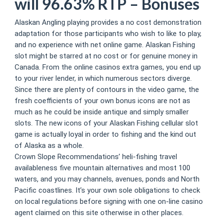
will 96.63% RTP – Bonuses
Alaskan Angling playing provides a no cost demonstration
adaptation for those participants who wish to like to play,
and no experience with net online game. Alaskan Fishing
slot might be starred at no cost or for genuine money in
Canada. From the online casinos extra games, you end up
to your river lender, in which numerous sectors diverge.
Since there are plenty of contours in the video game, the
fresh coefficients of your own bonus icons are not as
much as he could be inside antique and simply smaller
slots. The new icons of your Alaskan Fishing cellular slot
game is actually loyal in order to fishing and the kind out
of Alaska as a whole.
Crown Slope Recommendations’ heli-fishing travel
availableness five mountain alternatives and most 100
waters, and you may channels, avenues, ponds and North
Pacific coastlines. It’s your own sole obligations to check
on local regulations before signing with one on-line casino
agent claimed on this site otherwise in other places.