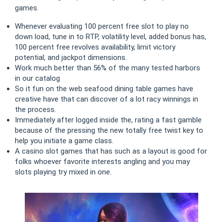
games.
Whenever evaluating 100 percent free slot to play no
down load, tune in to RTP, volatility level, added bonus has,
100 percent free revolves availability, limit victory
potential, and jackpot dimensions.
Work much better than 56% of the many tested harbors
in our catalog
So it fun on the web seafood dining table games have
creative have that can discover of a lot racy winnings in
the process.
Immediately after logged inside the, rating a fast gamble
because of the pressing the new totally free twist key to
help you initiate a game class.
A casino slot games that has such as a layout is good for
folks whoever favorite interests angling and you may
slots playing try mixed in one.