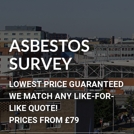
ASBESTOS
SURVEY
LOWEST PRICE GUARANTEED
WE MATCH ANY LIKE-FOR-
LIKE QUOTE!
PRICES FROM £79