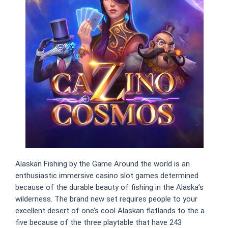
Alaskan Fishing by the Game Around the world is an
enthusiastic immersive casino slot games determined
because of the durable beauty of fishing in the Alaska’s
wilderness. The brand new set requires people to your
excellent desert of one’s cool Alaskan flatlands to the a
five because of the three playtable that have 243