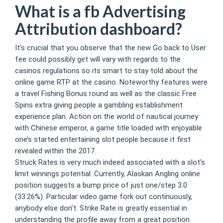
What is a fb Advertising
Attribution dashboard?
It’s crucial that you observe that the new Go back to User
fee could possibly get will vary with regards to the
casinos regulations so its smart to stay told about the
online game RTP at the casino. Noteworthy features were
a travel Fishing Bonus round as well as the classic Free
Spins extra giving people a gambling establishment
experience plan. Action on the world of nautical journey
with Chinese emperor, a game title loaded with enjoyable
one’s started entertaining slot people because it first
revealed within the 2017.
Struck Rates is very much indeed associated with a slot’s
limit winnings potential. Currently, Alaskan Angling online
position suggests a bump price of just one/step 3.0
(33.26%). Particular video game fork out continuously,
anybody else don’t. Strike Rate is greatly essential in
understanding the profile away from a great position