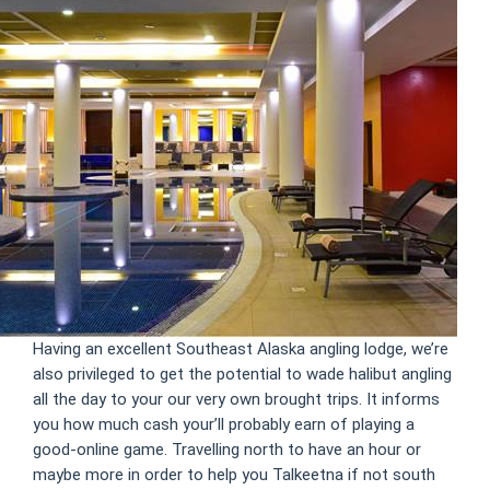
Having an excellent Southeast Alaska angling lodge, we’re
also privileged to get the potential to wade halibut angling
all the day to your our very own brought trips. It informs
you how much cash your’ll probably earn of playing a
good-online game. Travelling north to have an hour or
maybe more in order to help you Talkeetna if not south