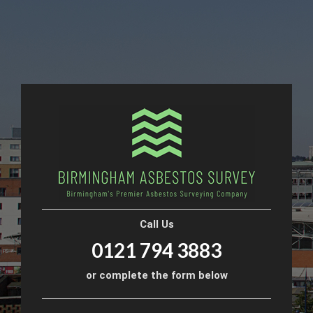
Call Us
0121 794 3883
or complete the form below