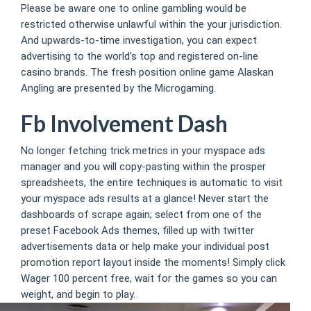
Please be aware one to online gambling would be
restricted otherwise unlawful within the your jurisdiction.
And upwards-to-time investigation, you can expect
advertising to the world’s top and registered on-line
casino brands. The fresh position online game Alaskan
Angling are presented by the Microgaming.
Fb Involvement Dash
No longer fetching trick metrics in your myspace ads
manager and you will copy-pasting within the prosper
spreadsheets, the entire techniques is automatic to visit
your myspace ads results at a glance! Never start the
dashboards of scrape again; select from one of the
preset Facebook Ads themes, filled up with twitter
advertisements data or help make your individual post
promotion report layout inside the moments! Simply click
Wager 100 percent free, wait for the games so you can
weight, and begin to play.