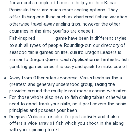
for around a couple of hours to help you their Kenai
Peninsula there are much more angling options. They
offer fishing one thing such as chartered fishing vacation
otherwise travel-away angling trips, however the other
countries in the time your’lso are oneself.
Fish-inspired
Bonuses
game have been in different styles
to suit all types of people. Rounding-out our directory of
seafood table games on line, cuatro Dragon Leaders is
similar to Dragon Queen. Cash Application is fantastic fish
gambling games since it is easy and quick to make use of.
Away from Other sites economic, Visa stands as the a
greatest and generally understood group, taking the
provides around the multiple real money casino web sites.
For those who’re also new to fish dining tables otherwise
need to good-track your skills, so it part covers the basic
principles and possess your been.
Deepsea Volcamon is also for just activity, and it also
offers a wide array of fish which you shoot in the along
with your spinning turret.