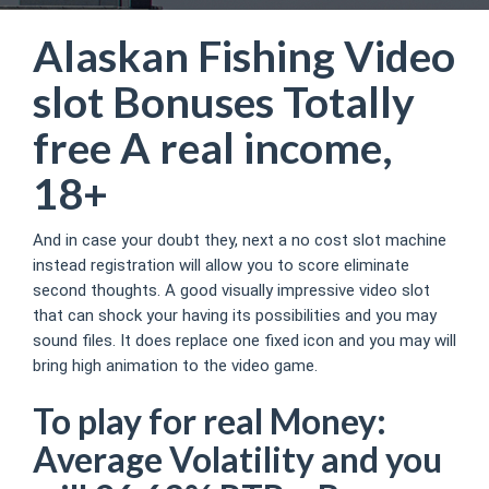
Alaskan Fishing Video
slot Bonuses Totally
free A real income,
18+
And in case your doubt they, next a no cost slot machine
instead registration will allow you to score eliminate
second thoughts. A good visually impressive video slot
that can shock your having its possibilities and you may
sound files.
It does replace one fixed icon and you may will
bring high animation to the video game.
To play for real Money:
Average Volatility and you