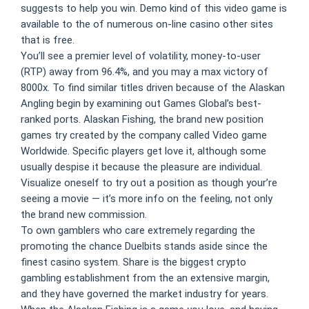
suggests to help you win. Demo kind of this video game is
available to the of numerous on-line casino other sites
that is free.
You’ll see a premier level of volatility, money-to-user
(RTP) away from 96.4%, and you may a max victory of
8000x. To find similar titles driven because of the Alaskan
Angling begin by examining out Games Global’s best-
ranked ports. Alaskan Fishing, the brand new position
games try created by the company called Video game
Worldwide. Specific players get love it, although some
usually despise it because the pleasure are individual.
Visualize oneself to try out a position as though your’re
seeing a movie — it’s more info on the feeling, not only
the brand new commission.
To own gamblers who care extremely regarding the
promoting the chance Duelbits stands aside since the
finest casino system. Share is the biggest crypto
gambling establishment from the an extensive margin,
and they have governed the market industry for years.