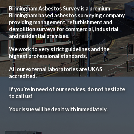
Birmingham Asbestos Survey is a premium
Birmingham based asbestos surveying company
providing management, refurbishment and
demolition surveys for commercial, industrial
and residential premises.
We work to very strict guidelines and the
highest professional standards.
All our external laboratories are UKAS
accredited.
If you’re in need of our services, do not hesitate
to call us!
Your issue will be dealt with immediately.