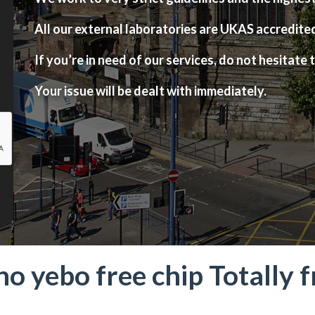
All our external laboratories are UKAS accredite
If you’re in need of our services, do not hesitate t
Your issue will be dealt with immediately.
o yebo free chip Totally 