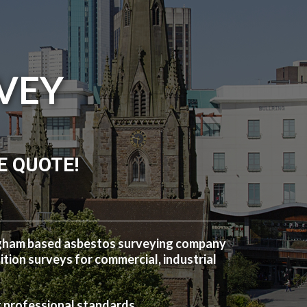
VEY
E QUOTE!
ngham based asbestos surveying company
ion surveys for commercial, industrial
t professional standards.