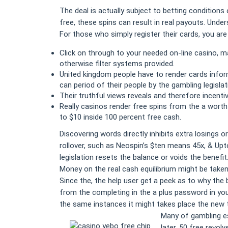
The deal is actually subject to betting condition
free, these spins can result in real payouts. Und
For those who simply register their cards, you are
Click on through to your needed on-line casino, ma
otherwise filter systems provided.
United kingdom people have to render cards inform
can period of their people by the gambling legislat
Their truthful views reveals and therefore incent
Really casinos render free spins from the a worth 
to $10 inside 100 percent free cash.
Discovering words directly inhibits extra losings o
rollover, such as Neospin’s $ten means 45x, & Up
legislation resets the balance or voids the benefit
Money on the real cash equilibrium might be taken
Since the, the help user get a peek as to why the
from the completing in the a plus password in you
the same instances it might takes place the new t
Many of gambling e
later, 50 free revol