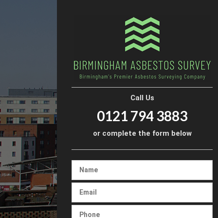
Call Us
0121 794 3883
or complete the form below