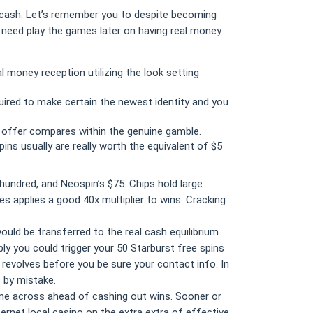
al cash. Let’s remember you to despite becoming
 need play the games later on having real money.
l money reception utilizing the look setting
uired to make certain the newest identity and you
h offer compares within the genuine gamble.
ins usually are really worth the equivalent of $5
e hundred, and Neospin’s $75. Chips hold large
 applies a good 40x multiplier to wins. Cracking
uld be transferred to the real cash equilibrium.
ly you could trigger your 50 Starburst free spins
revolves before you be sure your contact info. In
s by mistake.
me across ahead of cashing out wins. Sooner or
nternet local casino on the extra extra of effective