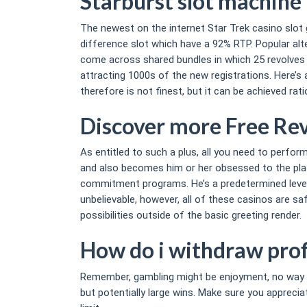
Starburst slot machine 
The newest on the internet Star Trek casino slot 
difference slot which have a 92% RTP. Popular alt
come across shared bundles in which 25 revolves a
attracting 1000s of the new registrations. Here’s
therefore is not finest, but it can be achieved ratio
Discover more Free Rev
As entitled to such a plus, all you need to perfor
and also becomes him or her obsessed to the plat
commitment programs. He’s a predetermined level 
unbelievable, however, all of these casinos are s
possibilities outside of the basic greeting render.
How do i withdraw profi
Remember, gambling might be enjoyment, no way t
but potentially large wins. Make sure you apprecia