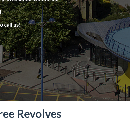
d.
o call us!
free Revolves