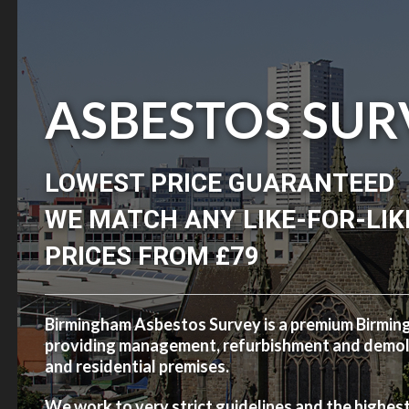
ASBESTOS SUR
LOWEST PRICE GUARANTEED
WE MATCH ANY LIKE-FOR-LIK
PRICES FROM £79
Birmingham Asbestos Survey is a premium Birmi
providing management, refurbishment and demolit
and residential premises.
We work to very strict guidelines and the highes