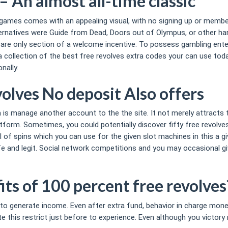
– An almost all-time classic
games comes with an appealing visual, with no signing up or members
ernatives were Guide from Dead, Doors out of Olympus, or other harb
re only section of a welcome incentive. To possess gambling enterp
 a collection of the best free revolves extra codes your can use tod
nally.
olves No deposit Also offers
m is manage another account to the the site. It not merely attracts
form. Sometimes, you could potentially discover fifty free revolv
of spins which you can use for the given slot machines in this a g
afe and legit. Social network competitions and you may occasional 
ts of 100 percent free revolves
o generate income. Even after extra fund, behavior in charge mon
te this restrict just before to experience. Even although you victor