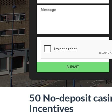
50 No-deposit casin
Incentives