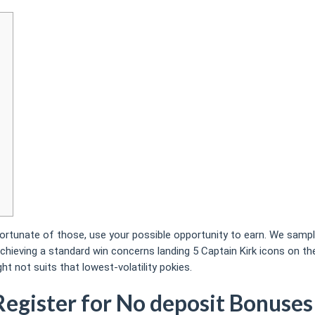
fortunate of those, use your possible opportunity to earn. We sampl
Achieving a standard win concerns landing 5 Captain Kirk icons on th
ht not suits that lowest-volatility pokies.
 Register for No deposit Bonuse