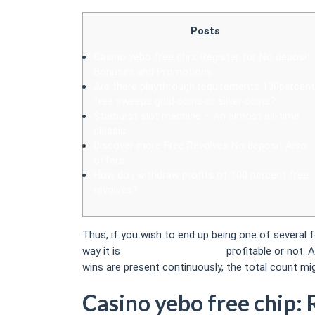
Posts
Casino yebo free chip: Register for No deposit
Bonuses and Promotions
Are there playthrough requirements 100percent
free sweeps gold coins or silver coins?
Starburst slot machine – An almost all-time
classic
Discover more Free Revolves No deposit Also
offers
How do i withdraw profits of 100 percent free
revolves?
Thus, if you wish to end up being one of several 
way it is
casino yebo free chip
profitable or not. 
wins are present continuously, the total count mig
Casino yebo free chip: