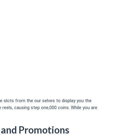
e slots from the our selves to display you the
e reels, causing step one,000 coins.
While you are
s and Promotions