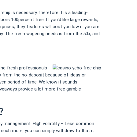
hip is necessary, therefore it is a leading-
ors 100percent free. If you’d like large rewards,
rises, they features will cost you low if you are
ay. The fresh wagering needs is from the 50x, and
 the fresh professionals
es from the no-deposit because of ideas or
iven period of time. We know it sounds
giveaways provide a lot more free gamble
?
ey management. High volatility – Less common
y much more, you can simply withdraw to that it