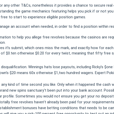
s or any other T&Cs, nonetheless it provides a chance to secure re
erstanding the game mechanics featuring helps you pick if or not you
 free to start to experience eligible position games.
nage an account when needed, in order to find a position within rea
ation to help you allege free revolves because the casinos are req
ion.
ives it’s submit, which ones miss the mark, and exactly how for eac
of $0.ten otherwise $0.20 for every twist, meaning that fifty free sp
r disqualification. Winnings hats lose payouts, including Ricky’s $on
town’s $20 means 60x otherwise $1,two hundred wagers. Expert Pokies
.
 any kind of time second you like. Only when it happened the cash wo
 brand new spins sanctuary’t been put into your bank account. Possib
r profile. Sometimes you would not ensure you get your no deposit 
otally free revolves haven’t already been paid for your requirement
stablishment bonuses have betting conditions that needs to be ca
ves will give you a risk-100 percent free opportunity to test out an i