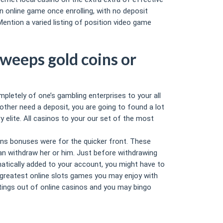
on online game once enrolling, with no deposit
Mention a varied listing of position video game
weeps gold coins or
pletely of one’s gambling enterprises to your all
ther need a deposit, you are going to found a lot
 elite. All casinos to your our set of the most
pins bonuses were for the quicker front. These
n withdraw her or him. Just before withdrawing
omatically added to your account, you might have to
s greatest online slots games you may enjoy with
ratings out of online casinos and you may bingo