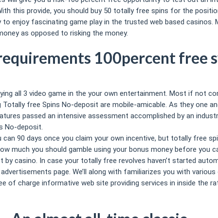
ith this provide, you should buy 50 totally free spins for the positi
ity to enjoy fascinating game play in the trusted web based casinos. 
money as opposed to risking the money.
requirements 100percent free s
ing all 3 video game in the your own entertainment. Most if not com
 Totally free Spins No-deposit are mobile-amicable. As they one ano
eatures passed an intensive assessment accomplished by an industry
s No-deposit.
 can 90 days once you claim your own incentive, but totally free s
how much you should gamble using your bonus money before you ca
et by casino. In case your totally free revolves haven’t started aut
s advertisements page. We’ll along with familiarizes you with variou
ree of charge informative web site providing services in inside the 