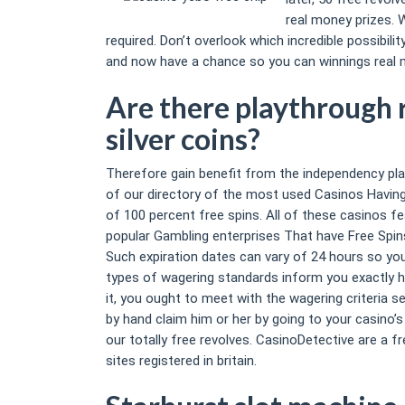
real money prizes. W
required. Don’t overlook which incredible possibil
and now have a chance so you can winnings real 
Are there playthrough 
silver coins?
Therefore gain benefit from the independency play
of our directory of the most used Casinos Having
of 100 percent free spins. All of these casinos f
popular Gambling enterprises That have Free Spin
Such expiration dates can vary of 24 hours so you
types of wagering standards inform you exactly 
it, you ought to meet with the wagering criteria s
by hand claim him or her by going to your casino’
our totally free revolves. CasinoDetective are a f
sites registered in britain.