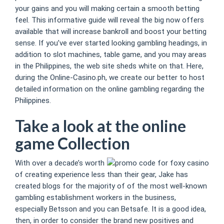
your gains and you will making certain a smooth betting
feel. This informative guide will reveal the big now offers
available that will increase bankroll and boost your betting
sense. If you’ve ever started looking gambling headings, in
addition to slot machines, table game, and you may areas
in the Philippines, the web site sheds white on that. Here,
during the Online-Casino.ph, we create our better to host
detailed information on the online gambling regarding the
Philippines.
Take a look at the online
game Collection
With over a decade’s worth
of creating experience less than their gear, Jake has
created blogs for the majority of of the most well-known
gambling establishment workers in the business,
especially Betsson and you can Betsafe. It is a good idea,
then, in order to consider the brand new positives and