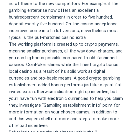
rid of these to the new competitors. For example, if the
gambling enterprise now offers an excellent a
hundredpercent complement in order to five hundred,
deposit exactly five hundred. On-line casino acceptance
incentives come in of a lot versions, nevertheless most
typical is the put-matches casino extra.
The working platform is created up to crypto payments,
meaning smaller purchases, all the way down charges, and
you can big bonus possible compared to old-fashioned
casinos. CoinPoker shines while the finest crypto bonus
local casino as a result of its solid work at digital
currencies and pro-basic means. A good crypto gambling
establishment added bonus performs just like a great fiat
invited extra otherwise indication-right up incentive, but
you’ll have fun with electronic currencies to help you claim
they. Investigate “Gambling establishment Info” point for
more information on your chosen games, in addition to
and this wagers shell out more and steps to make more
of reload incentives.