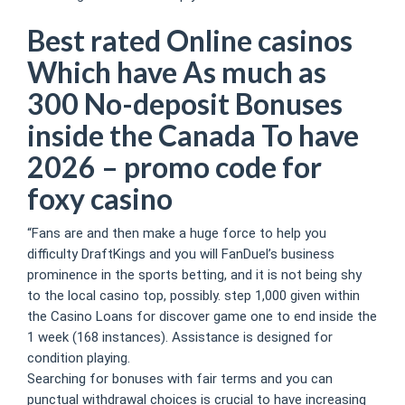
Best rated Online casinos
Which have As much as
300 No-deposit Bonuses
inside the Canada To have
2026 – promo code for
foxy casino
“Fans are and then make a huge force to help you
difficulty DraftKings and you will FanDuel’s business
prominence in the sports betting, and it is not being shy
to the local casino top, possibly. step 1,000 given within
the Casino Loans for discover game one to end inside the
1 week (168 instances). Assistance is designed for
condition playing.
Searching for bonuses with fair terms and you can
punctual withdrawal choices is crucial to have increasing