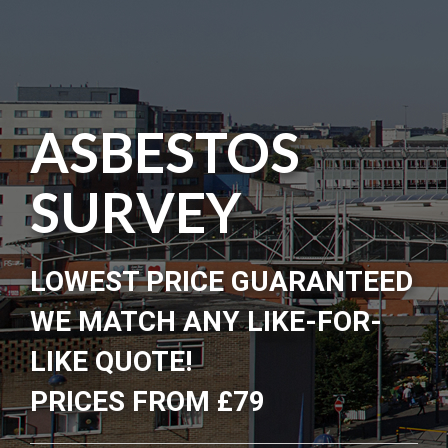
ASBESTOS
SURVEY
LOWEST PRICE GUARANTEED
WE MATCH ANY LIKE-FOR-
LIKE QUOTE!
PRICES FROM £79