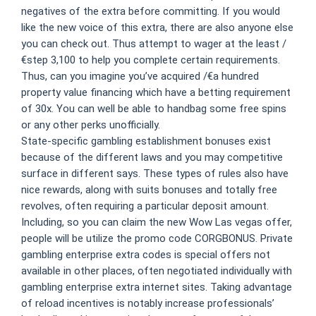
negatives of the extra before committing. If you would
like the new voice of this extra, there are also anyone else
you can check out. Thus attempt to wager at the least /
€step 3,100 to help you complete certain requirements.
Thus, can you imagine you’ve acquired /€a hundred
property value financing which have a betting requirement
of 30x. You can well be able to handbag some free spins
or any other perks unofficially.
State-specific gambling establishment bonuses exist
because of the different laws and you may competitive
surface in different says. These types of rules also have
nice rewards, along with suits bonuses and totally free
revolves, often requiring a particular deposit amount.
Including, so you can claim the new Wow Las vegas offer,
people will be utilize the promo code CORGBONUS. Private
gambling enterprise extra codes is special offers not
available in other places, often negotiated individually with
gambling enterprise extra internet sites. Taking advantage
of reload incentives is notably increase professionals’