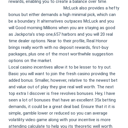
rewards, enabling you to create a balance over time.
promo code for foxy casino
McLuck also provides a hefty
bonus but either demands a high minimal pick, which can
be a boundary. It alternatives outpaces McLuck and you
will Good morning Millions when you are staying as good
as Jackpota’s step one,657 harbors and you will 20 real
time dealer options.
Near to their profile, Real Honor
brings really worth with no deposit rewards, first-buy
packages, plus one of the most worthwhile suggestion
options on the market.
Local casino incentives allow it to be lesser to try out.
Basic you will want to join the fresh casino providing the
added bonus. Smaller, however, relative to the newest bet
and value out of play they give real well worth. The next
top extra I discover is free revolves bonuses. Hey, I have
seen a lot of bonuses that have an excellent 35x betting
demands, it could be a great deal bad. Ensure that it it is
simple, gamble lower or reduced so you can average
volatility video game along with your incentive is more
attending calculate to help you its theoretic well worth.