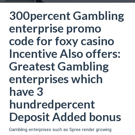
300percent Gambling
enterprise promo
code for foxy casino
Incentive Also offers:
Greatest Gambling
enterprises which
have 3
hundredpercent
Deposit Added bonus
Gambling enterprises such as Spree render growing