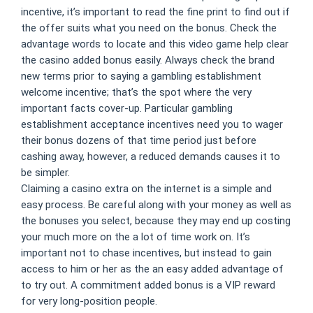
incentive, it’s important to read the fine print to find out if
the offer suits what you need on the bonus. Check the
advantage words to locate and this video game help clear
the casino added bonus easily. Always check the brand
new terms prior to saying a gambling establishment
welcome incentive; that’s the spot where the very
important facts cover-up. Particular gambling
establishment acceptance incentives need you to wager
their bonus dozens of that time period just before
cashing away, however, a reduced demands causes it to
be simpler.
Claiming a casino extra on the internet is a simple and
easy process. Be careful along with your money as well as
the bonuses you select, because they may end up costing
your much more on the a lot of time work on. It’s
important not to chase incentives, but instead to gain
access to him or her as the an easy added advantage of
to try out. A commitment added bonus is a VIP reward
for very long-position people.