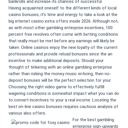
bankrolls and increase its chances of successful.
Having acquainted oneself to the different kinds of local
casino bonuses, it’s time and energy to take a look at the
big internet casino extra offers inside 2026. Although not,
as with most other gambling enterprise incentives, 100
percent free revolves often come with betting conditions
that really must be met before any earnings will likely be
taken. Online casinos enjoy the new loyalty of the current
professionals and provide reload bonuses since the an
incentive to make additional deposits. Should your
thought of tinkering with an online gambling enterprise
rather than risking the money music enticing, then no-
deposit bonuses will be the perfect selection for your.
Choosing the right video game to effectively fulfill
wagering conditions is somewhat impact what you can do
to convert incentives to your a real income. Locating the
best on-line casino bonuses requires cautious analysis of
various also offers.
For the best gambling
enterprise sign-upwards