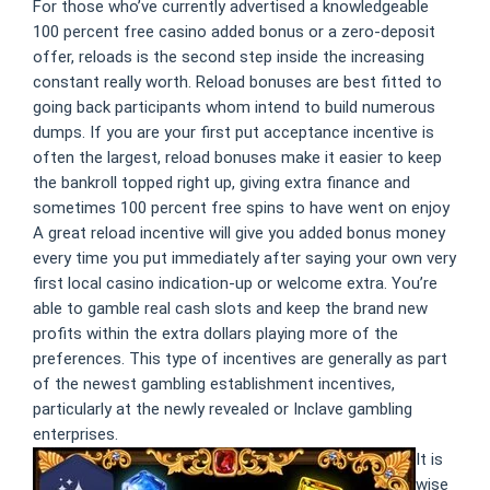
For those who’ve currently advertised a knowledgeable
100 percent free casino added bonus or a zero-deposit
offer, reloads is the second step inside the increasing
constant really worth. Reload bonuses are best fitted to
going back participants whom intend to build numerous
dumps. If you are your first put acceptance incentive is
often the largest, reload bonuses make it easier to keep
the bankroll topped right up, giving extra finance and
sometimes 100 percent free spins to have went on enjoy
A great reload incentive will give you added bonus money
every time you put immediately after saying your own very
first local casino indication-up or welcome extra. You’re
able to gamble real cash slots and keep the brand new
profits within the extra dollars playing more of the
preferences. This type of incentives are generally as part
of the newest gambling establishment incentives,
particularly at the newly revealed or Inclave gambling
enterprises.
It is
wise