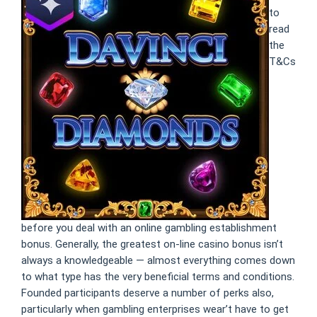
to
read
the
T&Cs
before you deal with an online gambling establishment
bonus. Generally, the greatest on-line casino bonus isn’t
always a knowledgeable — almost everything comes down
to what type has the very beneficial terms and conditions.
Founded participants deserve a number of perks also,
particularly when gambling enterprises wear’t have to get