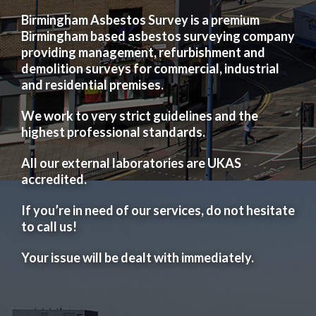
Birmingham Asbestos Survey is a premium
Birmingham based asbestos surveying company
providing management, refurbishment and
demolition surveys for commercial, industrial
and residential premises.
We work to very strict guidelines and the
highest professional standards.
All our external laboratories are UKAS
accredited.
If you’re in need of our services, do not hesitate
to call us!
Your issue will be dealt with immediately.