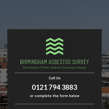
Call Us
0121 794 3883
or complete the form below