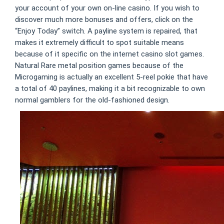
your account of your own on-line casino. If you wish to
discover much more bonuses and offers, click on the
“Enjoy Today” switch. A payline system is repaired, that
makes it extremely difficult to spot suitable means
because of it specific on the internet casino slot games.
Natural Rare metal position games because of the
Microgaming is actually an excellent 5-reel pokie that have
a total of 40 paylines, making it a bit recognizable to own
normal gamblers for the old-fashioned design.