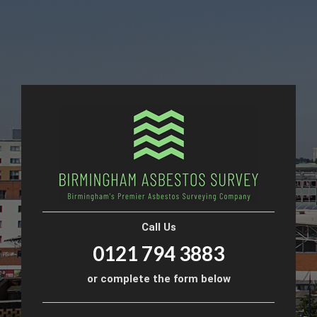
Call Us
0121 794 3883
or complete the form below