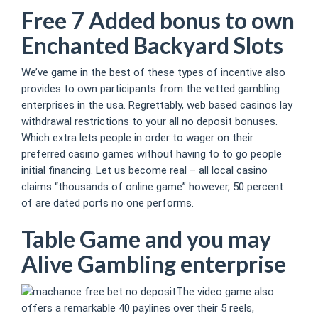
Free 7 Added bonus to own
Enchanted Backyard Slots
We’ve game in the best of these types of incentive also
provides to own participants from the vetted gambling
enterprises in the usa. Regrettably, web based casinos lay
withdrawal restrictions to your all no deposit bonuses.
Which extra lets people in order to wager on their
preferred casino games without having to to go people
initial financing. Let us become real – all local casino
claims “thousands of online game” however, 50 percent
of are dated ports no one performs.
Table Game and you may
Alive Gambling enterprise
The video game also
offers a remarkable 40 paylines over their 5 reels,