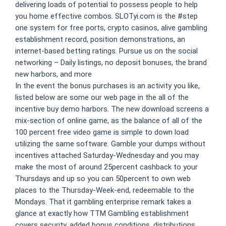
delivering loads of potential to possess people to help
you home effective combos. SLOTyi.com is the #step
one system for free ports, crypto casinos, alive gambling
establishment record, position demonstrations, an
internet-based betting ratings. Pursue us on the social
networking – Daily listings, no deposit bonuses, the brand
new harbors, and more
In the event the bonus purchases is an activity you like,
listed below are some our web page in the all of the
incentive buy demo harbors. The new download screens a
mix-section of online game, as the balance of all of the
100 percent free video game is simple to down load
utilizing the same software. Gamble your dumps without
incentives attached Saturday-Wednesday and you may
make the most of around 25percent cashback to your
Thursdays and up so you can 50percent to own web
places to the Thursday-Week-end, redeemable to the
Mondays. That it gambling enterprise remark takes a
glance at exactly how TTM Gambling establishment
covers security, added bonus conditions, distributions,