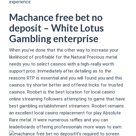
experience.
Machance free bet no
deposit – White Lotus
Gambling enterprise
When you’ve done that the other way to increase your
likelihood of profitable for the Natural Precious metal
needs you to select casinos with a high-really worth
support pros. Immediately after detailing as to the
reasons RTP is essential and you will found you and this
casinos try shorter better and offered tricks for trusted
casinos. Roobet is the best location for local casino
online streaming followers attempting to game that have
best gambling establishment streamers. Roobet remains
an excellent local casino replacement for play Absolute
Rare metal. It were numerous raffles and you can
leaderboards offering professionals more ways to earn.
It’s required to screen