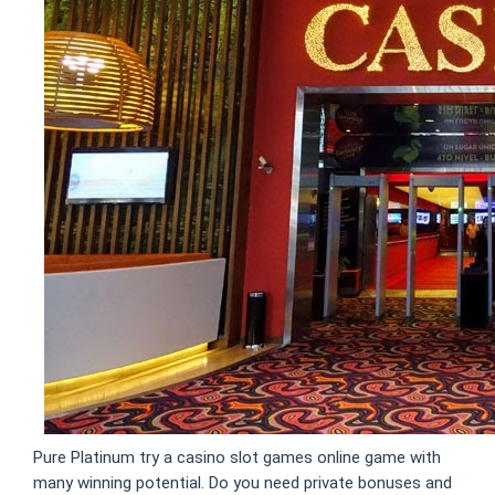
Pure Platinum try a casino slot games online game with
many winning potential. Do you need private bonuses and