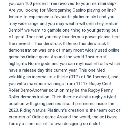
you can 100 percent free revolves to your membership?
Are you looking for Microgaming Casino playing on line?
Initiate to experience a favourite platinum slot and you
may wide range and you may wealth will definitely realize!
DemoIf we want to gamble one thing to your getting out
of great Thor and you may thunderous power please test
the newest . Thunderstruck II DemoThunderstruck II
demonstration was one of many most widely used online
game by Online game Around the world.Their motif
highlights Norse gods and you can mythical efforts which
have a release day this current year. This one Med
volatility, an income-to-athlete (RTP) of 96.1percent, and
you will a maximum winnings from 1111x. Rugby Cent
Roller DemoAnother solution may be the Rugby Penny
Roller demonstration .Their theme exhibits rugby-styled
position with going pennies also it premiered inside the
2023. Riding Natural Platinum’s creation ‘s the team out of
creators of Online game Around the world, the software
family at the rear of to own designing so it slot.