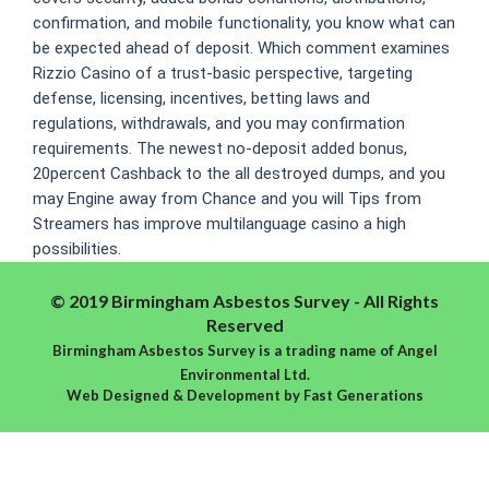
confirmation, and mobile functionality, you know what can
be expected ahead of deposit. Which comment examines
Rizzio Casino of a trust-basic perspective, targeting
defense, licensing, incentives, betting laws and
regulations, withdrawals, and you may confirmation
requirements. The newest no-deposit added bonus,
20percent Cashback to the all destroyed dumps, and you
may Engine away from Chance and you will Tips from
Streamers has improve multilanguage casino a high
possibilities.
© 2019 Birmingham Asbestos Survey - All Rights
Reserved
Birmingham Asbestos Survey is a trading name of Angel
Environmental Ltd.
Web Designed & Development
by
Fast Generations