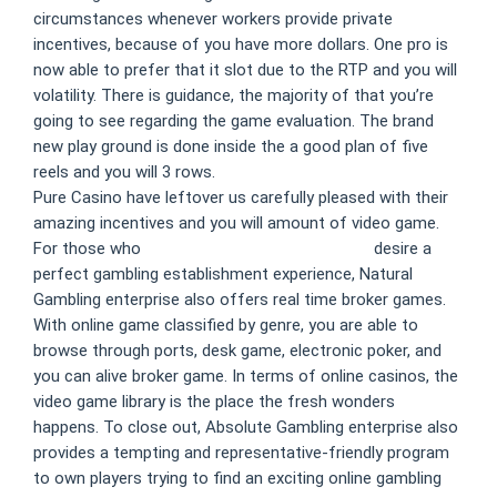
circumstances whenever workers provide private
incentives, because of you have more dollars. One pro is
now able to prefer that it slot due to the RTP and you will
volatility. There is guidance, the majority of that you’re
going to see regarding the game evaluation. The brand
new play ground is done inside the a good plan of five
reels and you will 3 rows.
Pure Casino have leftover us carefully pleased with their
amazing incentives and you will amount of video game.
For those who
machance free bet no deposit
desire a
perfect gambling establishment experience, Natural
Gambling enterprise also offers real time broker games.
With online game classified by genre, you are able to
browse through ports, desk game, electronic poker, and
you can alive broker game. In terms of online casinos, the
video game library is the place the fresh wonders
happens. To close out, Absolute Gambling enterprise also
provides a tempting and representative-friendly program
to own players trying to find an exciting online gambling