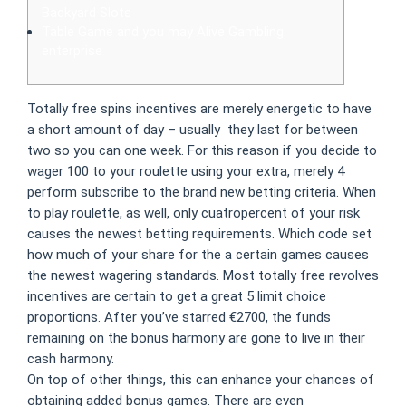
Backyard Slots
Table Game and you may Alive Gambling
enterprise
Totally free spins incentives are merely energetic to have
a short amount of day – usually they last for between
two so you can one week. For this reason if you decide to
wager 100 to your roulette using your extra, merely 4
perform subscribe to the brand new betting criteria. When
to play roulette, as well, only cuatropercent of your risk
causes the newest betting requirements. Which code set
how much of your share for the a certain games causes
the newest wagering standards.
Most totally free revolves
incentives are certain to get a great 5 limit choice
proportions. After you’ve starred €2700, the funds
remaining on the bonus harmony are gone to live in their
cash harmony.
On top of other things, this can enhance your chances of
obtaining added bonus games. There are even