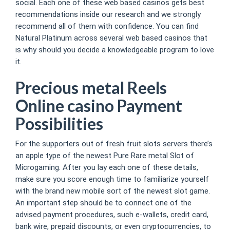
social. Each one of these web based casinos gets best
recommendations inside our research and we strongly
recommend all of them with confidence. You can find
Natural Platinum across several web based casinos that
is why should you decide a knowledgeable program to love
it.
Precious metal Reels
Online casino Payment
Possibilities
For the supporters out of fresh fruit slots servers there’s
an apple type of the newest Pure Rare metal Slot of
Microgaming. After you lay each one of these details,
make sure you score enough time to familiarize yourself
with the brand new mobile sort of the newest slot game.
An important step should be to connect one of the
advised payment procedures, such e-wallets, credit card,
bank wire, prepaid discounts, or even cryptocurrencies, to