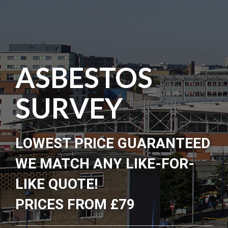
ASBESTOS
SURVEY
LOWEST PRICE GUARANTEED
WE MATCH ANY LIKE-FOR-
LIKE QUOTE!
PRICES FROM £79