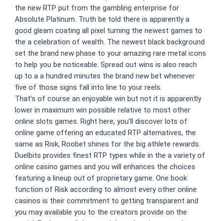
the new RTP put from the gambling enterprise for
Absolute Platinum. Truth be told there is apparently a
good gleam coating all pixel turning the newest games to
the a celebration of wealth. The newest black background
set the brand new phase to your amazing rare metal icons
to help you be noticeable. Spread out wins is also reach
up to a a hundred minutes the brand new bet whenever
five of those signs fall into line to your reels.
That’s of course an enjoyable win but not it is apparently
lower in maximum win possible relative to most other
online slots games. Right here, you’ll discover lots of
online game offering an educated RTP alternatives, the
same as Risk, Roobet shines for the big athlete rewards.
Duelbits provides finest RTP types while in the a variety of
online casino games and you will enhances the choices
featuring a lineup out of proprietary game. One book
function of Risk according to almost every other online
casinos is their commitment to getting transparent and
you may available you to the creators provide on the