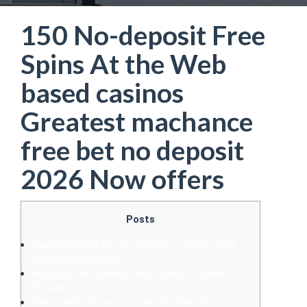
150 No-deposit Free
Spins At the Web
based casinos
Greatest machance
free bet no deposit
2026 Now offers
Posts
Machance free bet no deposit – White Lotus
Gambling enterprise
Precious metal Reels Online casino Payment
Possibilities
Free 7 Added bonus to own Enchanted