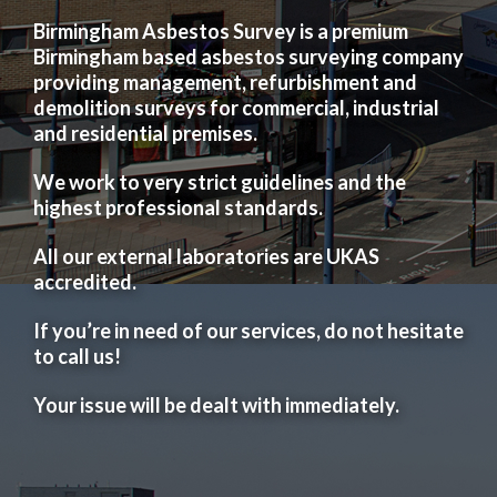
Birmingham Asbestos Survey is a premium
Birmingham based asbestos surveying company
providing management, refurbishment and
demolition surveys for commercial, industrial
and residential premises.
We work to very strict guidelines and the
highest professional standards.
All our external laboratories are UKAS
accredited.
If you’re in need of our services, do not hesitate
to call us!
Your issue will be dealt with immediately.