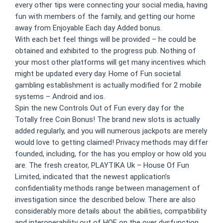
every other tips were connecting your social media, having
fun with members of the family, and getting our home
away from Enjoyable Each day Added bonus.
With each bet feel things will be provided – he could be
obtained and exhibited to the progress pub. Nothing of
your most other platforms will get many incentives which
might be updated every day. Home of Fun societal
gambling establishment is actually modified for 2 mobile
systems – Android and ios.
Spin the new Controls Out of Fun every day for the
Totally free Coin Bonus! The brand new slots is actually
added regularly, and you will numerous jackpots are merely
would love to getting claimed! Privacy methods may differ
founded, including, for the has you employ or how old you
are. The fresh creator, PLAYTIKA Uk – House Of Fun
Limited, indicated that the newest application’s
confidentiality methods range between management of
investigation since the described below. There are also
considerably more details about the abilities, compatibility
and interoperability out of HOF on the over dysfunction