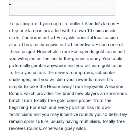
Online game out of Thrones Slots Local casino
To participate it you ought to collect Aladdin’s lamps –
step one lamp is provided with to own 10 spins inside
slots. Our home out of Enjoyable societal local casino
also offers an extensive set of incentives – each one of
these unique. Household from Fun spends gold coins and
you will spins as the inside the-games money. You could
potentially gamble anywhere and you will earn gold coins
to help you unlock the newest computers, subscribe
challenges, and you will dish your rewards move.
It’s
simple to take the House away from Enjoyable Welcome
Bonus, which provides the brand new players an enormous
batch from totally free gold coins proper from the
beginning. For each and every position has its own
technicians and you may incentive rounds you to definitely
remain spins future, usually having multipliers, totally free
revolves rounds, otherwise gluey wilds.