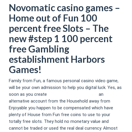
Novomatic casino games –
Home out of Fun 100
percent free Slots – The
new #step 1 100 percent
free Gambling
establishment Harbors
Games!
Family from Fun, a famous personal casino video game,
will be your own admission to help you digital luck. Yes, as
soon as you create
novomatic casino games
an
alternative account from the Household away from
Enjoyable you happen to be compensated which have
plenty of House from Fun free coins to use to your
totally free slots. They hold no monetary value and
cannot be traded or used the real deal currency. Almost