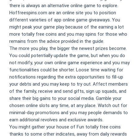
there is always an alternative online game to explore.
Hoffreespins.com are an online site you to position
different varieties of app online game giveaways. You
might peak your game play because of the earning a lot
more totally free coins and you may spins for those who
remains from the advice provided in the guide.
The more you play, the bigger the newest prizes become.
You could potentially update the game, but when you do
not modify, your own online game experience and you may
functionalities could be shorter. Loose time waiting for
notifications regarding the extra opportunities to fill-up
your debts and you may keep to try out. Affect members
of the family, receive and send gifts, sign up squads, and
share their big gains to your social media. Gamble your
chosen online slots any time, at any place. Watch out for
minimal-day promotions and you may people demands to
earn additional revolves and exclusive awards.
You might gather your house of Fun totally free coins
thanks to some other indicates, away from daily rewards