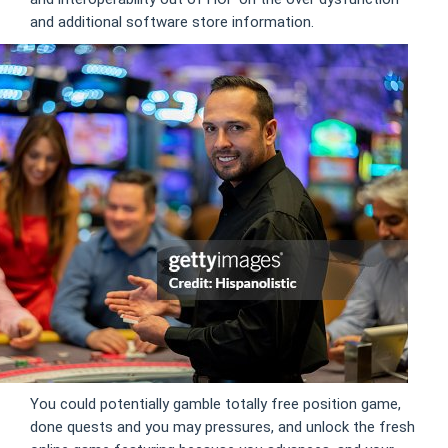
and additional software store information.
You could potentially gamble totally free position game,
done quests and you may pressures, and unlock the fresh