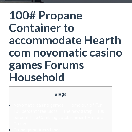
100# Propane
Container to
accommodate Hearth
com novomatic casino
games Forums
Household
Blogs
Novomatic casino games – Home out of Fun
100 percent free Slots – The new #step 1 100
percent free Gambling establishment Harbors
Games!
Online game Assistance