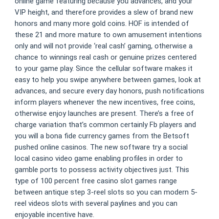
online game featuring because you advances, and your
VIP height, and therefore provides a slew of brand new
honors and many more gold coins. HOF is intended of
these 21 and more mature to own amusement intentions
only and will not provide ‘real cash’ gaming, otherwise a
chance to winnings real cash or genuine prizes centered
to your game play. Since the cellular software makes it
easy to help you swipe anywhere between games, look at
advances, and secure every day honors, push notifications
inform players whenever the new incentives, free coins,
otherwise enjoy launches are present. There’s a free of
charge variation that’s common certainly Fb players and
you will a bona fide currency games from the Betsoft
pushed online casinos. The new software try a social
local casino video game enabling profiles in order to
gamble ports to possess activity objectives just. This
type of 100 percent free casino slot games range
between antique step 3-reel slots so you can modern 5-
reel videos slots with several paylines and you can
enjoyable incentive have.