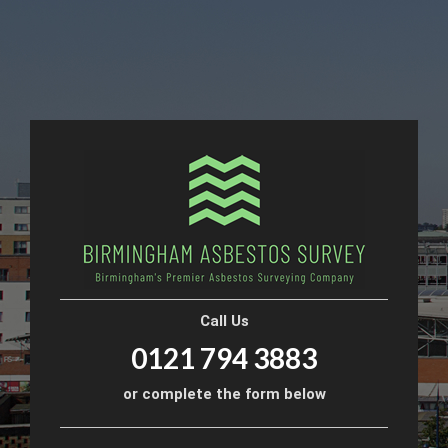
Call Us
0121 794 3883
or complete the form below