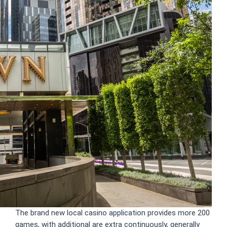
The brand new local casino application provides more 200
games, with additional are extra continuously, generally