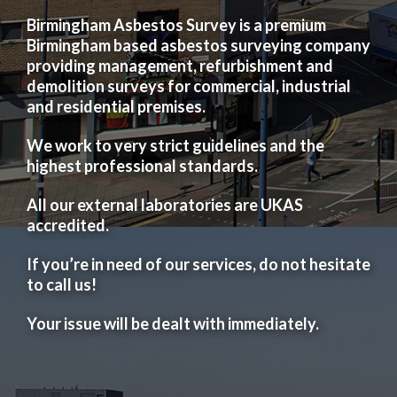
Birmingham Asbestos Survey is a premium
Birmingham based asbestos surveying company
providing management, refurbishment and
demolition surveys for commercial, industrial
and residential premises.
We work to very strict guidelines and the
highest professional standards.
All our external laboratories are UKAS
accredited.
If you’re in need of our services, do not hesitate
to call us!
Your issue will be dealt with immediately.