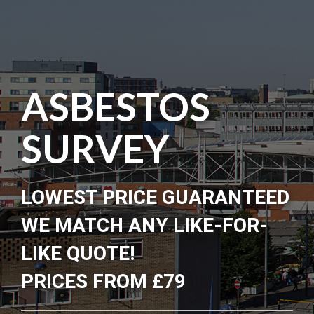
ASBESTOS
SURVEY
LOWEST PRICE GUARANTEED
WE MATCH ANY LIKE-FOR-
LIKE QUOTE!
PRICES FROM £79