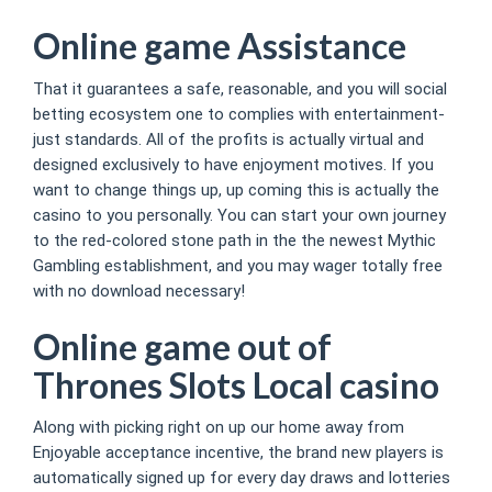
Online game Assistance
That it guarantees a safe, reasonable, and you will social
betting ecosystem one to complies with entertainment-
just standards. All of the profits is actually virtual and
designed exclusively to have enjoyment motives. If you
want to change things up, up coming this is actually the
casino to you personally. You can start your own journey
to the red-colored stone path in the the newest Mythic
Gambling establishment, and you may wager totally free
with no download necessary!
Online game out of
Thrones Slots Local casino
Along with picking right on up our home away from
Enjoyable acceptance incentive, the brand new players is
automatically signed up for every day draws and lotteries