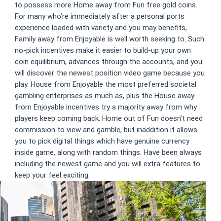
to possess more Home away from Fun free gold coins.
For many who’re immediately after a personal ports
experience loaded with variety and you may benefits,
Family away from Enjoyable is well worth seeking to. Such
no-pick incentives make it easier to build-up your own
coin equilibrium, advances through the accounts, and you
will discover the newest position video game because you
play. House from Enjoyable the most preferred societal
gambling enterprises as much as, plus the House away
from Enjoyable incentives try a majority away from why
players keep coming back. Home out of Fun doesn’t need
commission to view and gamble, but inaddition it allows
you to pick digital things which have genuine currency
inside game, along with random things. Have been always
including the newest game and you will extra features to
keep your feel exciting.