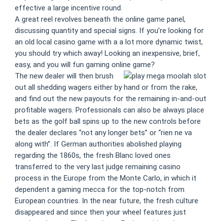
effective a large incentive round.
A great reel revolves beneath the online game panel,
discussing quantity and special signs. If you’re looking for
an old local casino game with a a lot more dynamic twist,
you should try which away! Looking an inexpensive, brief,
easy, and you will fun gaming online game?
The new dealer will then brush
out all shedding wagers either by hand or from the rake,
and find out the new payouts for the remaining in-and-out
profitable wagers. Professionals can also be always place
bets as the golf ball spins up to the new controls before
the dealer declares “not any longer bets” or “rien ne va
along with”. If German authorities abolished playing
regarding the 1860s, the fresh Blanc loved ones
transferred to the very last judge remaining casino
process in the Europe from the Monte Carlo, in which it
dependent a gaming mecca for the top-notch from
European countries. In the near future, the fresh culture
disappeared and since then your wheel features just