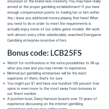
excursion of the brand new creativity. You may have really
arrived at the proper gambling establishment! If you have
enough compensation points to trading her or him within
the, i leave you additional money playing that have! What
you need to do in order to meet the requirements is
actually enjoy some of our online game models. We work
with almost every other unbelievable, searched Everygame
Gambling enterprise incentive offers.
Bonus code: LCB25FS
Watch for notifications in the extra possibilities to fill-up
what you owe and you may remain to experience.
Minimal put gambling enterprises will be the least
expensive of them, that’s for sure.
You might put $1 and have one hundred 100 percent free
spins or even more to the most away from bonuses in
our finest number.
A position lover, Daisy Harrison boasts over 10 years of
experience discussing on the internet gambling