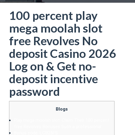
100 percent play
mega moolah slot
free Revolves No
deposit Casino 2026
Log on & Get no-
deposit incentive
password
Blogs
Play mega moolah slot: Claim Their 100 percent
free Revolves Bonuses Such a professional
Bonus code: LCB25FS