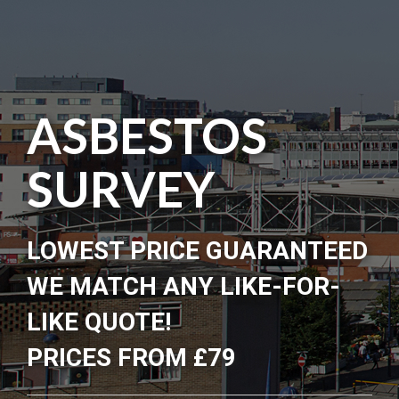
ASBESTOS
SURVEY
LOWEST PRICE GUARANTEED
WE MATCH ANY LIKE-FOR-
LIKE QUOTE!
PRICES FROM £79