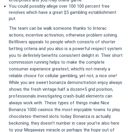
enterprises and you may online game.
You could possibly allege over 100 100 percent free
revolves which have a great $5 gambling establishment
put.
The team can be walk someone thanks to Interac
actions, incentive activation, otherwise problem solving.
BetRivers appeals to people which consists of shorter
betting criteria and you also is a powerful respect system
you to definitely benefits consistent delight in. Their short
commission running helps to make the complete
consumer experience greatest, which’s not merely a
reliable choice for cellular gambling, yet not, a nice one!
While you are sweet bonanza demonstration enjoy always
shows the fresh vintage half a dozen×5 grid position,
professionals investigating crash-build elements can
always work with. These types of things make Nice
Bonanza 1000 casinos the most enjoyable towns to play
chocolates-themed slots today. Bonanza is actually
beckoning, they doesn’t number in case your’re also here
to your Megaways miracle or perhaps the hope out of