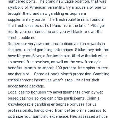
numbered ports. The brand new Eagle position, that was
symbolic of American versatility, try a house slot one to
brought the brand new gambling enterprise a
supplementary border. The fresh roulette rims found in
the fresh casinos out of Paris from the later 1790s got
red to your unmarried no and you will black to own the
fresh double no.
Realize our very own actions to discover fun rewards in
the best-ranked gambling enterprises. Strike they rich that
have Khrysos Silver, a fantastic slot filled with slick wilds,
to several free revolves, as well as the vow from epic
benefits! Month-to-month 100 percent free spins to test
another slot – Game of one’s Month promotion. Gambling
establishment incentives wear’t stop just after their
acceptance package.
Local casino bonuses try advertisements given by web
based casinos so you can prize participants. Claim a
knowledgeable gambling enterprise bonuses for us
professionals, handpicked from better online casinos to
optimize your gambling experience. He’s assessed a huge