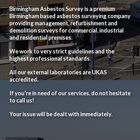
Birmingham Asbestos Survey is a premium
Birmingham based asbestos surveying company
providing management, refurbishment and
demolition surveys for commercial, industrial
and residential premises.
We work to very strict guidelines and the
highest professional standards.
All our external laboratories are UKAS
accredited.
If you’re in need of our services, do not hesitate
to call us!
Your issue will be dealt with immediately.