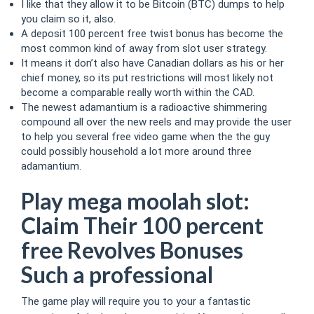
I like that they allow it to be Bitcoin (BTC) dumps to help
you claim so it, also.
A deposit 100 percent free twist bonus has become the
most common kind of away from slot user strategy.
It means it don’t also have Canadian dollars as his or her
chief money, so its put restrictions will most likely not
become a comparable really worth within the CAD.
The newest adamantium is a radioactive shimmering
compound all over the new reels and may provide the user
to help you several free video game when the the guy
could possibly household a lot more around three
adamantium.
Play mega moolah slot:
Claim Their 100 percent
free Revolves Bonuses
Such a professional
The game play will require you to your a fantastic