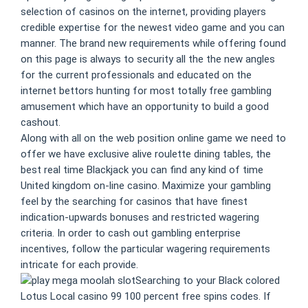
selection of casinos on the internet, providing players
credible expertise for the newest video game and you can
manner. The brand new requirements while offering found
on this page is always to security all the the new angles
for the current professionals and educated on the
internet bettors hunting for most totally free gambling
amusement which have an opportunity to build a good
cashout.
Along with all on the web position online game we need to
offer we have exclusive alive roulette dining tables, the
best real time Blackjack you can find any kind of time
United kingdom on-line casino. Maximize your gambling
feel by the searching for casinos that have finest
indication-upwards bonuses and restricted wagering
criteria. In order to cash out gambling enterprise
incentives, follow the particular wagering requirements
intricate for each provide.
Searching to your Black colored
Lotus Local casino 99 100 percent free spins codes. If