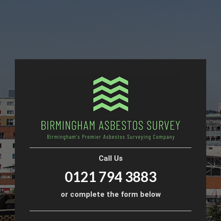
Call Us
0121 794 3883
or complete the form below