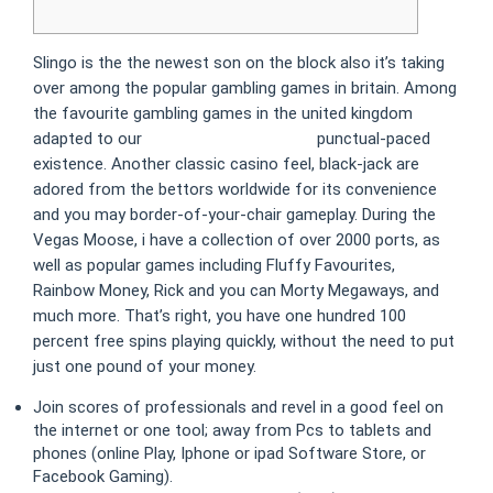
Slingo is the the newest son on the block also it’s taking
over among the popular gambling games in britain. Among
the favourite gambling games in the united kingdom
adapted to our
play mega moolah slot
punctual-paced
existence. Another classic casino feel, black-jack are
adored from the bettors worldwide for its convenience
and you may border-of-your-chair gameplay.
During the
Vegas Moose, i have a collection of over 2000 ports, as
well as popular games including Fluffy Favourites,
Rainbow Money, Rick and you can Morty Megaways, and
much more. That’s right, you have one hundred 100
percent free spins playing quickly, without the need to put
just one pound of your money.
Join scores of professionals and revel in a good feel on
the internet or one tool; away from Pcs to tablets and
phones (online Play, Iphone or ipad Software Store, or
Facebook Gaming).