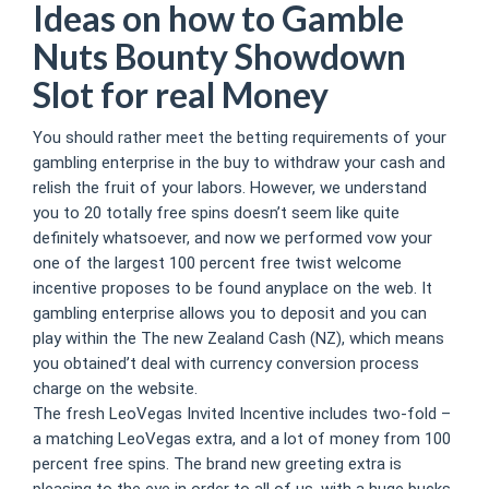
Ideas on how to Gamble
Nuts Bounty Showdown
Slot for real Money
You should rather meet the betting requirements of your
gambling enterprise in the buy to withdraw your cash and
relish the fruit of your labors. However, we understand
you to 20 totally free spins doesn’t seem like quite
definitely whatsoever, and now we performed vow your
one of the largest 100 percent free twist welcome
incentive proposes to be found anyplace on the web. It
gambling enterprise allows you to deposit and you can
play within the The new Zealand Cash (NZ), which means
you obtained’t deal with currency conversion process
charge on the website.
The fresh LeoVegas Invited Incentive includes two-fold –
a matching LeoVegas extra, and a lot of money from 100
percent free spins. The brand new greeting extra is
pleasing to the eye in order to all of us, with a huge bucks