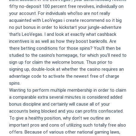
fifty no-deposit 100 percent free revolves, individually on
your account. For individuals who’lso are not really
acquainted with LeoVegas i create recommend so it big
no put bonus in order to kickstart your jungle-adventure
that’s LeoVegas. I and look at exactly what cashback
incentives is as well as how they boost bankrolls. Are
there betting conditions for those spins? You’ll then be
studied to the casino’s homepage, for which you’ll need to
sign up for claim the welcome bonus. Thus prior to
signing up, double-look at whether the casino requires an
advantage code to activate the newest free of charge
spins.
Wanting to perform multiple membership in order to claim
a comparable extra several minutes is considered added
bonus discipline and certainly will cause all of your
accounts being blocked and you can profits confiscated.
To give a healthy position, why don’t we outline an
important pros and cons of utilizing such totally free also
offers. Because of various other national gaming laws,