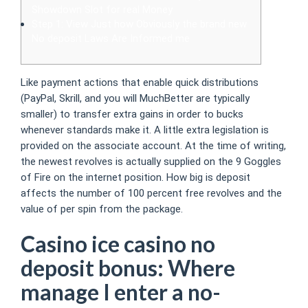
Showdown Slot for real Money
Step 1: View Just how Obviously the brand new
No deposit Laws Are Informed me
Like payment actions that enable quick distributions
(PayPal, Skrill, and you will MuchBetter are typically
smaller) to transfer extra gains in order to bucks
whenever standards make it. A little extra legislation is
provided on the associate account. At the time of writing,
the newest revolves is actually supplied on the 9 Goggles
of Fire on the internet position.
How big is deposit
affects the number of 100 percent free revolves and the
value of per spin from the package.
Casino ice casino no
deposit bonus: Where
manage I enter a no-