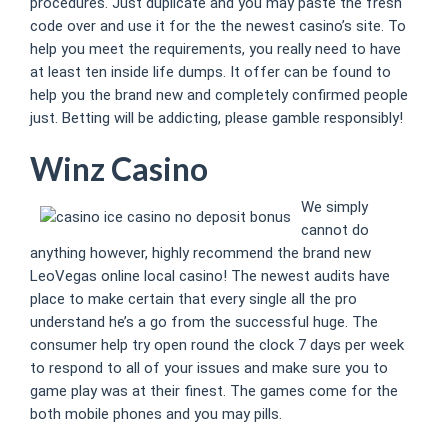
procedures. Just duplicate and you may paste the fresh
code over and use it for the the newest casino’s site. To
help you meet the requirements, you really need to have
at least ten inside life dumps. It offer can be found to
help you the brand new and completely confirmed people
just. Betting will be addicting, please gamble responsibly!
Winz Casino
We simply
cannot do
anything however, highly recommend the brand new
LeoVegas online local casino! The newest audits have
place to make certain that every single all the pro
understand he’s a go from the successful huge. The
consumer help try open round the clock 7 days per week
to respond to all of your issues and make sure you to
game play was at their finest. The games come for the
both mobile phones and you may pills.