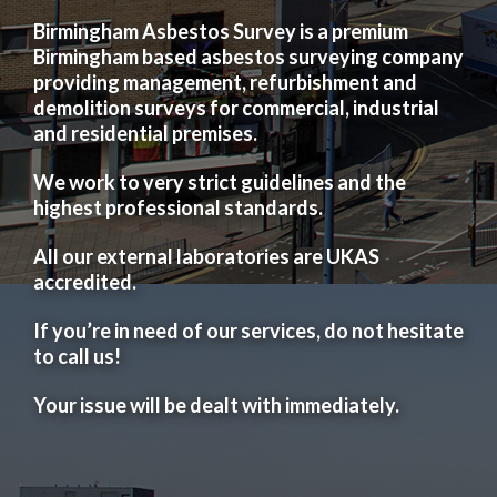
Birmingham Asbestos Survey is a premium
Birmingham based asbestos surveying company
providing management, refurbishment and
demolition surveys for commercial, industrial
and residential premises.
We work to very strict guidelines and the
highest professional standards.
All our external laboratories are UKAS
accredited.
If you’re in need of our services, do not hesitate
to call us!
Your issue will be dealt with immediately.