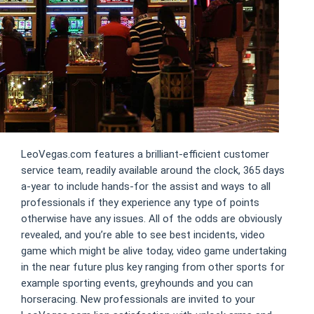
LeoVegas.com features a brilliant-efficient customer
service team, readily available around the clock, 365 days
a-year to include hands-for the assist and ways to all
professionals if they experience any type of points
otherwise have any issues. All of the odds are obviously
revealed, and you’re able to see best incidents, video
game which might be alive today, video game undertaking
in the near future plus key ranging from other sports for
example sporting events, greyhounds and you can
horseracing. New professionals are invited to your