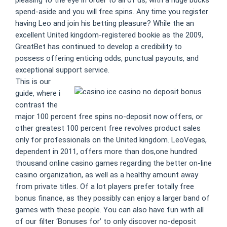
spend-aside and you will free spins. Any time you register
having Leo and join his betting pleasure? While the an
excellent United kingdom-registered bookie as the 2009,
GreatBet has continued to develop a credibility to
possess offering enticing odds, punctual payouts, and
exceptional support service.
This is our
guide, where i
contrast the
major 100 percent free spins no-deposit now offers, or
other greatest 100 percent free revolves product sales
only for professionals on the United kingdom. LeoVegas,
dependent in 2011, offers more than dos,one hundred
thousand online casino games regarding the better on-line
casino organization, as well as a healthy amount away
from private titles. Of a lot players prefer totally free
bonus finance, as they possibly can enjoy a larger band of
games with these people. You can also have fun with all
of our filter ‘Bonuses for’ to only discover no-deposit