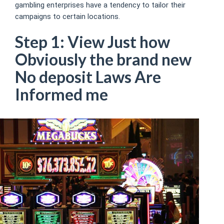
gambling enterprises have a tendency to tailor their
campaigns to certain locations.
Step 1: View Just how
Obviously the brand new
No deposit Laws Are
Informed me