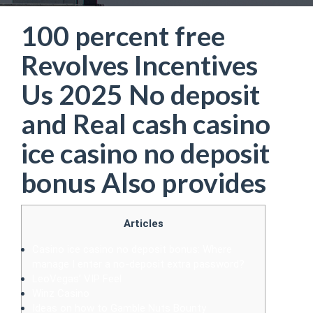
100 percent free
Revolves Incentives
Us 2025 No deposit
and Real cash casino
ice casino no deposit
bonus Also provides
Articles
Casino ice casino no deposit bonus: Where
manage I enter a no-deposit extra password?
LeoVegas’ VIP Feel
Winz Casino
Ideas on how to Gamble Nuts Bounty