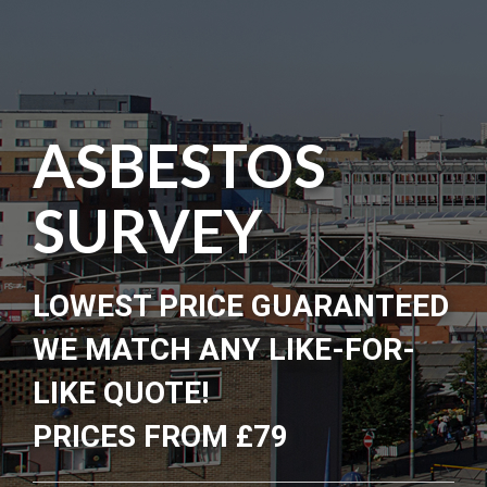
ASBESTOS
SURVEY
LOWEST PRICE GUARANTEED
WE MATCH ANY LIKE-FOR-
LIKE QUOTE!
PRICES FROM £79