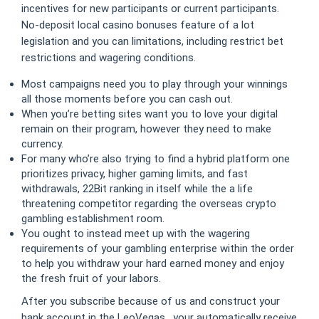
incentives for new participants or current participants.
No-deposit local casino bonuses feature of a lot
legislation and you can limitations, including restrict bet
restrictions and wagering conditions.
Most campaigns need you to play through your winnings
all those moments before you can cash out.
When you’re betting sites want you to love your digital
remain on their program, however they need to make
currency.
For many who’re also trying to find a hybrid platform one
prioritizes privacy, higher gaming limits, and fast
withdrawals, 22Bit ranking in itself while the a life
threatening competitor regarding the overseas crypto
gambling establishment room.
You ought to instead meet up with the wagering
requirements of your gambling enterprise within the order
to help you withdraw your hard earned money and enjoy
the fresh fruit of your labors.
After you subscribe because of us and construct your
bank account in the LeoVegas , your automatically receive