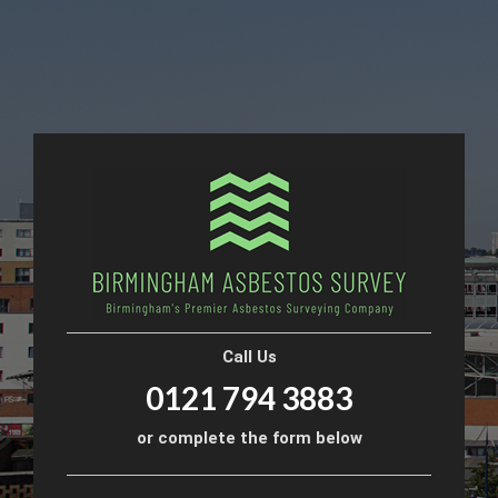
Call Us
0121 794 3883
or complete the form below