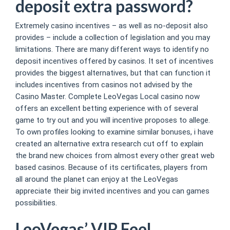
deposit extra password?
Extremely casino incentives – as well as no-deposit also
provides – include a collection of legislation and you may
limitations. There are many different ways to identify no
deposit incentives offered by casinos. It set of incentives
provides the biggest alternatives, but that can function it
includes incentives from casinos not advised by the
Casino Master. Complete LeoVegas Local casino now
offers an excellent betting experience with of several
game to try out and you will incentive proposes to allege.
To own profiles looking to examine similar bonuses, i have
created an alternative extra research cut off to explain
the brand new choices from almost every other great web
based casinos. Because of its certificates, players from
all around the planet can enjoy at the LeoVegas
appreciate their big invited incentives and you can games
possibilities.
LeoVegas’ VIP Feel