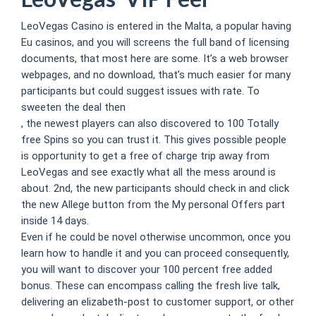
LeoVegas Casino is entered in the Malta, a popular having
Eu casinos, and you will screens the full band of licensing
documents, that most here are some. It’s a web browser
webpages, and no download, that’s much easier for many
participants but could suggest issues with rate. To
sweeten the deal then
casino ice casino no deposit bonus
, the newest players can also discovered to 100 Totally
free Spins so you can trust it. This gives possible people
is opportunity to get a free of charge trip away from
LeoVegas and see exactly what all the mess around is
about. 2nd, the new participants should check in and click
the new Allege button from the My personal Offers part
inside 14 days.
Even if he could be novel otherwise uncommon, once you
learn how to handle it and you can proceed consequently,
you will want to discover your 100 percent free added
bonus. These can encompass calling the fresh live talk,
delivering an elizabeth-post to customer support, or other