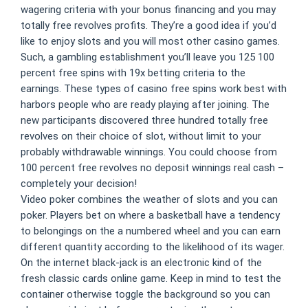
wagering criteria with your bonus financing and you may
totally free revolves profits. They’re a good idea if you’d
like to enjoy slots and you will most other casino games.
Such, a gambling establishment you’ll leave you 125 100
percent free spins with 19x betting criteria to the
earnings. These types of casino free spins work best with
harbors people who are ready playing after joining. The
new participants discovered three hundred totally free
revolves on their choice of slot, without limit to your
probably withdrawable winnings. You could choose from
100 percent free revolves no deposit winnings real cash –
completely your decision!
Video poker combines the weather of slots and you can
poker. Players bet on where a basketball have a tendency
to belongings on the a numbered wheel and you can earn
different quantity according to the likelihood of its wager.
On the internet black-jack is an electronic kind of the
fresh classic cards online game. Keep in mind to test the
container otherwise toggle the background so you can