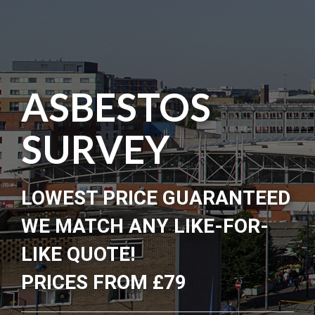
ASBESTOS
SURVEY
LOWEST PRICE GUARANTEED
WE MATCH ANY LIKE-FOR-
LIKE QUOTE!
PRICES FROM £79