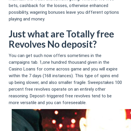
bets, cashback for the losses, otherwise enhanced
possibility, wagering bonuses leave you different options
playing and money.
Just what are Totally free
Revolves No deposit?
You can get such now offers sometimes in the
campaigns tab. 1,one hundred thousand given in the
Casino Loans for come across game and you will expire
within the 7 days (168 instances). This type of spins end
up being slower, and also smaller fragile. Sweepstakes 100
percent free revolves operate on an entirely other
reasoning. Deposit-triggered free revolves tend to be
more versatile and you can foreseeable.