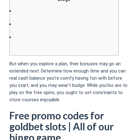
Free promo codes for goldbet slots | All of our
bingo game
Just what are Totally free Revolves No
deposit?
Why 100 percent free Slot machine games Is
actually 100percent Safer
But when you explore a plan, their bonuses may go an
extended next. Determine how enough time and you can
real cash balance you’re comfy having fun with before
you start, and you may wear’t budge.
While you’lso are to
play on the free spins, you ought to set constraints to
store courses enjoyable.
Free promo codes for
goldbet slots | All of our
bingo game