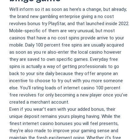
We’ll inform so it as soon as here’s a change, but already;
the brand new gambling enterprise giving a no cost
revolves bonus try PlayStar, and that launched inside 2022.
Mobile-specific of them are very unusual, but most
casinos that have a no cost spins provide arrive to your
mobile. Daily 100 percent free spins are usually acquired
as soon as you re also-enter the local casino however
they are saved to own specific games. Everyday free
spins is actually a way of getting professionals to go
back to your site daily because they offer anyone an
incentive to choose to try out with you more someone
else. You’ll rating loads of internet casino 100 percent
free revolves for only becoming a new player once you’ve
created a merchant account.
Even if you wear’t earn with your added bonus, their
unique deposit remains yours playing having. While the
finest internet casino bonuses you will feel presents,
they’re also made to improve your gaming sense and
maintain the fresh excitement going. Whether it’s free