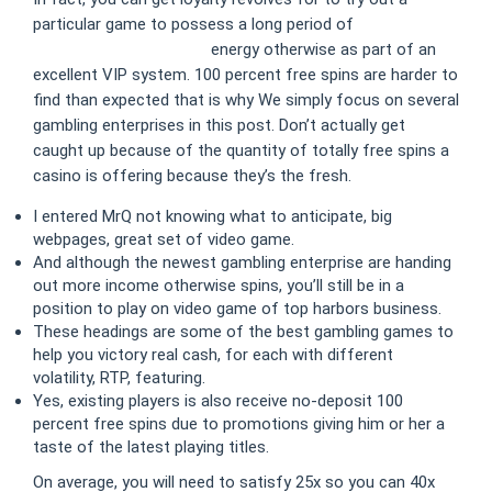
particular game to possess a long period of
free promo
codes for goldbet slots
energy otherwise as part of an
excellent VIP system. 100 percent free spins are harder to
find than expected that is why We simply focus on several
gambling enterprises in this post. Don’t actually get
caught up because of the quantity of totally free spins a
casino is offering because they’s the fresh.
I entered MrQ not knowing what to anticipate, big
webpages, great set of video game.
And although the newest gambling enterprise are handing
out more income otherwise spins, you’ll still be in a
position to play on video game of top harbors business.
These headings are some of the best gambling games to
help you victory real cash, for each with different
volatility, RTP, featuring.
Yes, existing players is also receive no-deposit 100
percent free spins due to promotions giving him or her a
taste of the latest playing titles.
On average, you will need to satisfy 25x so you can 40x