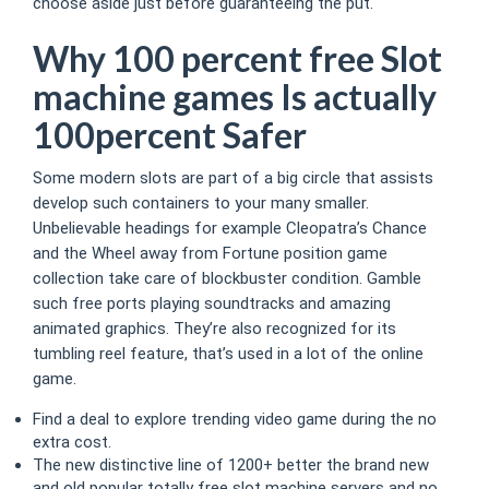
choose aside just before guaranteeing the put.
Why 100 percent free Slot
machine games Is actually
100percent Safer
Some modern slots are part of a big circle that assists
develop such containers to your many smaller.
Unbelievable headings for example Cleopatra’s Chance
and the Wheel away from Fortune position game
collection take care of blockbuster condition. Gamble
such free ports playing soundtracks and amazing
animated graphics. They’re also recognized for its
tumbling reel feature, that’s used in a lot of the online
game.
Find a deal to explore trending video game during the no
extra cost.
The new distinctive line of 1200+ better the brand new
and old popular totally free slot machine servers and no