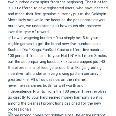
two hundred extra spins from the beginning. That it offer
is just offered to new registered users, who have inserted
and made their first genuine-currency put at the Goldspin.
Most likely not, while the because the passionate players
ourselves, we understand just how much slot spinners
love this type of reward.
✅ Lower wagering burden – You simply bet 5 to your
eligible games to get the brand new five-hundred spins.
Such as DraftKings, FanDuel Casino offers five hundred
100 percent free spins to your Huff N’ A lot more Smoke,
but the accompanying lossback extra are capped just 40,
therefore it is a lot less generous. DraftKings’ greeting
incentive falls under an evergrowing pattern certainly
greatest-tier All of us casinos on the internet,
nevertheless shines both for well worth and
independence. Profits from the 100 percent free revolves
go directly to your hard earned money harmony, so it is
among the cleanest promotions designed for the new
professionals.
The entire upfront