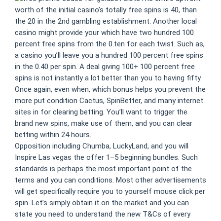
worth of the initial casino’s totally free spins is 40, than
the 20 in the 2nd gambling establishment. Another local
casino might provide your which have two hundred 100
percent free spins from the 0.ten for each twist. Such as,
a casino you’ll leave you a hundred 100 percent free spins
in the 0.40 per spin. A deal giving 100+ 100 percent free
spins is not instantly a lot better than you to having fifty.
Once again, even when, which bonus helps you prevent the
more put condition Cactus, SpinBetter, and many internet
sites in for clearing betting. You’ll want to trigger the
brand new spins, make use of them, and you can clear
betting within 24 hours.
Opposition including Chumba, LuckyLand, and you will
Inspire Las vegas the offer 1–5 beginning bundles. Such
standards is perhaps the most important point of the
terms and you can conditions. Most other advertisements
will get specifically require you to yourself mouse click per
spin. Let’s simply obtain it on the market and you can
state you need to understand the new T&Cs of every