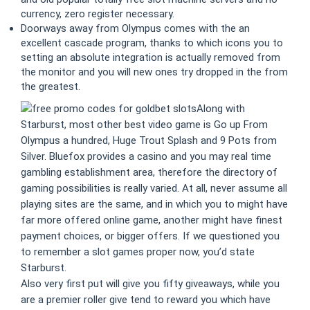
currency, zero register necessary.
Doorways away from Olympus comes with the an
excellent cascade program, thanks to which icons you to
setting an absolute integration is actually removed from
the monitor and you will new ones try dropped in the from
the greatest.
Along with
Starburst, most other best video game is Go up From
Olympus a hundred, Huge Trout Splash and 9 Pots from
Silver. Bluefox provides a casino and you may real time
gambling establishment area, therefore the directory of
gaming possibilities is really varied. At all, never assume all
playing sites are the same, and in which you to might have
far more offered online game, another might have finest
payment choices, or bigger offers. If we questioned you
to remember a slot games proper now, you’d state
Starburst.
Also very first put will give you fifty giveaways, while you
are a premier roller give tend to reward you which have