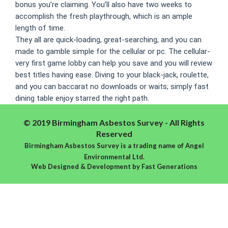
bonus you’re claiming. You’ll also have two weeks to
accomplish the fresh playthrough, which is an ample
length of time.
They all are quick-loading, great-searching, and you can
made to gamble simple for the cellular or pc. The cellular-
very first game lobby can help you save and you will review
best titles having ease. Diving to your black-jack, roulette,
and you can baccarat no downloads or waits; simply fast
dining table enjoy starred the right path.
© 2019 Birmingham Asbestos Survey - All Rights
Reserved
Birmingham Asbestos Survey is a trading name of Angel
Environmental Ltd.
Web Designed & Development
by
Fast Generations