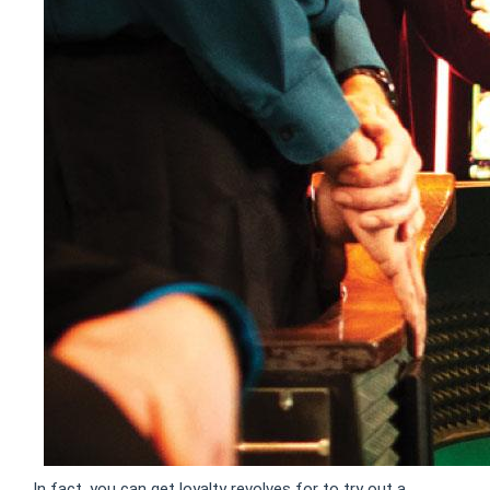
In fact, you can get loyalty revolves for to try out a