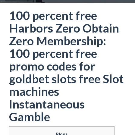
100 percent free
Harbors Zero Obtain
Zero Membership:
100 percent free
promo codes for
goldbet slots free Slot
machines
Instantaneous
Gamble
Blogs