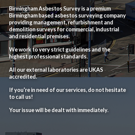
Birmingham Asbestos Survey is a premium
Birmingham based asbestos surveying company
providing management, refurbishment and
demolition surveys for commercial, industrial
and residential premises.
We work to very strict guidelines and the
highest professional standards.
All our external laboratories are UKAS
accredited.
If you’re in need of our services, do not hesitate
to call us!
Your issue will be dealt with immediately.