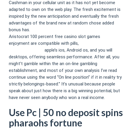
Cashman in your cellular unit as it has not yet become
adapted to own on the web play.
The fresh excitement is
inspired by the new anticipation and eventually the fresh
advantages of the brand new at random chose added
bonus has.
Aristocrat 100 percent free casino slot games
enjoyment are compatible with pills,
50 no deposit spins
pharaohs fortune
apple’s ios, Android os, and you will
desktops, offering seamless performance. After all, you
might’t gamble within the an on-line gambling
establishment, and most of your own analysis I’ve read
continue using the word “On line position” if it in reality try
strictly belongings-based.” It’s unusual because people
speak about just how there is a big winning potential, but
have never seen anybody who won a real income.
Use Pc | 50 no deposit spins
pharaohs fortune