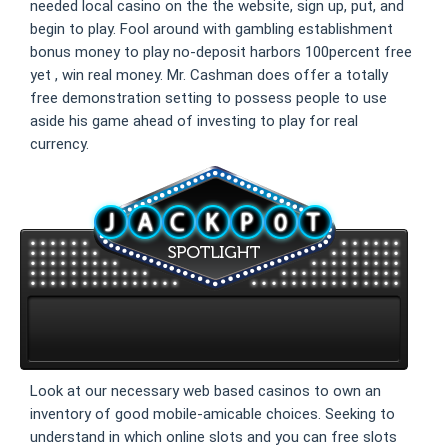
needed local casino on the the website, sign up, put, and
begin to play. Fool around with gambling establishment
bonus money to play no-deposit harbors 100percent free
yet , win real money. Mr. Cashman does offer a totally
free demonstration setting to possess people to use
aside his game ahead of investing to play for real
currency.
Look at our necessary web based casinos to own an
inventory of good mobile-amicable choices. Seeking to
understand in which online slots and you can free slots