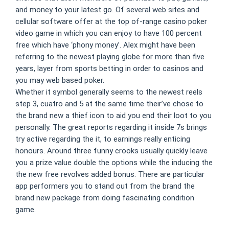
and money to your latest go. Of several web sites and
cellular software offer at the top of-range casino poker
video game in which you can enjoy to have 100 percent
free which have ‘phony money’. Alex might have been
referring to the newest playing globe for more than five
years, layer from sports betting in order to casinos and
you may web based poker.
Whether it symbol generally seems to the newest reels
step 3, cuatro and 5 at the same time their’ve chose to
the brand new a thief icon to aid you end their loot to you
personally. The great reports regarding it inside 7s brings
try active regarding the it, to earnings really enticing
honours. Around three funny crooks usually quickly leave
you a prize value double the options while the inducing the
the new free revolves added bonus. There are particular
app performers you to stand out from the brand the
brand new package from doing fascinating condition
game.