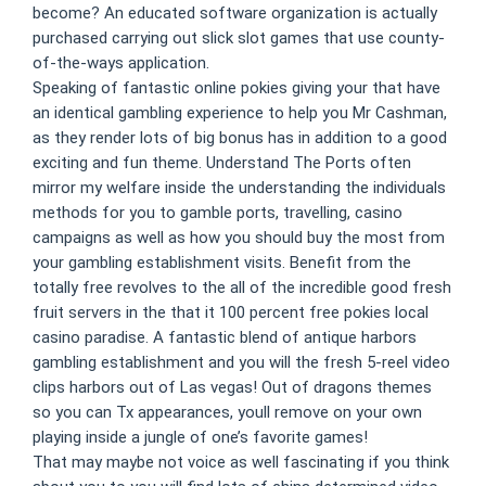
become? An educated software organization is actually
purchased carrying out slick slot games that use county-
of-the-ways application.
Speaking of fantastic online pokies giving your that have
an identical gambling experience to help you Mr Cashman,
as they render lots of big bonus has in addition to a good
exciting and fun theme. Understand The Ports often
mirror my welfare inside the understanding the individuals
methods for you to gamble ports, travelling, casino
campaigns as well as how you should buy the most from
your gambling establishment visits. Benefit from the
totally free revolves to the all of the incredible good fresh
fruit servers in the that it 100 percent free pokies local
casino paradise. A fantastic blend of antique harbors
gambling establishment and you will the fresh 5-reel video
clips harbors out of Las vegas! Out of dragons themes
so you can Tx appearances, youll remove on your own
playing inside a jungle of one’s favorite games!
That may maybe not voice as well fascinating if you think