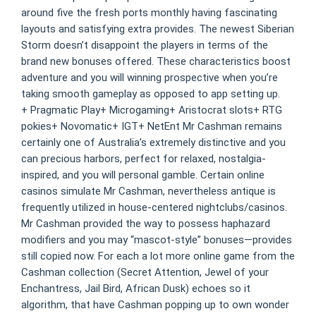
around five the fresh ports monthly having fascinating
layouts and satisfying extra provides. The newest Siberian
Storm doesn’t disappoint the players in terms of the
brand new bonuses offered. These characteristics boost
adventure and you will winning prospective when you’re
taking smooth gameplay as opposed to app setting up.
+ Pragmatic Play+ Microgaming+ Aristocrat slots+ RTG
pokies+ Novomatic+ IGT+ NetEnt Mr Cashman remains
certainly one of Australia’s extremely distinctive and you
can precious harbors, perfect for relaxed, nostalgia-
inspired, and you will personal gamble. Certain online
casinos simulate Mr Cashman, nevertheless antique is
frequently utilized in house-centered nightclubs/casinos.
Mr Cashman provided the way to possess haphazard
modifiers and you may “mascot-style” bonuses—provides
still copied now. For each a lot more online game from the
Cashman collection (Secret Attention, Jewel of your
Enchantress, Jail Bird, African Dusk) echoes so it
algorithm, that have Cashman popping up to own wonder