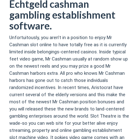
Echtgeld cashman
gambling establishment
software.
Unfortuitously, you aren’t in a position to enjoy Mr
Cashman slot online to have totally free as it is currently
limited inside belongings-centered casinos. Inside typical
feet video game, Mr Cashman usually at random show up
on the newest reels and you may prize a good Mr
Cashman harbors extra. All pro who knows Mr Cashman
harbors has gone out to catch those individuals
randomized incentives. In recent times, Aristocrat have
current several of the elderly versions and this make the
most of the newest Mr Cashman position bonuses and
you will released these the new brands to land-centered
gambling enterprises around the world. Slot Theatre is the
wade-so you can web site for your better alive enjoy
streaming, property and online gambling establishment
slot machine video. It pokies video game comes with an