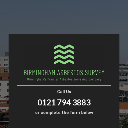
Call Us
0121 794 3883
or complete the form below