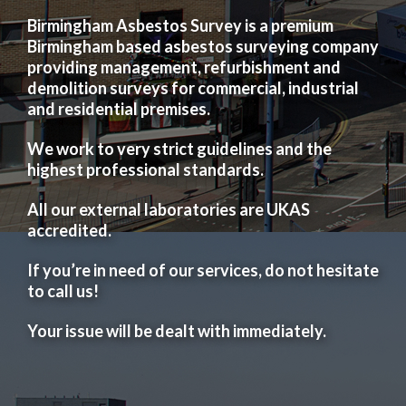
Birmingham Asbestos Survey is a premium
Birmingham based asbestos surveying company
providing management, refurbishment and
demolition surveys for commercial, industrial
and residential premises.
We work to very strict guidelines and the
highest professional standards.
All our external laboratories are UKAS
accredited.
If you’re in need of our services, do not hesitate
to call us!
Your issue will be dealt with immediately.