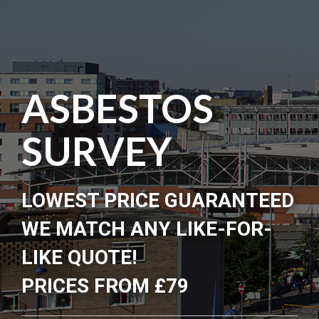
ASBESTOS
SURVEY
LOWEST PRICE GUARANTEED
WE MATCH ANY LIKE-FOR-
LIKE QUOTE!
PRICES FROM £79