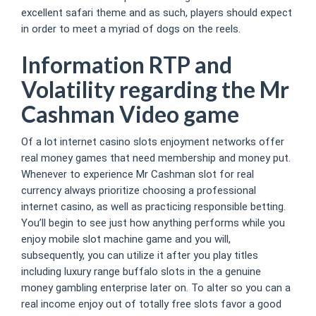
excellent safari theme and as such, players should expect
in order to meet a myriad of dogs on the reels.
Information RTP and
Volatility regarding the Mr
Cashman Video game
Of a lot internet casino slots enjoyment networks offer
real money games that need membership and money put.
Whenever to experience Mr Cashman slot for real
currency always prioritize choosing a professional
internet casino, as well as practicing responsible betting.
You’ll begin to see just how anything performs while you
enjoy mobile slot machine game and you will,
subsequently, you can utilize it after you play titles
including luxury range buffalo slots in the a genuine
money gambling enterprise later on. To alter so you can a
real income enjoy out of totally free slots favor a good