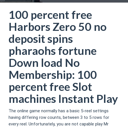
100 percent free
Harbors Zero 50 no
deposit spins
pharaohs fortune
Down load No
Membership: 100
percent free Slot
machines Instant Play
The online game normally has a basic 5-reel settings
having differing row counts, between 3 to 5 rows for
every reel. Unfortunately, you are not capable play Mr