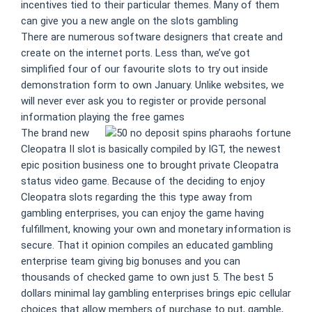
incentives tied to their particular themes. Many of them
can give you a new angle on the slots gambling
There are numerous software designers that create and
create on the internet ports. Less than, we’ve got
simplified four of our favourite slots to try out inside
demonstration form to own January. Unlike websites, we
will never ever ask you to register or provide personal
information playing the free games
The brand new
Cleopatra II slot is basically compiled by IGT, the newest
epic position business one to brought private Cleopatra
status video game. Because of the deciding to enjoy
Cleopatra slots regarding the this type away from
gambling enterprises, you can enjoy the game having
fulfillment, knowing your own and monetary information is
secure. That it opinion compiles an educated gambling
enterprise team giving big bonuses and you can
thousands of checked game to own just 5. The best 5
dollars minimal lay gambling enterprises brings epic cellular
choices that allow members of purchase to put, gamble,