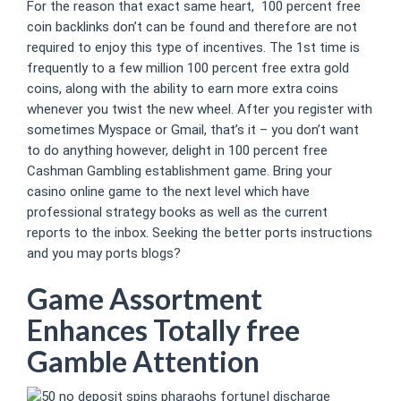
For the reason that exact same heart, 100 percent free
coin backlinks don’t can be found and therefore are not
required to enjoy this type of incentives. The 1st time is
frequently to a few million 100 percent free extra gold
coins, along with the ability to earn more extra coins
whenever you twist the new wheel. After you register with
sometimes Myspace or Gmail, that’s it – you don’t want
to do anything however, delight in 100 percent free
Cashman Gambling establishment game. Bring your
casino online game to the next level which have
professional strategy books as well as the current
reports to the inbox. Seeking the better ports instructions
and you may ports blogs?
Game Assortment
Enhances Totally free
Gamble Attention
I discharge