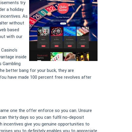
tisements try
er a holiday
incentives. As
alter without
 web based
out with our
 Casino’s
vantage inside
bs Gambling
the better bang for your buck, they are
s. You have made 100 percent free revolves after
eo game one the offer enforce so you can. Unsure
an thirty days so you can fulfil no-deposit
 incentives give you genuine opportunities to
prises you to definitely enables you to appreciate