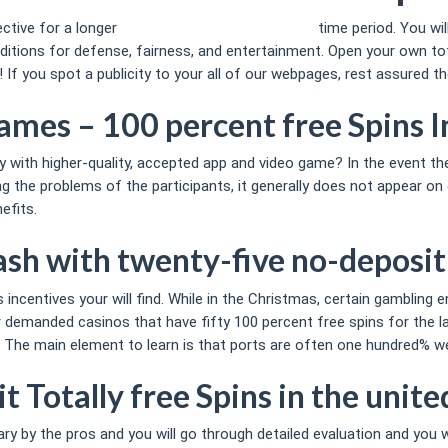
ective for a longer
casino Sun Bingo slot games
time period. You wil
nditions for defense, fairness, and entertainment. Open your own tot
!
If you spot a publicity to your all of our webpages, rest assured t
games – 100 percent free Spins 
y with higher-quality, accepted app and video game? In the event t
g the problems of the participants, it generally does not appear on
efits.
cash with twenty-five no-deposit 
ncentives your will find. While in the Christmas, certain gambling 
 demanded casinos that have fifty 100 percent free spins for the lat
. The main element to learn is that ports are often one hundred% w
t Totally free Spins in the uni
ry by the pros and you will go through detailed evaluation and you wi