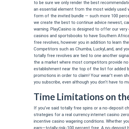
to be sure we only render the best recommendatio
an essential element from the most widely used w
form of the invited bundle — such more 100 percen
we create the best to continue advice newest, ca
warning. PlayCasino is designed to offer our very
casinos and sportsbooks to have Southern African
free revolves, however you in addition to learn t
Competitors such as Chumba, LuckyLand, and you 
totally free revolves are tied to one another sig
the a market where most competitors provide no 
establishment near the top of the list for added b
promotions in order to claim! Your wear’t even sho
you subscribe, even although you don’t have to mak
Time Limitations on the
If you’ve said totally free spins or a no-deposit 
strategies for a real currency internet casino ze
incentive casino wagering conditions. Whether yo
earn—totally risk-100 percent free. A no-deposit 