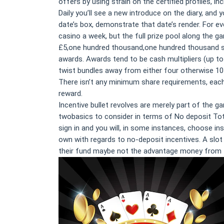
offers by using strain on the certified profiles, inc
Daily you’ll see a new introduce on the diary, and
date’s box, demonstrate that date’s render. For eve
casino a week, but the full prize pool along the 
£5,one hundred thousand,one hundred thousand sp
awards. Awards tend to be cash multipliers (up to
twist bundles away from either four otherwise 10 
There isn’t any minimum share requirements, each b
reward.
Incentive bullet revolves are merely part of the 
twobasics to consider in terms of No deposit Tota
sign in and you will, in some instances, choose i
own with regards to no-deposit incentives. A slot i
their fund maybe not the advantage money from 