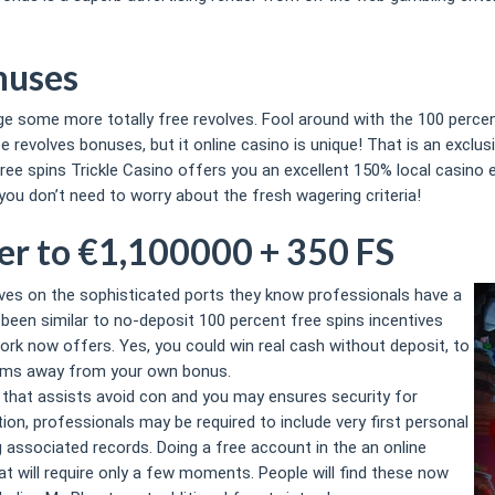
nuses
ge some more totally free revolves. Fool around with the 100 perce
ree revolves bonuses, but it online casino is unique! That is an exclu
e spins Trickle Casino offers you an excellent 150% local casino ext
you don’t need to worry about the fresh wagering criteria!
der to €1,100000 + 350 FS
lves on the sophisticated ports they know professionals have a
een similar to no-deposit 100 percent free spins incentives
rk now offers. Yes, you could win real cash without deposit, to
terms away from your own bonus.
p that assists avoid con and you may ensures security for
on, professionals may be required to include very first personal
associated records. Doing a free account in the an online
t will require only a few moments. People will find these now