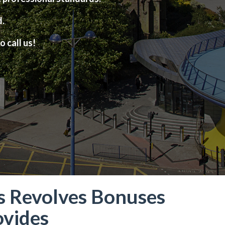
d.
o call us!
es Revolves Bonuses
ovides