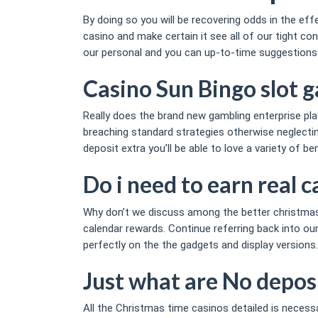
By doing so you will be recovering odds in the eff
casino and make certain it see all of our tight co
our personal and you can up-to-time suggestions
Casino Sun Bingo slot 
Really does the brand new gambling enterprise pla
breaching standard strategies otherwise neglectin
deposit extra you’ll be able to love a variety of ben
Do i need to earn real 
Why don’t we discuss among the better christmas i
calendar rewards. Continue referring back into our
perfectly on the the gadgets and display versions
Just what are No deposi
All the Christmas time casinos detailed is necessa