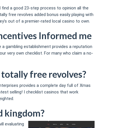
l find a good 23-step process to opinion all the
ally free revolves added bonus easily playing with
hey’s out of a premier-rated local casino to own.
Incentives Informed me
he a gambling establishment provides a reputation
 our very own checklist. For many who claim a no-
totally free revolves?
enterprises provides a complete day full of Xmas
est selling! I checklist casinos that work
eighted.
ted kingdom?
ll evaluating