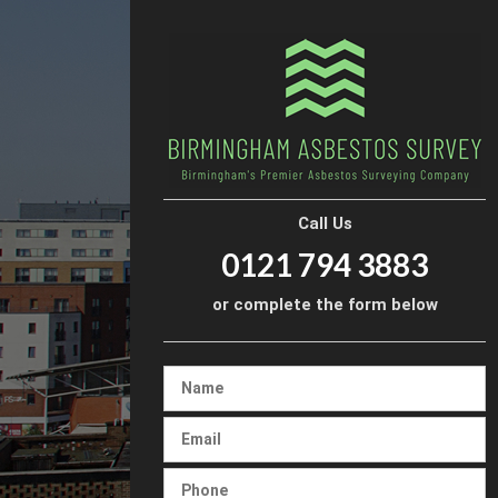
Call Us
0121 794 3883
or complete the form below