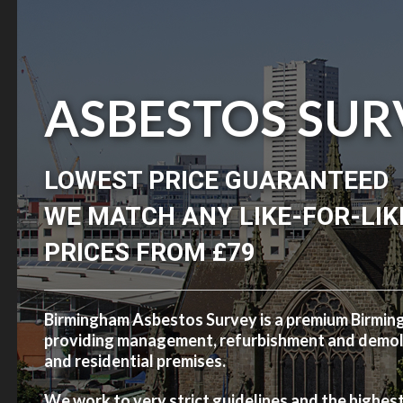
ASBESTOS SUR
LOWEST PRICE GUARANTEED
WE MATCH ANY LIKE-FOR-LIK
PRICES FROM £79
Birmingham Asbestos Survey is a premium Birmi
providing management, refurbishment and demolit
and residential premises.
We work to very strict guidelines and the highes