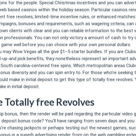
ns for the people. Special Christmas incentives and you can adver
eb based casinos within the holiday season. Particular casinos rend
t free revolves, limited-time incentive rules, or enhanced matches 
mpaigns, bonuses and requirements, such as wagering criteria, can 
 own clients with clear and you can reliable information to the best
 professionals. You can not only victory a amount of cash to try 
he game well before you can choice with your own personal dollars.
may Wow Vegas all the give $1–5 starter bundles. If you are Clubs
nal-up-and pick benefits, they nonetheless represent an important ad
South carolina-centered free spins. Which metropolitan areas Clu
onus diversity and you can spin entry to. For those who’re seeking 
uld make in initial deposit to get this type of totally free revolve
e in initial deposit.
 Totally free Revolves
chip bonus, then the render will be paid regarding the particular vid
ro deposit bonus code? You’ll have ranging from seven days and you c
u’re chasing jackpots or perhaps testing out the newest games, such
bonus is a superb advertising render from on the web gambling enter