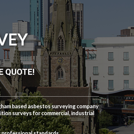
VEY
E QUOTE!
ngham based asbestos surveying company
ion surveys for commercial, industrial
t professional standards.