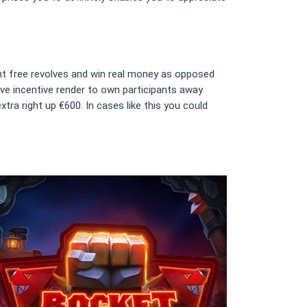
nt free revolves and win real money as opposed
sive incentive render to own participants away
ra right up €600. In cases like this you could