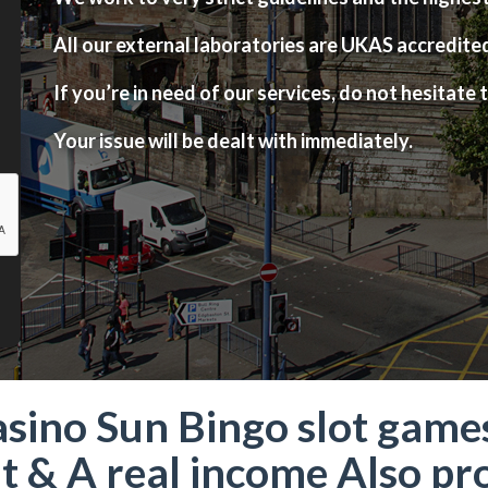
All our external laboratories are UKAS accredite
If you’re in need of our services, do not hesitate t
Your issue will be dealt with immediately.
asino Sun Bingo slot gam
 & A real income Also pr