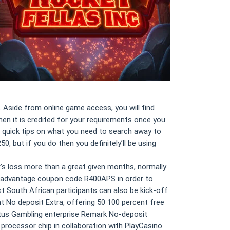
. Aside from online game access, you will find
hen it is credited for your requirements once you
ic quick tips on what you need to search away to
, but if you do then you definitely’ll be using
’s loss more than a great given months, normally
e advantage coupon code R400APS in order to
t South African participants can also be kick-off
t No deposit Extra, offering 50 100 percent free
otus Gambling enterprise Remark No-deposit
processor chip in collaboration with PlayCasino.