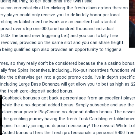
luding Mr. Play, to get additional free twist sale.
 you can immediately after clicking the fresh claim option thereon
ry player could only receive you to definitely honor per local
gambling establishment network are an excellent substantial
read over step one,000,one hundred thousand individual
 500× the brand new triggering bet) and you can totally free
revolves, provided on the same slot and you can share height.
eing qualified spin also provides an opportunity to trigger a
games, so they really don’t be considered because the a casino bonus
lly free Spins incentives, including… No-put incentives functions w
nside the otherwise get into a good promo code. I’ve in depth specif
ncluding Large Bass Bonanza will get allow you to bet as high as $250
the fresh zero-deposit added bonus.
Cashback bonuses get back a percentage from an excellent player
while the a no-deposit added bonus. Simply subscribe and use th
claim your private PlayCasino no-deposit dollars bonus. The newes
the gambling journey having the fresh Tusk Gambling establishmen
spins for only joining, no deposit necessary! The newest White L
Added bonus offers the fresh professionals a personal R400 free 