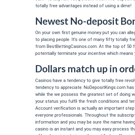
totally free advantages instead of using a dime!
Newest No-deposit Bo
On your own first genuine money put you can alle
to placing people. It’s one of many fifty totally f
from BestBettingCasinos.com. At the top of 50 fre
potentially terminate your incentive which means 
Dollars match up in or
Casinos have a tendency to give totally free revo
tendency to appreciate. NoDepositKings.com has b
while the we possess the greatest set of doing wo
your status you fulfil the fresh conditions and 
Account verification is actually an important ste
everyone professionals. Throughout the subscripti
information and you may be sure the name having 
casino is an instant and you may easy process tha