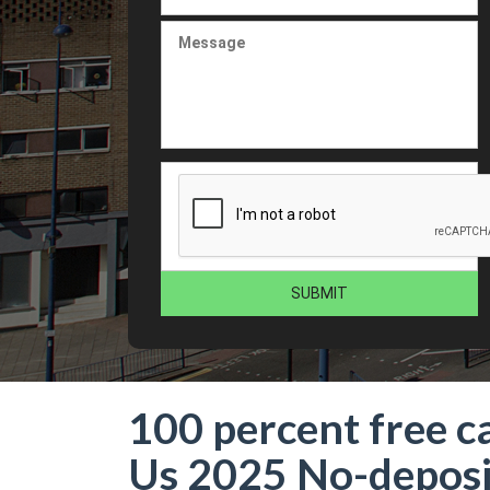
100 percent free c
Us 2025 No-deposit