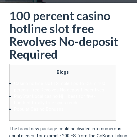
100 percent casino
hotline slot free
Revolves No-deposit
Required
Blogs
Casino hotline slot | Simple tips to Claim 100
percent free Revolves No deposit Incentives
PlayStar Local casino Nj – best for five-
hundred totally free spins render
Popular Casino Bonuses
The brand new package could be divided into numerous
equal pieces, for example 200 FS from the GoKong, taking