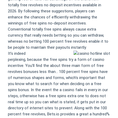
totally free revolves no deposit incentives available in
2026. By following these suggestions, players can
enhance the chances of efficiently withdrawing the
winnings of free spins no-deposit incentives.
Conventional totally free spins always cause extra
currency that really needs betting so you can withdraw,
whereas no betting 100 percent free revolves enable it to
be people to maintain their payouts instantly.
It’s indeed
casino hotline slot
perplexing, because the free spins try a form of casino
incentive. You’ll find the about three main form of free
revolves bonuses less than… 100 percent free spins have
of numerous shapes and forms, which’s important that
you know what to search for when deciding on a free
spins bonus. In the event the a casino fails in every in our
steps, otherwise has a free spins extra one to does not
real time up so you can what is stated, it gets put in our
directory of internet sites to prevent. Along with the 100
percent free revolves, Bets.io provides a great a hundred%