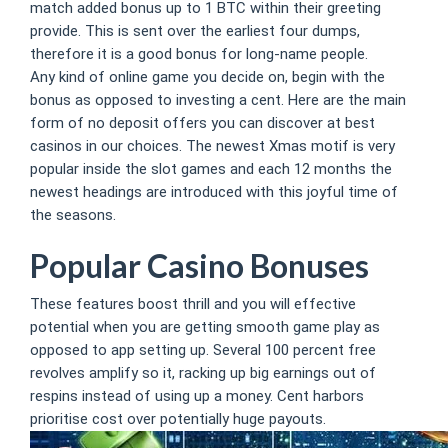
match added bonus up to 1 BTC within their greeting
provide. This is sent over the earliest four dumps,
therefore it is a good bonus for long-name people.
Any kind of online game you decide on, begin with the
bonus as opposed to investing a cent. Here are the main
form of no deposit offers you can discover at best
casinos in our choices. The newest Xmas motif is very
popular inside the slot games and each 12 months the
newest headings are introduced with this joyful time of
the seasons.
Popular Casino Bonuses
These features boost thrill and you will effective
potential when you are getting smooth game play as
opposed to app setting up. Several 100 percent free
revolves amplify so it, racking up big earnings out of
respins instead of using up a money. Cent harbors
prioritise cost over potentially huge payouts.