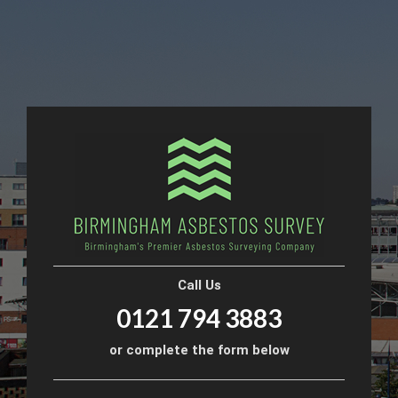
Call Us
0121 794 3883
or complete the form below