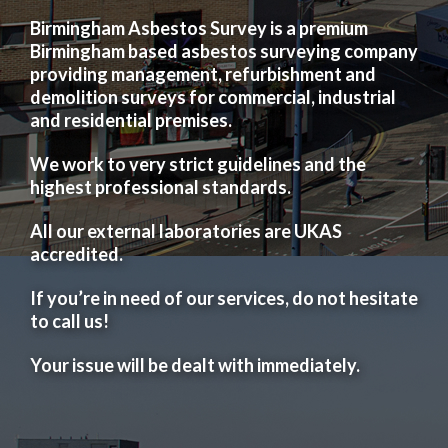
Birmingham Asbestos Survey is a premium
Birmingham based asbestos surveying company
providing management, refurbishment and
demolition surveys for commercial, industrial
and residential premises.
We work to very strict guidelines and the
highest professional standards.
All our external laboratories are UKAS
accredited.
If you’re in need of our services, do not hesitate
to call us!
Your issue will be dealt with immediately.