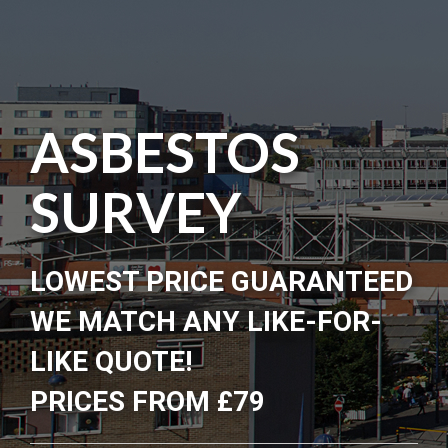
ASBESTOS
SURVEY
LOWEST PRICE GUARANTEED
WE MATCH ANY LIKE-FOR-
LIKE QUOTE!
PRICES FROM £79