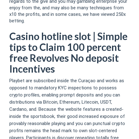
regards to the give and you may gambling enterprise your
enjoy from the, and may also be many techniques from
x10 the profits, and in some cases, we have viewed 250x
betting.
Casino hotline slot | Simple
tips to Claim 100 percent
free Revolves No deposit
Incentives
Playbet are subscribed inside the Curaçao and works as
opposed to mandatory KYC inspections to possess
crypto profiles, enabling prompt deposits and you can
distributions via Bitcoin, Ethereum, Litecoin, USDT,
Cardano, and. Because the website features a created-
inside the sportsbook, their good increased exposure of
provably reasonable playing and you can punctual crypto
profits remains the head mark to own slot-centered
players. Participants is discover repeating totally free