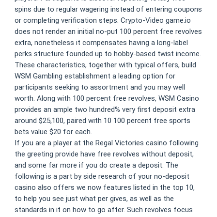
spins due to regular wagering instead of entering coupons
or completing verification steps. Crypto-Video game.io
does not render an initial no-put 100 percent free revolves
extra, nonetheless it compensates having a long-label
perks structure founded up to hobby-based twist income.
These characteristics, together with typical offers, build
WSM Gambling establishment a leading option for
participants seeking to assortment and you may well
worth. Along with 100 percent free revolves, WSM Casino
provides an ample two hundred% very first deposit extra
around $25,100, paired with 10 100 percent free sports
bets value $20 for each.
If you are a player at the Regal Victories casino following
the greeting provide have free revolves without deposit,
and some far more if you do create a deposit. The
following is a part by side research of your no-deposit
casino also offers we now features listed in the top 10,
to help you see just what per gives, as well as the
standards in it on how to go after. Such revolves focus