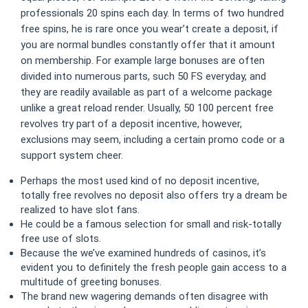
professionals 20 spins each day. In terms of two hundred
free spins, he is rare once you wear’t create a deposit, if
you are normal bundles constantly offer that it amount
on membership. For example large bonuses are often
divided into numerous parts, such 50 FS everyday, and
they are readily available as part of a welcome package
unlike a great reload render.
Usually, 50 100 percent free
revolves try part of a deposit incentive, however,
exclusions may seem, including a certain promo code or a
support system cheer.
Perhaps the most used kind of no deposit incentive,
totally free revolves no deposit also offers try a dream be
realized to have slot fans.
He could be a famous selection for small and risk-totally
free use of slots.
Because the we’ve examined hundreds of casinos, it’s
evident you to definitely the fresh people gain access to a
multitude of greeting bonuses.
The brand new wagering demands often disagree with