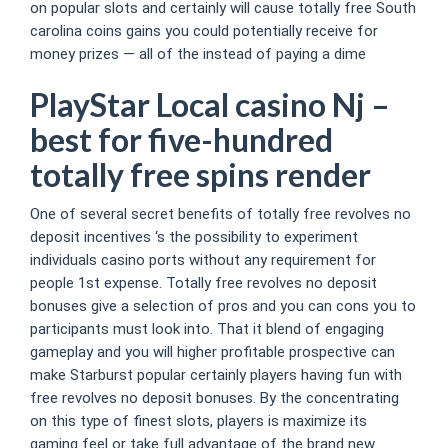
on popular slots and certainly will cause totally free South
carolina coins gains you could potentially receive for
money prizes — all of the instead of paying a dime
PlayStar Local casino Nj –
best for five-hundred
totally free spins render
One of several secret benefits of totally free revolves no
deposit incentives ‘s the possibility to experiment
individuals casino ports without any requirement for
people 1st expense. Totally free revolves no deposit
bonuses give a selection of pros and you can cons you to
participants must look into. That it blend of engaging
gameplay and you will higher profitable prospective can
make Starburst popular certainly players having fun with
free revolves no deposit bonuses. By the concentrating
on this type of finest slots, players is maximize its
gaming feel or take full advantage of the brand new