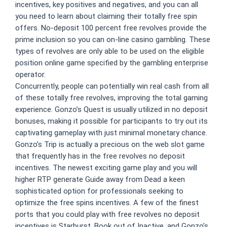
incentives, key positives and negatives, and you can all
you need to learn about claiming their totally free spin
offers. No-deposit 100 percent free revolves provide the
prime inclusion so you can on-line casino gambling. These
types of revolves are only able to be used on the eligible
position online game specified by the gambling enterprise
operator.
Concurrently, people can potentially win real cash from all
of these totally free revolves, improving the total gaming
experience. Gonzo’s Quest is usually utilized in no deposit
bonuses, making it possible for participants to try out its
captivating gameplay with just minimal monetary chance.
Gonzo’s Trip is actually a precious on the web slot game
that frequently has in the free revolves no deposit
incentives. The newest exciting game play and you will
higher RTP generate Guide away from Dead a keen
sophisticated option for professionals seeking to
optimize the free spins incentives. A few of the finest
ports that you could play with free revolves no deposit
incentives is Starburst, Book out of Inactive, and Gonzo’s