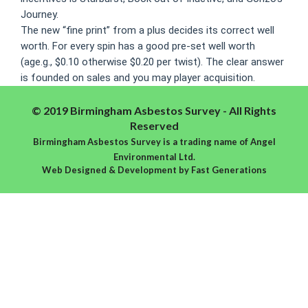
Journey.
The new “fine print” from a plus decides its correct well
worth. For every spin has a good pre-set well worth
(age.g., $0.10 otherwise $0.20 per twist). The clear answer
is founded on sales and you may player acquisition.
© 2019 Birmingham Asbestos Survey - All Rights
Reserved
Birmingham Asbestos Survey is a trading name of Angel
Environmental Ltd.
Web Designed & Development
by
Fast Generations