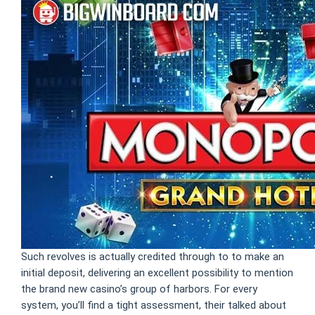
Such revolves is actually credited through to to make an
initial deposit, delivering an excellent possibility to mention
the brand new casino’s group of harbors. For every
system, you’ll find a tight assessment, their talked about