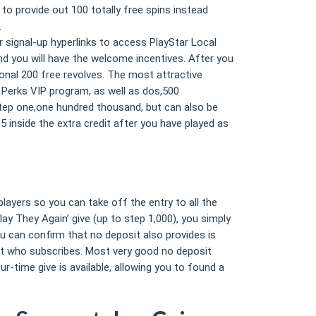
to provide out 100 totally free spins instead
.
r signal-up hyperlinks to access PlayStar Local
nd you will have the welcome incentives. After you
onal 200 free revolves. The most attractive
Perks VIP program, as well as dos,500
step one,one hundred thousand, but can also be
inside the extra credit after you have played as
players so you can take off the entry to all the
Play They Again’ give (up to step 1,000), you simply
u can confirm that no deposit also provides is
ust who subscribes. Most very good no deposit
-time give is available, allowing you to found a