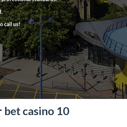
d.
o call us!
 bet casino 10