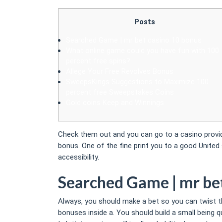
Posts
Searched Game | mr bet casino 10 bonus
What online game could you have fun with 100
percent free spins?
Allege Your Free Revolves Bonus
SweepsKings Suggestions to Maximize 100
percent free Sweepstakes Coins
Gold coins Keep and Winnings
Check them out and you can go to a casino providi
bonus.
One of the fine print you to a good United
accessibility.
Searched Game | mr be
Always, you should make a bet so you can twist the
bonuses inside a. You should build a small being qu