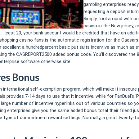
gambling enterprises ready 
requesting a deposit inturn
Simply fool around with ou
casino in the New jersey, a
us
least 20, your bank account would be credited that have an additi
opping casino fans is the automatic registration for the Caesars 
an excellent a hundredpercent basic put suits incentive as much as 
using the CASREPORT2500 added bonus code. You’ll discovered the 85 
enterprise software otherwise site.
ves Bonus
n international self-exemption program, which will make it insecure 
nals provides 7-14 days to use that it incentive, while for FanDuel’s ‘
 large number of incentive hyperlinks out of various countries so yo
ling enterprises give you the same added bonus total their friend j
e type of commitment reward settings. Normally, a great twenty-four