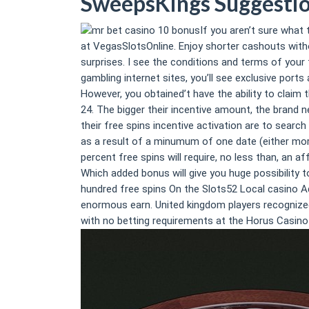
SweepsKings Suggestio
If you aren’t sure what 
at VegasSlotsOnline. Enjoy shorter cashouts with
surprises. I see the conditions and terms of your 
gambling internet sites, you’ll see exclusive port
However, you obtained’t have the ability to claim
24. The bigger their incentive amount, the brand 
their free spins incentive activation are to sear
as a result of a minumum of one date (either mor
percent free spins will require, no less than, an a
Which added bonus will give you huge possibility 
hundred free spins On the Slots52 Local casino Ad
enormous earn. United kingdom players recognized
with no betting requirements at the Horus Casino