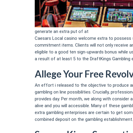
generate an extra put of at
mr bet casino 10 bon
Caesars Local casino welcome extra to possess sh
commitment items. Clients will not only receive 
eligible to a good ten sign-upwards bonus while 
a result of at least 5 to the DraftKings Gambling 
Allege Your Free Revol
An effort i released to the objective to produce a
gambling on line possibilities. Crucially, professio
provides day. Per month, we along with consider a
alive and you will accessible. Many of these gamb
extra gambling enterprises are certain to get som
combined deposit on the gambling establishment.