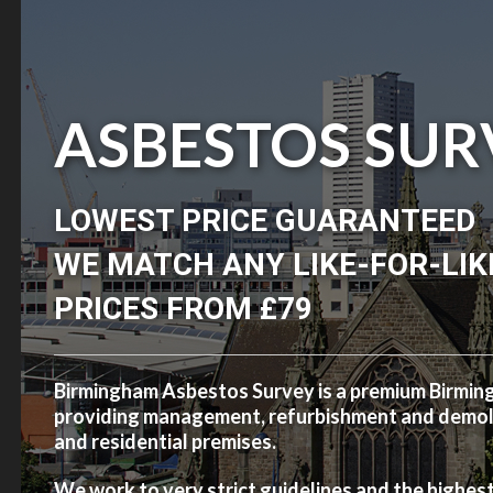
ASBESTOS SUR
LOWEST PRICE GUARANTEED
WE MATCH ANY LIKE-FOR-LIK
PRICES FROM £79
Birmingham Asbestos Survey is a premium Birmi
providing management, refurbishment and demolit
and residential premises.
We work to very strict guidelines and the highes