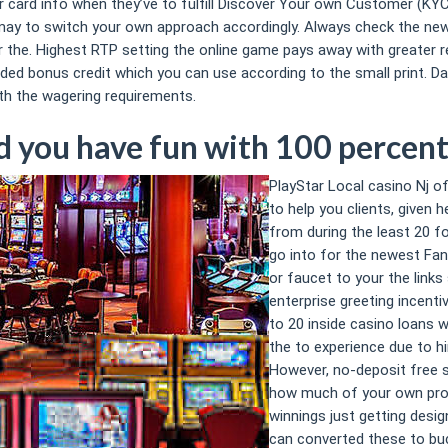
 your card info when they’ve to fulfill Discover Your own Customer (
may to switch your own approach accordingly. Always check the ne
the. Highest RTP setting the online game pays away with greater regu
ded bonus credit which you can use according to the small print. D
th the wagering requirements.
 you have fun with 100 percent 
PlayStar Local casino Nj of
to help you clients, given h
from during the least 20 f
go into for the newest Fand
or faucet to your the link
enterprise greeting incentiv
to 20 inside casino loans 
the to experience due to hi
However, no-deposit free sp
how much of your own profi
winnings just getting desi
can converted these to buck