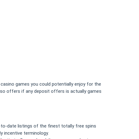
 casino games you could potentially enjoy for the
lso offers if any deposit offers is actually games
-date listings of the finest totally free spins
ly incentive terminology.