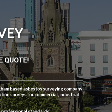
VEY
E QUOTE!
ngham based asbestos surveying company
ion surveys for commercial, industrial
t professional standards.