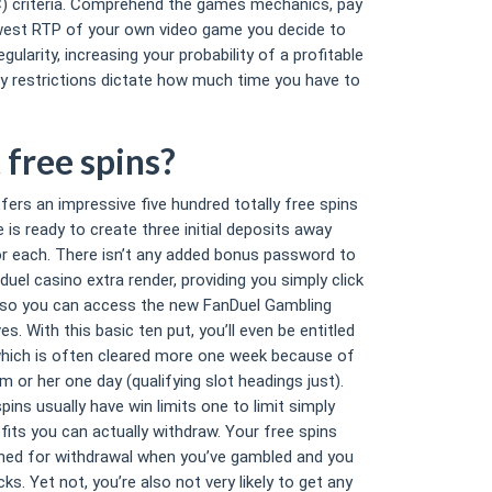
KYC) criteria. Comprehend the games mechanics, pay
west RTP of your own video game you decide to
larity, increasing your probability of a profitable
ay restrictions dictate how much time you have to
free spins?
fers an impressive five hundred totally free spins
e is ready to create three initial deposits away
or each. There isn’t any added bonus password to
uel casino extra render, providing you simply click
s so you can access the new FanDuel Gambling
es. With this basic ten put, you’ll even be entitled
which is often cleared more one week because of
m or her one day (qualifying slot headings just).
ins usually have win limits one to limit simply
ts you can actually withdraw. Your free spins
gned for withdrawal when you’ve gambled and you
s. Yet not, you’re also not very likely to get any