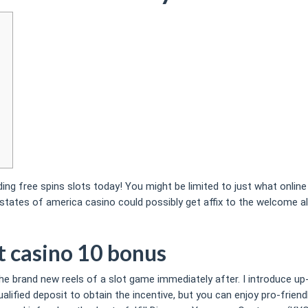
ng free spins slots today! You might be limited to just what online
 states of america casino could possibly get affix to the welcome a
t casino 10 bonus
 brand new reels of a slot game immediately after. I introduce up-to
alified deposit to obtain the incentive, but you can enjoy pro-friend