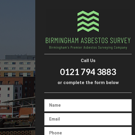
Call Us
0121 794 3883
or complete the form below