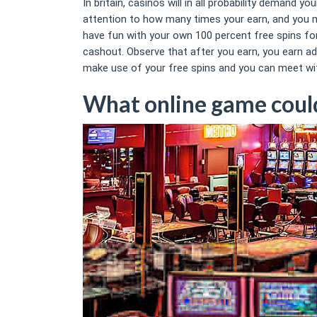
In britain, casinos will in all probability demand
attention to how many times your earn, and you 
have fun with your own 100 percent free spins for 
cashout. Observe that after you earn, you earn ad
make use of your free spins and you can meet wi
What online game could