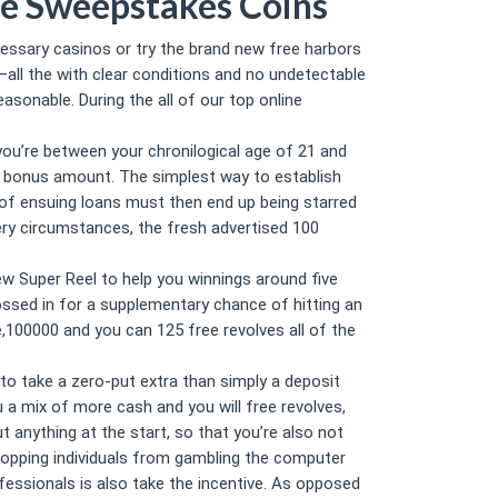
ee Sweepstakes Coins
ecessary casinos or try the brand new free harbors
all the with clear conditions and no undetectable
asonable. During the all of our top online
you’re between your chronilogical age of 21 and
ed bonus amount. The simplest way to establish
s of ensuing loans must then end up being starred
ery circumstances, the fresh advertised 100
ew Super Reel to help you winnings around five
ossed in for a supplementary chance of hitting an
100000 and you can 125 free revolves all of the
to take a zero-put extra than simply a deposit
a mix of more cash and you will free revolves,
 anything at the start, so that you’re also not
 stopping individuals from gambling the computer
essionals is also take the incentive. As opposed