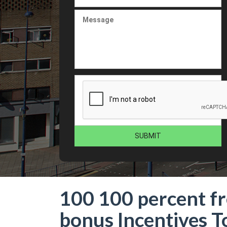
100 100 percent fr
bonus Incentives 