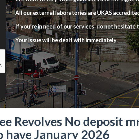
All our external laboratories are UKAS accredite
If you’re in need of our services, do not hesitate t
Your issue will be dealt with immediately.
ee Revolves No deposit mr
To have January 2026