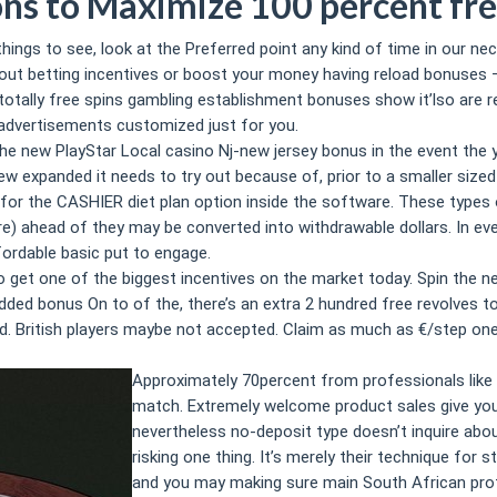
ns to Maximize 100 percent fr
things to see, look at the Preferred point any kind of time in our n
out betting incentives or boost your money having reload bonuses —
totally free spins gambling establishment bonuses show it’lso are re
s advertisements customized just for you.
 the new PlayStar Local casino Nj-new jersey bonus in the event the 
new expanded it needs to try out because of, prior to a smaller siz
ch for the CASHIER diet plan option inside the software. These type
e) ahead of they may be converted into withdrawable dollars. In ev
ffordable basic put to engage.
to get one of the biggest incentives on the market today. Spin the n
ded bonus On to of the, there’s an extra 2 hundred free revolves t
. British players maybe not accepted. Claim as much as €/step one,
Approximately 70percent from professionals like 
match. Extremely welcome product sales give you 
nevertheless no-deposit type doesn’t inquire about
risking one thing. It’s merely their technique for
and you may making sure main South African prof