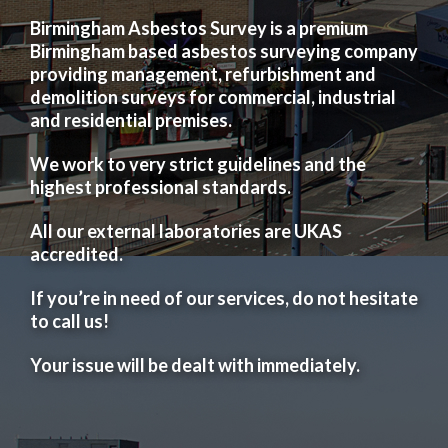
Birmingham Asbestos Survey is a premium
Birmingham based asbestos surveying company
providing management, refurbishment and
demolition surveys for commercial, industrial
and residential premises.
We work to very strict guidelines and the
highest professional standards.
All our external laboratories are UKAS
accredited.
If you’re in need of our services, do not hesitate
to call us!
Your issue will be dealt with immediately.