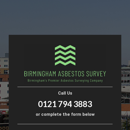
Call Us
0121 794 3883
or complete the form below