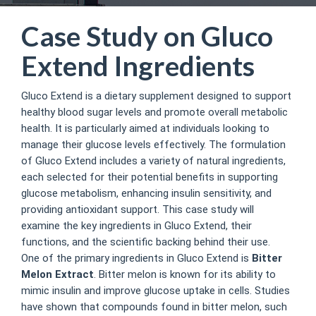
Case Study on Gluco
Extend Ingredients
Gluco Extend is a dietary supplement designed to support
healthy blood sugar levels and promote overall metabolic
health. It is particularly aimed at individuals looking to
manage their glucose levels effectively. The formulation
of Gluco Extend includes a variety of natural ingredients,
each selected for their potential benefits in supporting
glucose metabolism, enhancing insulin sensitivity, and
providing antioxidant support. This case study will
examine the key ingredients in Gluco Extend, their
functions, and the scientific backing behind their use.
One of the primary ingredients in Gluco Extend is
Bitter
Melon Extract
. Bitter melon is known for its ability to
mimic insulin and improve glucose uptake in cells. Studies
have shown that compounds found in bitter melon, such