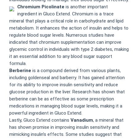
Chromium Picolinate
is another important
ingredient in Gluco Extend. Chromium is a trace
mineral that plays a critical role in carbohydrate and lipid
metabolism. It enhances the action of insulin and helps to
regulate blood sugar levels. Numerous studies have
indicated that chromium supplementation can improve
glycemic control in individuals with type 2 diabetes, making
it an essential addition to any blood sugar support
formula.
Berberine
is a compound derived from various plants,
including goldenseal and barberry. It has gained attention
for its ability to improve insulin sensitivity and reduce
glucose production in the liver. Research has shown that
berberine can be as effective as some prescription
medications in managing blood sugar levels, making it a
powerful ingredient in Gluco Extend.
Lastly, Gluco Extend contains
Vanadium
, a mineral that
has shown promise in improving insulin sensitivity and
mimicking insulin’s effects. Some studies suggest that