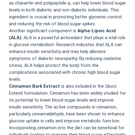
as charantin and polypeptide-p, can help lower blood sugar
levels in both diabetic and non-diabetic individuals. This
ingredient is crucial in promoting better glycemic control
and reducing the risk of blood sugar spikes.
Another significant component is
Alpha-Lipoic Acid
(ALA)
. ALA is a powerful antioxidant that plays a vital role
in glucose metabolism. Research indicates that ALA can
enhance insulin sensitivity and may help alleviate
symptoms of diabetic neuropathy. By reducing oxidative
stress, ALA helps protect the body from the
complications associated with chronic high blood sugar
levels.
Cinnamon Bark Extract
is also included in the Gluco
Extend formulation. Cinnamon has been widely studied for
its potential to lower blood sugar levels and improve
insulin sensitivity. The active compounds in cinnamon,
particularly cinnamaldehyde, have been shown to enhance
glucose uptake in cells and improve metabolic function.
Incorporating cinnamon into the diet can be beneficial for
individuals looking to manage their blood sugar effectively.