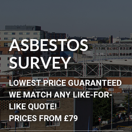
ASBESTOS
SURVEY
LOWEST PRICE GUARANTEED
WE MATCH ANY LIKE-FOR-
LIKE QUOTE!
PRICES FROM £79