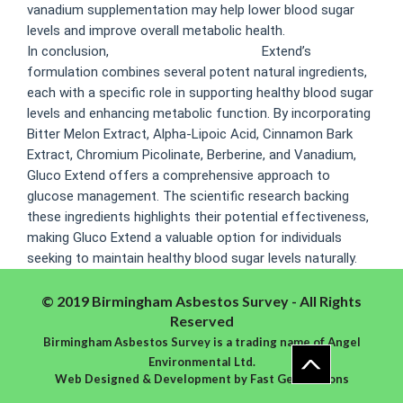
vanadium supplementation may help lower blood sugar
levels and improve overall metabolic health.
In conclusion,
gluco extend ingredients
Extend’s
formulation combines several potent natural ingredients,
each with a specific role in supporting healthy blood sugar
levels and enhancing metabolic function. By incorporating
Bitter Melon Extract, Alpha-Lipoic Acid, Cinnamon Bark
Extract, Chromium Picolinate, Berberine, and Vanadium,
Gluco Extend offers a comprehensive approach to
glucose management. The scientific research backing
these ingredients highlights their potential effectiveness,
making Gluco Extend a valuable option for individuals
seeking to maintain healthy blood sugar levels naturally.
© 2019 Birmingham Asbestos Survey - All Rights
Reserved
Birmingham Asbestos Survey is a trading name of Angel
Environmental Ltd.
Web Designed & Development
by
Fast Generations