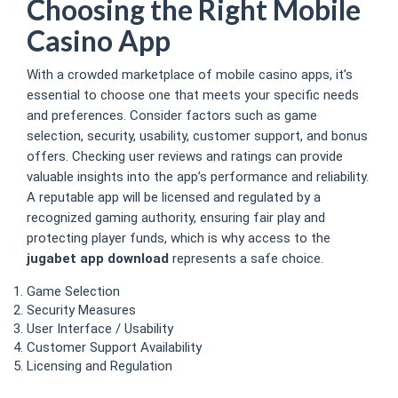
Choosing the Right Mobile
Casino App
With a crowded marketplace of mobile casino apps, it’s
essential to choose one that meets your specific needs
and preferences. Consider factors such as game
selection, security, usability, customer support, and bonus
offers. Checking user reviews and ratings can provide
valuable insights into the app’s performance and reliability.
A reputable app will be licensed and regulated by a
recognized gaming authority, ensuring fair play and
protecting player funds, which is why access to the
jugabet app download
represents a safe choice.
Game Selection
Security Measures
User Interface / Usability
Customer Support Availability
Licensing and Regulation