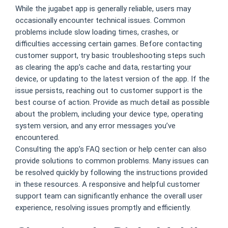
While the jugabet app is generally reliable, users may
occasionally encounter technical issues. Common
problems include slow loading times, crashes, or
difficulties accessing certain games. Before contacting
customer support, try basic troubleshooting steps such
as clearing the app’s cache and data, restarting your
device, or updating to the latest version of the app. If the
issue persists, reaching out to customer support is the
best course of action. Provide as much detail as possible
about the problem, including your device type, operating
system version, and any error messages you’ve
encountered.
Consulting the app’s FAQ section or help center can also
provide solutions to common problems. Many issues can
be resolved quickly by following the instructions provided
in these resources. A responsive and helpful customer
support team can significantly enhance the overall user
experience, resolving issues promptly and efficiently.