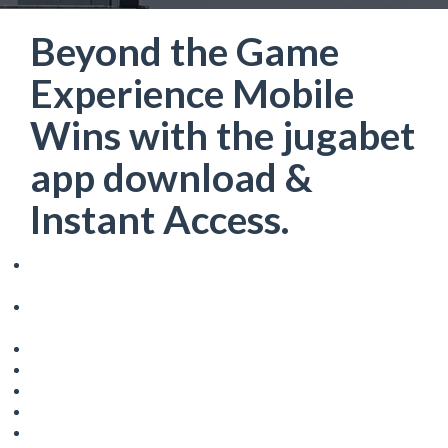
Beyond the Game
Experience Mobile
Wins with the jugabet
app download &
Instant Access.
Beyond the Game: Experience Mobile Wins with the
jugabet app download & Instant Access.
Understanding the Jugabet App: Core Features and
Functionality
The Variety of Games Offered
Navigating the App and Account Management
Maximizing Your Mobile Gaming Experience
Bonus Offers and Promotions
Troubleshooting Common Issues