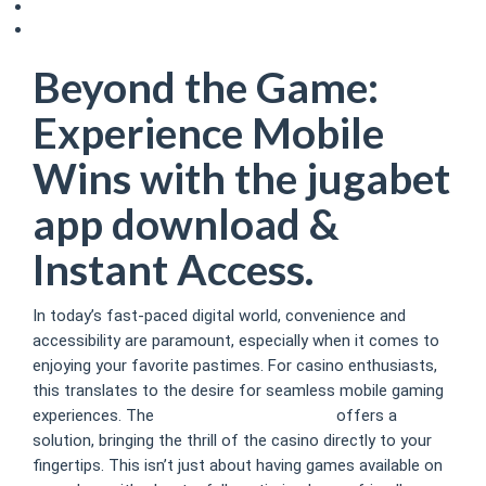
Choosing the Right Mobile Casino App
The Future of Mobile Casino Gaming
Beyond the Game:
Experience Mobile
Wins with the jugabet
app download &
Instant Access.
In today’s fast-paced digital world, convenience and
accessibility are paramount, especially when it comes to
enjoying your favorite pastimes. For casino enthusiasts,
this translates to the desire for seamless mobile gaming
experiences. The
jugabet app download
offers a
solution, bringing the thrill of the casino directly to your
fingertips. This isn’t just about having games available on