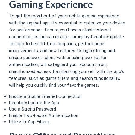
Gaming Experience
To get the most out of your mobile gaming experience
with the jugabet app, it’s essential to optimize your device
for performance. Ensure you have a stable internet
connection, as lag can disrupt gameplay. Regularly update
the app to benefit from bug fixes, performance
improvements, and new features. Using a strong and
unique password, along with enabling two-factor
authentication, will safeguard your account from
unauthorized access. Familiarizing yourself with the app’s
features, such as game filters and search functionality,
will help you quickly find your favorite games.
Ensure a Stable Internet Connection
Regularly Update the App
Use a Strong Password
Enable Two-Factor Authentication
Utilize In-App Filters