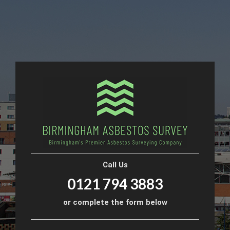
Call Us
0121 794 3883
or complete the form below