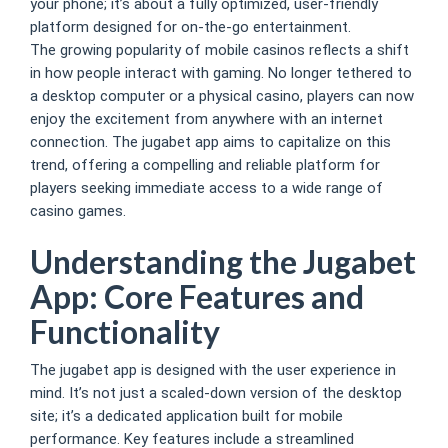
your phone; it’s about a fully optimized, user-friendly
platform designed for on-the-go entertainment.
The growing popularity of mobile casinos reflects a shift
in how people interact with gaming. No longer tethered to
a desktop computer or a physical casino, players can now
enjoy the excitement from anywhere with an internet
connection. The jugabet app aims to capitalize on this
trend, offering a compelling and reliable platform for
players seeking immediate access to a wide range of
casino games.
Understanding the Jugabet
App: Core Features and
Functionality
The jugabet app is designed with the user experience in
mind. It’s not just a scaled-down version of the desktop
site; it’s a dedicated application built for mobile
performance. Key features include a streamlined