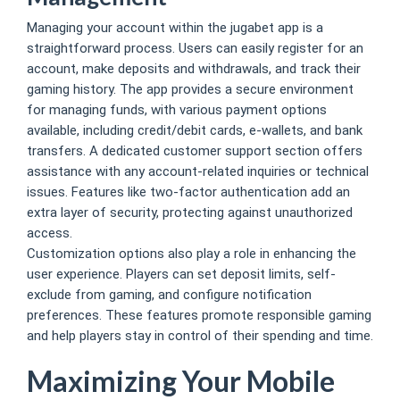
Managing your account within the jugabet app is a
straightforward process. Users can easily register for an
account, make deposits and withdrawals, and track their
gaming history. The app provides a secure environment
for managing funds, with various payment options
available, including credit/debit cards, e-wallets, and bank
transfers. A dedicated customer support section offers
assistance with any account-related inquiries or technical
issues. Features like two-factor authentication add an
extra layer of security, protecting against unauthorized
access.
Customization options also play a role in enhancing the
user experience. Players can set deposit limits, self-
exclude from gaming, and configure notification
preferences. These features promote responsible gaming
and help players stay in control of their spending and time.
Maximizing Your Mobile