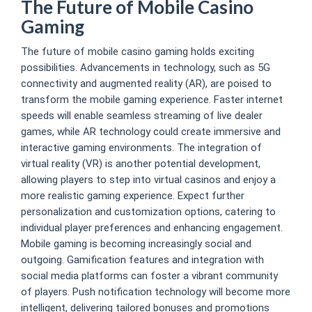
The Future of Mobile Casino
Gaming
The future of mobile casino gaming holds exciting
possibilities. Advancements in technology, such as 5G
connectivity and augmented reality (AR), are poised to
transform the mobile gaming experience. Faster internet
speeds will enable seamless streaming of live dealer
games, while AR technology could create immersive and
interactive gaming environments. The integration of
virtual reality (VR) is another potential development,
allowing players to step into virtual casinos and enjoy a
more realistic gaming experience. Expect further
personalization and customization options, catering to
individual player preferences and enhancing engagement.
Mobile gaming is becoming increasingly social and
outgoing. Gamification features and integration with
social media platforms can foster a vibrant community
of players. Push notification technology will become more
intelligent, delivering tailored bonuses and promotions