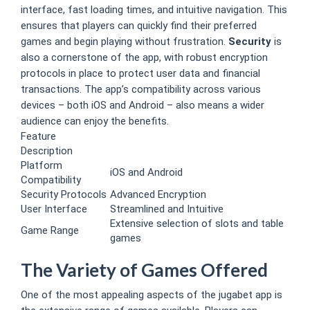
interface, fast loading times, and intuitive navigation. This
ensures that players can quickly find their preferred
games and begin playing without frustration.
Security
is
also a cornerstone of the app, with robust encryption
protocols in place to protect user data and financial
transactions. The app’s compatibility across various
devices – both iOS and Android – also means a wider
audience can enjoy the benefits.
Feature
Description
Platform
iOS and Android
Compatibility
Security Protocols
Advanced Encryption
User Interface
Streamlined and Intuitive
Extensive selection of slots and table
Game Range
games
The Variety of Games Offered
One of the most appealing aspects of the jugabet app is