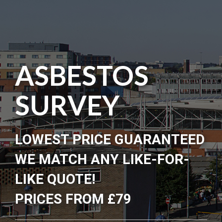
ASBESTOS
SURVEY
LOWEST PRICE GUARANTEED
WE MATCH ANY LIKE-FOR-
LIKE QUOTE!
PRICES FROM £79