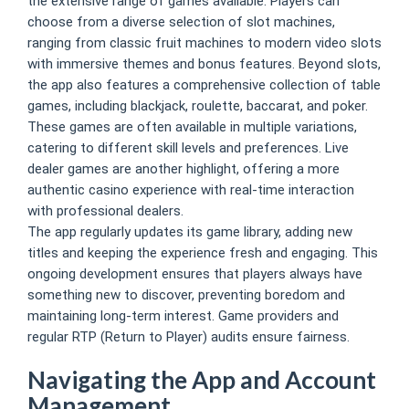
the extensive range of games available. Players can
choose from a diverse selection of slot machines,
ranging from classic fruit machines to modern video slots
with immersive themes and bonus features. Beyond slots,
the app also features a comprehensive collection of table
games, including blackjack, roulette, baccarat, and poker.
These games are often available in multiple variations,
catering to different skill levels and preferences. Live
dealer games are another highlight, offering a more
authentic casino experience with real-time interaction
with professional dealers.
The app regularly updates its game library, adding new
titles and keeping the experience fresh and engaging. This
ongoing development ensures that players always have
something new to discover, preventing boredom and
maintaining long-term interest. Game providers and
regular RTP (Return to Player) audits ensure fairness.
Navigating the App and Account
Management