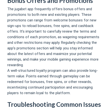
Bonus Offers and Promotions
The jugabet app frequently offers bonus offers and
promotions to both new and existing players. These
promotions can range from welcome bonuses for new
sign-ups to reload bonuses, free spins, and cashback
offers. It’s important to carefully review the terms and
conditions of each promotion, as wagering requirements
and other restrictions may apply. Regularly checking the
app’s promotions section will help you stay informed
about the latest offers and maximize your potential
winnings, and make your mobile gaming experience more
rewarding.
A well-structured loyalty program can also provide long-
term value. Points earned through gameplay can be
redeemed for bonuses, free spins, or other rewards,
incentivizing continued participation and encouraging
players to remain loyal to the platform.
Troubleshooting Common Issues