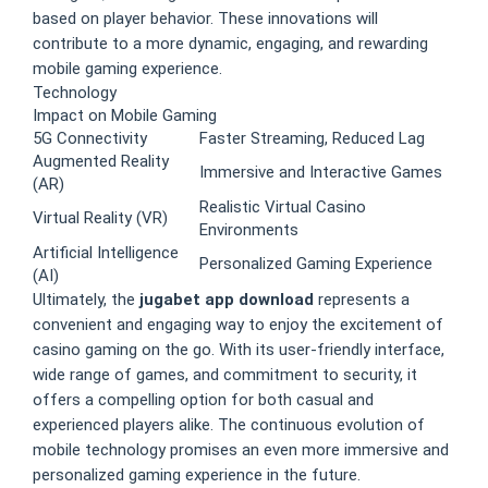
based on player behavior. These innovations will
contribute to a more dynamic, engaging, and rewarding
mobile gaming experience.
Technology
Impact on Mobile Gaming
5G Connectivity
Faster Streaming, Reduced Lag
Augmented Reality
Immersive and Interactive Games
(AR)
Realistic Virtual Casino
Virtual Reality (VR)
Environments
Artificial Intelligence
Personalized Gaming Experience
(AI)
Ultimately, the
jugabet app download
represents a
convenient and engaging way to enjoy the excitement of
casino gaming on the go. With its user-friendly interface,
wide range of games, and commitment to security, it
offers a compelling option for both casual and
experienced players alike. The continuous evolution of
mobile technology promises an even more immersive and
personalized gaming experience in the future.