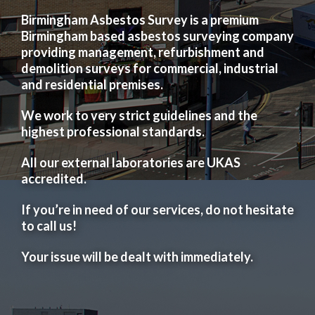
Birmingham Asbestos Survey is a premium
Birmingham based asbestos surveying company
providing management, refurbishment and
demolition surveys for commercial, industrial
and residential premises.
We work to very strict guidelines and the
highest professional standards.
All our external laboratories are UKAS
accredited.
If you’re in need of our services, do not hesitate
to call us!
Your issue will be dealt with immediately.