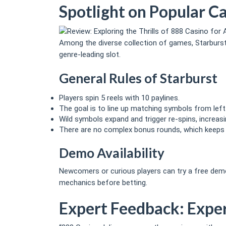
Spotlight on Popular C
Among the diverse collection of games, Starburst 
genre-leading slot.
General Rules of Starburst
Players spin 5 reels with 10 paylines.
The goal is to line up matching symbols from left 
Wild symbols expand and trigger re-spins, increas
There are no complex bonus rounds, which keeps
Demo Availability
Newcomers or curious players can try a free demo 
mechanics before betting.
Expert Feedback: Exper