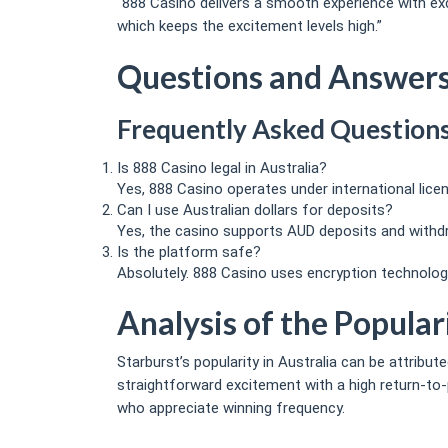
“888 Casino delivers a smooth experience with exce
which keeps the excitement levels high.”
Questions and Answer
Frequently Asked Question
Is 888 Casino legal in Australia?
Yes, 888 Casino operates under international lice
Can I use Australian dollars for deposits?
Yes, the casino supports AUD deposits and withdr
Is the platform safe?
Absolutely. 888 Casino uses encryption technology
Analysis of the Popular
Starburst’s popularity in Australia can be attribut
straightforward excitement with a high return-to
who appreciate winning frequency.