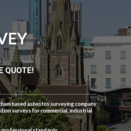
VEY
E QUOTE!
ngham based asbestos surveying company
ion surveys for commercial, industrial
t professional standards.