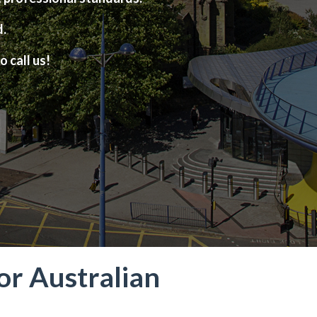
d.
o call us!
for Australian