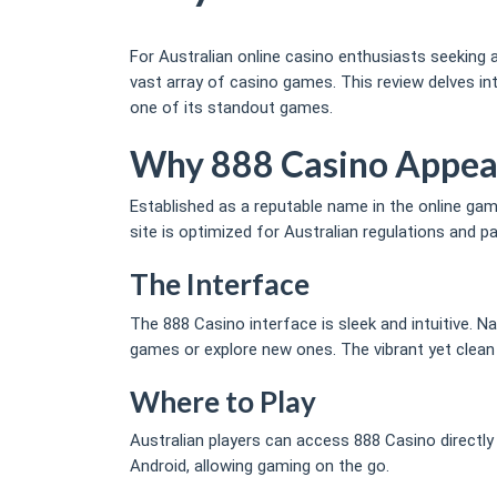
For Australian online casino enthusiasts seeking
vast array of casino games. This review delves in
one of its standout games.
Why 888 Casino Appeal
Established as a reputable name in the online ga
site is optimized for Australian regulations an
The Interface
The 888 Casino interface is sleek and intuitive. N
games or explore new ones. The vibrant yet clea
Where to Play
Australian players can access 888 Casino directly
Android, allowing gaming on the go.