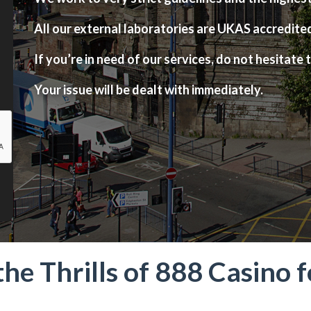
All our external laboratories are UKAS accredite
If you’re in need of our services, do not hesitate t
Your issue will be dealt with immediately.
he Thrills of 888 Casino 