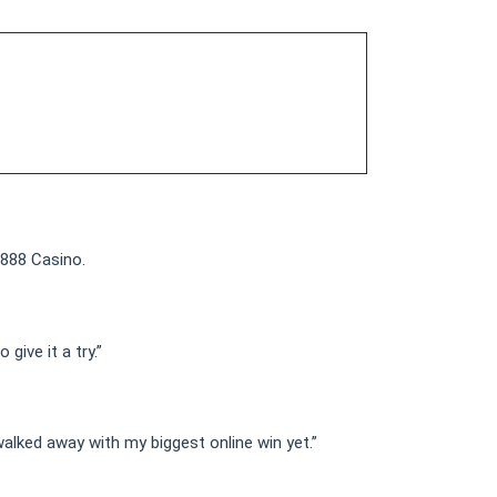
 888 Casino.
ive it a try.”
 walked away with my biggest online win yet.”