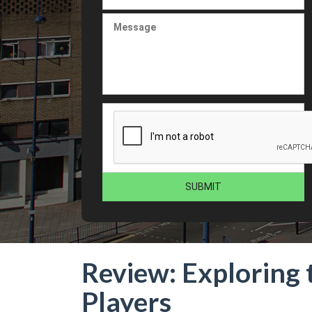
Review: Exploring t
Players