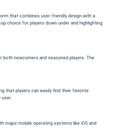
form that combines user-friendly design with a
top choice for players down under and highlighting
 for both newcomers and seasoned players. The
g that players can easily find their favorite
 user.
ith major mobile operating systems like iOS and