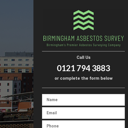
Call Us
0121 794 3883
or complete the form below