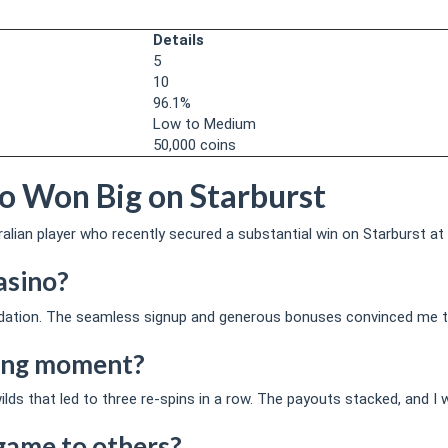
Details
5
10
96.1%
Low to Medium
50,000 coins
o Won Big on Starburst
ralian player who recently secured a substantial win on Starburst at
asino?
ation. The seamless signup and generous bonuses convinced me to g
ning moment?
g wilds that led to three re-spins in a row. The payouts stacked, and I
ame to others?