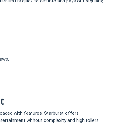
rburst is quick to get into and pays out regularly,
laws.
ot
erloaded with features, Starburst offers
tertainment without complexity and high rollers