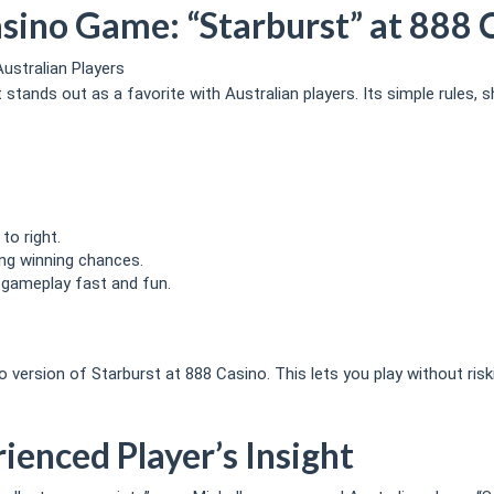
asino Game: “Starburst” at 888 
stands out as a favorite with Australian players. Its simple rules, 
to right.
ing winning chances.
 gameplay fast and fun.
version of Starburst at 888 Casino. This lets you play without risk
ienced Player’s Insight