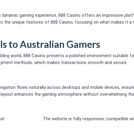
 a dynamic gaming experience, 888 Casino offers an impressive plat
to the unique features of 888 Casino, focusing on what makes it a 
s to Australian Gamers
mbling world, 888 Casino presents a polished environment suitable
d payment methods, which makes transactions smooth and secure.
avigation flows naturally across desktops and mobile devices, ensurin
n layout enhances the gaming atmosphere without overwhelming the
 at
888casinoau.com
. The website is fully responsive, compatible w