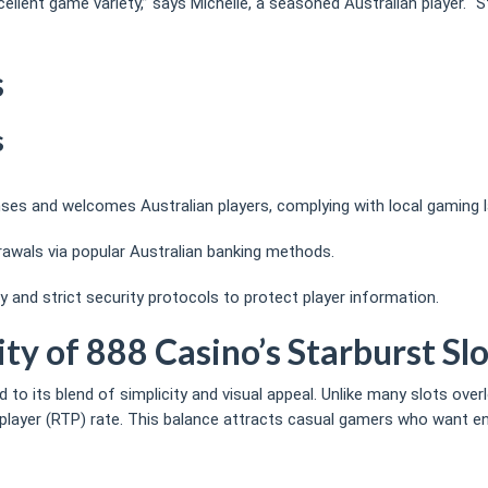
llent game variety,” says Michelle, a seasoned Australian player. “Sta
s
s
nses and welcomes Australian players, complying with local gaming 
awals via popular Australian banking methods.
 and strict security protocols to protect player information.
ity of 888 Casino’s Starburst Sl
ed to its blend of simplicity and visual appeal. Unlike many slots ov
-player (RTP) rate. This balance attracts casual gamers who want en