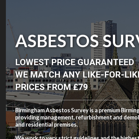
ASBESTOS SUR
LOWEST PRICE GUARANTEED
WE MATCH ANY LIKE-FOR-LIK
PRICES FROM £79
Birmingham Asbestos Survey is a premium Birmi
providing management, refurbishment and demolit
and residential premises.
We work to very strict guidelines and the highes