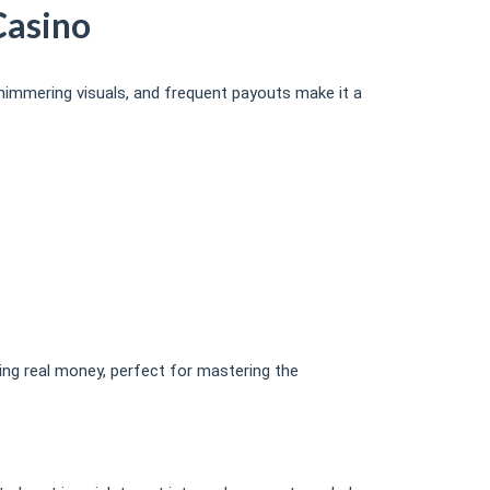
Casino
shimmering visuals, and frequent payouts make it a
ing real money, perfect for mastering the