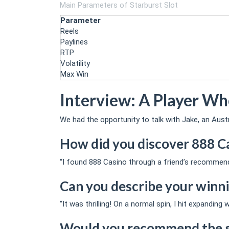
Main Parameters of Starburst Slot
Parameter
Reels
Paylines
RTP
Volatility
Max Win
Interview: A Player Wh
We had the opportunity to talk with Jake, an Aust
How did you discover 888 C
“I found 888 Casino through a friend’s recommend
Can you describe your win
“It was thrilling! On a normal spin, I hit expandin
Would you recommend the g