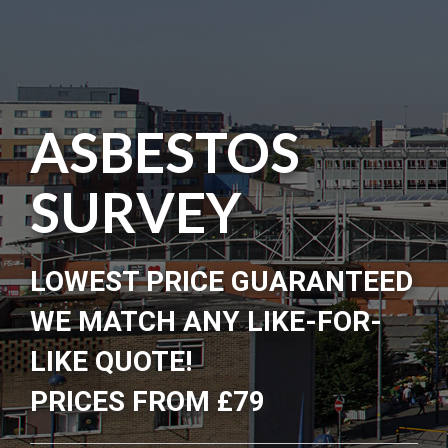
ASBESTOS
SURVEY
LOWEST PRICE GUARANTEED
WE MATCH ANY LIKE-FOR-
LIKE QUOTE!
PRICES FROM £79