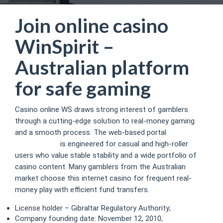
Join online casino
WinSpirit –
Australian platform
for safe gaming
Casino online WS draws strong interest of gamblers
through a cutting-edge solution to real-money gaming
and a smooth process. The web-based portal
winspirit
online casino
is engineered for casual and high-roller
users who value stable stability and a wide portfolio of
casino content. Many gamblers from the Australian
market choose this internet casino for frequent real-
money play with efficient fund transfers.
License holder – Gibraltar Regulatory Authority;
Company founding date: November 12, 2010;