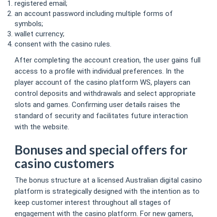
registered email;
an account password including multiple forms of
symbols;
wallet currency;
consent with the casino rules.
After completing the account creation, the user gains full
access to a profile with individual preferences. In the
player account of the casino platform WS, players can
control deposits and withdrawals and select appropriate
slots and games. Confirming user details raises the
standard of security and facilitates future interaction
with the website.
Bonuses and special offers for
casino customers
The bonus structure at a licensed Australian digital casino
platform is strategically designed with the intention as to
keep customer interest throughout all stages of
engagement with the casino platform. For new gamers,