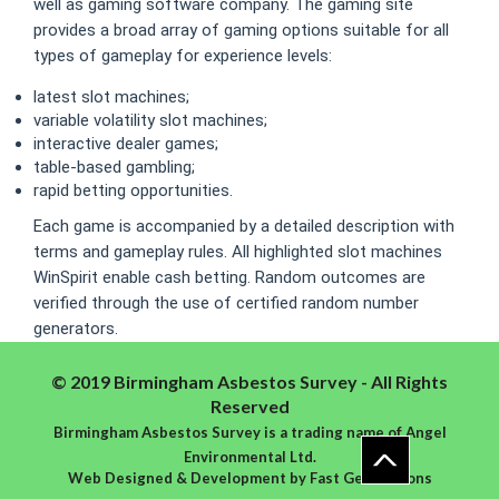
well as gaming software company. The gaming site
provides a broad array of gaming options suitable for all
types of gameplay for experience levels:
latest slot machines;
variable volatility slot machines;
interactive dealer games;
table-based gambling;
rapid betting opportunities.
Each game is accompanied by a detailed description with
terms and gameplay rules. All highlighted slot machines
WinSpirit enable cash betting. Random outcomes are
verified through the use of certified random number
generators.
© 2019 Birmingham Asbestos Survey - All Rights
Reserved
Birmingham Asbestos Survey is a trading name of Angel
Environmental Ltd.
Web Designed & Development
by
Fast Generations