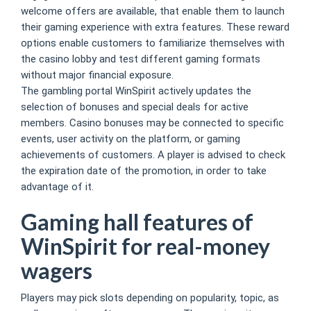
welcome offers are available, that enable them to launch
their gaming experience with extra features. These reward
options enable customers to familiarize themselves with
the casino lobby and test different gaming formats
without major financial exposure.
The gambling portal WinSpirit actively updates the
selection of bonuses and special deals for active
members. Casino bonuses may be connected to specific
events, user activity on the platform, or gaming
achievements of customers. A player is advised to check
the expiration date of the promotion, in order to take
advantage of it.
Gaming hall features of
WinSpirit for real-money
wagers
Players may pick slots depending on popularity, topic, as