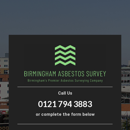
Call Us
0121 794 3883
or complete the form below