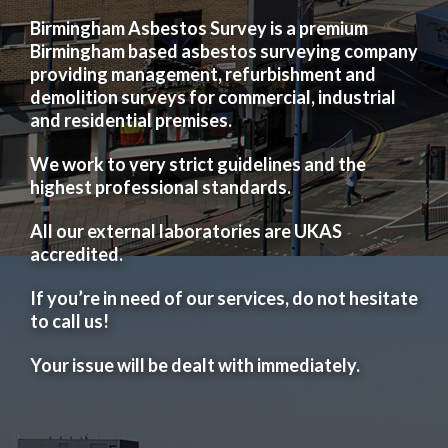
Birmingham Asbestos Survey is a premium
Birmingham based asbestos surveying company
providing management, refurbishment and
demolition surveys for commercial, industrial
and residential premises.
We work to very strict guidelines and the
highest professional standards.
All our external laboratories are UKAS
accredited.
If you’re in need of our services, do not hesitate
to call us!
Your issue will be dealt with immediately.