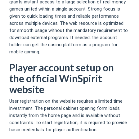
grants instant access to a large selection of real money
games united within a single account. Strong focus is
given to quick loading times and reliable performance
across multiple devices. The web resource is optimized
for smooth usage without the mandatory requirement to
download external programs. If needed, the account
holder can get the casino platform as a program for
mobile gaming.
Player account setup on
the official WinSpirit
website
User registration on the website requires a limited time
investment. The personal cabinet opening form loads
instantly from the home page and is available without
constraints. To start registration, it is required to provide
basic credentials for player authentication: