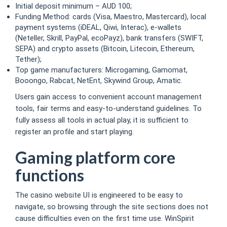
Initial deposit minimum – AUD 100;
Funding Method: cards (Visa, Maestro, Mastercard), local
payment systems (iDEAL, Qiwi, Interac), e-wallets
(Neteller, Skrill, PayPal, ecoPayz), bank transfers (SWIFT,
SEPA) and crypto assets (Bitcoin, Litecoin, Ethereum,
Tether);
Top game manufacturers: Microgaming, Gamomat,
Booongo, Rabcat, NetEnt, Skywind Group, Amatic.
Users gain access to convenient account management
tools, fair terms and easy-to-understand guidelines. To
fully assess all tools in actual play, it is sufficient to
register an profile and start playing.
Gaming platform core
functions
The casino website UI is engineered to be easy to
navigate, so browsing through the site sections does not
cause difficulties even on the first time use. WinSpirit