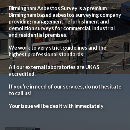
Birmingham Asbestos Survey is a premium
Birmingham based asbestos surveying company
providing management, refurbishment and
demolition surveys for commercial, industrial
and residential premises.
We work to very strict guidelines and the
highest professional standards.
All our external laboratories are UKAS
accredited.
If you’re in need of our services, do not hesitate
to call us!
Your issue will be dealt with immediately.