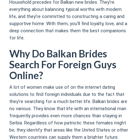
Household precedes for Balkan new brides. They’re
everything about balancing typical worths with modern
life, and they’re committed to constructing a caring and
supportive home. With them, you’ll find loyalty, love, and a
deep connection that makes them the best companions
for life.
Why Do Balkan Brides
Search For Foreign Guys
Online?
A lot of women make use of on the internet dating
solutions to find foreign individuals due to the fact that
they’re searching for a much better life. Balkan brides are
no various. They know that life with an international man
frequently provides even more chances than staying in
Serbia. Regardless of how patriotic these females might
be, they identify that areas like the United States or other
Western countries can supply them a brighter future.