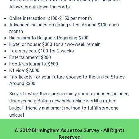
Allow’s break down the costs:
Online interaction: $100-$150 per month
Advanced includes on dating sites: Around $100 each
month
Big salami to Belgrade: Regarding $700
Hotel or house: $300 for a two-week remain
Taxi services: $100 for 2 weeks
Entertainment: $300
Food/restaurants: $500
K1 visa: $2,000
Trip tickets for your future spouse to the United States:
Around $300
So yeah, while there are certainly some expenses included,
discovering a Balkan new bride online is still a rather
budget-friendly and smart method to fulfill someone
unique!
© 2019 Birmingham Asbestos Survey - All Rights
Reserved