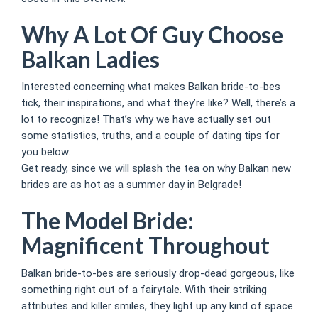
Why A Lot Of Guy Choose
Balkan Ladies
Interested concerning what makes Balkan bride-to-bes
tick, their inspirations, and what they’re like? Well, there’s a
lot to recognize! That’s why we have actually set out
some statistics, truths, and a couple of dating tips for
you below.
Get ready, since we will splash the tea on why Balkan new
brides are as hot as a summer day in Belgrade!
The Model Bride:
Magnificent Throughout
Balkan bride-to-bes are seriously drop-dead gorgeous, like
something right out of a fairytale. With their striking
attributes and killer smiles, they light up any kind of space