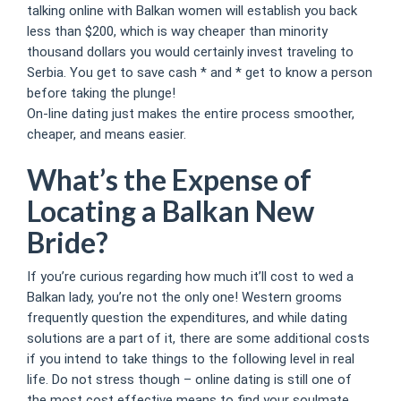
talking online with Balkan women will establish you back
less than $200, which is way cheaper than minority
thousand dollars you would certainly invest traveling to
Serbia. You get to save cash * and * get to know a person
before taking the plunge!
On-line dating just makes the entire process smoother,
cheaper, and means easier.
What’s the Expense of
Locating a Balkan New
Bride?
If you’re curious regarding how much it’ll cost to wed a
Balkan lady, you’re not the only one! Western grooms
frequently question the expenditures, and while dating
solutions are a part of it, there are some additional costs
if you intend to take things to the following level in real
life. Do not stress though – online dating is still one of
the most cost effective means to find your soulmate.