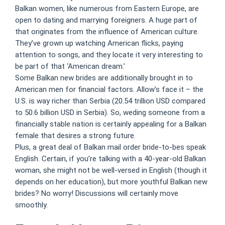
Balkan women, like numerous from Eastern Europe, are
open to dating and marrying foreigners. A huge part of
that originates from the influence of American culture.
They’ve grown up watching American flicks, paying
attention to songs, and they locate it very interesting to
be part of that ‘American dream.’
Some Balkan new brides are additionally brought in to
American men for financial factors. Allow’s face it – the
U.S. is way richer than Serbia (20.54 trillion USD compared
to 50.6 billion USD in Serbia). So, weding someone from a
financially stable nation is certainly appealing for a Balkan
female that desires a strong future.
Plus, a great deal of Balkan mail order bride-to-bes speak
English. Certain, if you’re talking with a 40-year-old Balkan
woman, she might not be well-versed in English (though it
depends on her education), but more youthful Balkan new
brides? No worry! Discussions will certainly move
smoothly.