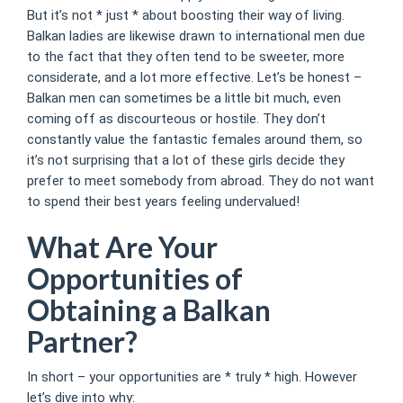
But it’s not * just * about boosting their way of living.
Balkan ladies are likewise drawn to international men due
to the fact that they often tend to be sweeter, more
considerate, and a lot more effective. Let’s be honest –
Balkan men can sometimes be a little bit much, even
coming off as discourteous or hostile. They don’t
constantly value the fantastic females around them, so
it’s not surprising that a lot of these girls decide they
prefer to meet somebody from abroad. They do not want
to spend their best years feeling undervalued!
What Are Your
Opportunities of
Obtaining a Balkan
Partner?
In short – your opportunities are * truly * high. However
let’s dive into why: