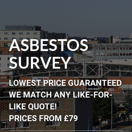
ASBESTOS
SURVEY
LOWEST PRICE GUARANTEED
WE MATCH ANY LIKE-FOR-
LIKE QUOTE!
PRICES FROM £79