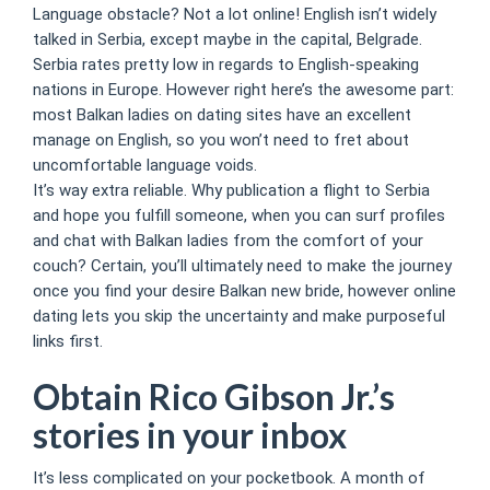
Language obstacle? Not a lot online! English isn’t widely
talked in Serbia, except maybe in the capital, Belgrade.
Serbia rates pretty low in regards to English-speaking
nations in Europe. However right here’s the awesome part:
most Balkan ladies on dating sites have an excellent
manage on English, so you won’t need to fret about
uncomfortable language voids.
It’s way extra reliable. Why publication a flight to Serbia
and hope you fulfill someone, when you can surf profiles
and chat with Balkan ladies from the comfort of your
couch? Certain, you’ll ultimately need to make the journey
once you find your desire Balkan new bride, however online
dating lets you skip the uncertainty and make purposeful
links first.
Obtain Rico Gibson Jr.’s
stories in your inbox
It’s less complicated on your pocketbook. A month of