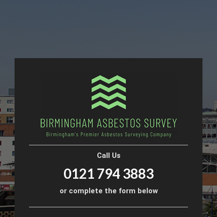
Call Us
0121 794 3883
or complete the form below