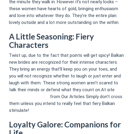
the minute they walk in. However it’s not nearly looks –
these women have hearts of gold, bringing enthusiasm
and love into whatever they do. They’re the entire plan:
lovely outside and a lot more outstanding on the within.
A Little Seasoning: Fiery
Characters
Twist up, due to the fact that points will get spicy! Balkan
new brides are recognized for their intense characters.
They bring an energy that’ll keep you on your toes, and
you will not recognize whether to laugh or just enter and
laugh with them. These strong women aren’t scared to
talk their minds or defend what they count on.At site
www.courierclub.us/
from Our Articles Simply don’t cross
them unless you intend to really feel that fiery Balkan
stimulate!
Loyalty Galore: Companions for
Life