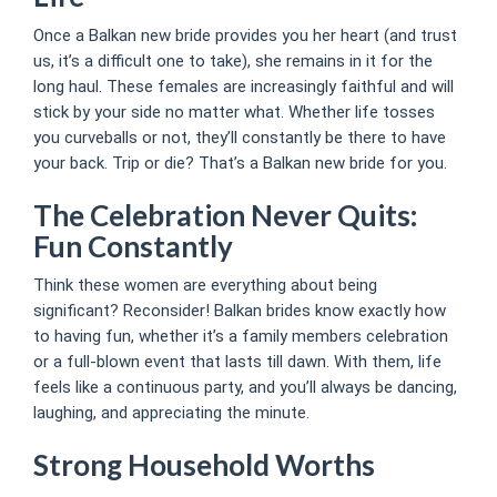
Once a Balkan new bride provides you her heart (and trust
us, it’s a difficult one to take), she remains in it for the
long haul. These females are increasingly faithful and will
stick by your side no matter what. Whether life tosses
you curveballs or not, they’ll constantly be there to have
your back. Trip or die? That’s a Balkan new bride for you.
The Celebration Never Quits:
Fun Constantly
Think these women are everything about being
significant? Reconsider! Balkan brides know exactly how
to having fun, whether it’s a family members celebration
or a full-blown event that lasts till dawn. With them, life
feels like a continuous party, and you’ll always be dancing,
laughing, and appreciating the minute.
Strong Household Worths