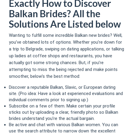
Exactly How to Discover
Balkan Brides? All the
Solutions Are Listed below
Wanting to fulfill some incredible Balkan new brides? Well,
you’ve obtained lots of options. Whether you’re down for
a trip to Belgrade, swiping on dating applications, or talking
up ladies at coffee shops and restaurants, you have
actually got some strong chances. But, if you’re
attempting to miss the being rejected and make points
smoother, below’s the best method:
Discover a reputable Balkan, Slavic, or European dating
site. (Pro idea: Have a look at experienced evaluations and
individual comments prior to signing up.)
Subscribe on a few of them. Make certain your profile
sticks out by uploading a clear, friendly photo so Balkan
brides understand you’re the actual bargain.
Be active and chat with various Balkan women. You can
use the search attribute to narrow down the excellent