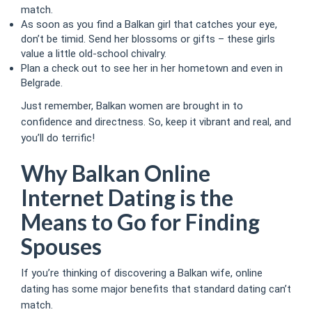
match.
As soon as you find a Balkan girl that catches your eye,
don’t be timid. Send her blossoms or gifts – these girls
value a little old-school chivalry.
Plan a check out to see her in her hometown and even in
Belgrade.
Just remember, Balkan women are brought in to
confidence and directness. So, keep it vibrant and real, and
you’ll do terrific!
Why Balkan Online
Internet Dating is the
Means to Go for Finding
Spouses
If you’re thinking of discovering a Balkan wife, online
dating has some major benefits that standard dating can’t
match.