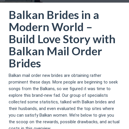
Balkan Brides in a
Modern World –
Build Love Story with
Balkan Mail Order
Brides
Balkan mail order new brides are obtaining rather
prominent these days. More people are beginning to seek
songs from the Balkans, so we figured it was time to
explore this brand-new fad. Our group of specialists
collected some statistics, talked with Balkan brides and
their husbands, and even evaluated the top sites where
you can satisfy Balkan women. We’re below to give you
the scoop on the rewards, possible drawbacks, and actual
costs in this overview.