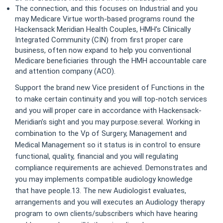
The connection, and this focuses on Industrial and you
may Medicare Virtue worth-based programs round the
Hackensack Meridian Health Couples, HMH’s Clinically
Integrated Community (CIN) from first proper care
business, often now expand to help you conventional
Medicare beneficiaries through the HMH accountable care
and attention company (ACO).
Support the brand new Vice president of Functions in the
to make certain continuity and you will top-notch services
and you will proper care in accordance with Hackensack-
Meridian’s sight and you may purpose.several. Working in
combination to the Vp of Surgery, Management and
Medical Management so it status is in control to ensure
functional, quality, financial and you will regulating
compliance requirements are achieved. Demonstrates and
you may implements compatible audiology knowledge
that have people.13. The new Audiologist evaluates,
arrangements and you will executes an Audiology therapy
program to own clients/subscribers which have hearing