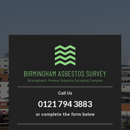
Call Us
0121 794 3883
or complete the form below