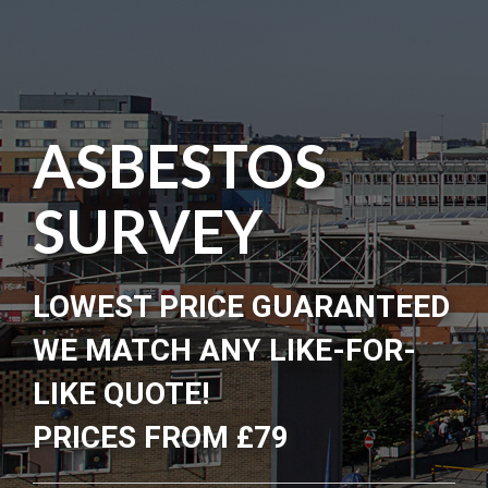
ASBESTOS
SURVEY
LOWEST PRICE GUARANTEED
WE MATCH ANY LIKE-FOR-
LIKE QUOTE!
PRICES FROM £79