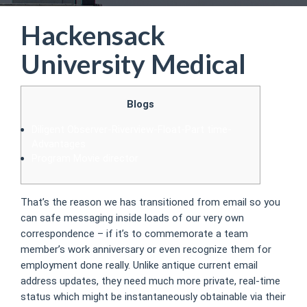
Hackensack
University Medical
Blogs
Diligent Observer-Riverview-Float-Part time-
Advantages
Program Movie director
That’s the reason we has transitioned from email so you
can safe messaging inside loads of our very own
correspondence – if it’s to commemorate a team
member’s work anniversary or even recognize them for
employment done really. Unlike antique current email
address updates, they need much more private, real-time
status which might be instantaneously obtainable via their