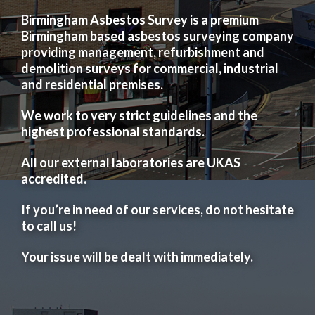
Birmingham Asbestos Survey is a premium
Birmingham based asbestos surveying company
providing management, refurbishment and
demolition surveys for commercial, industrial
and residential premises.
We work to very strict guidelines and the
highest professional standards.
All our external laboratories are UKAS
accredited.
If you’re in need of our services, do not hesitate
to call us!
Your issue will be dealt with immediately.