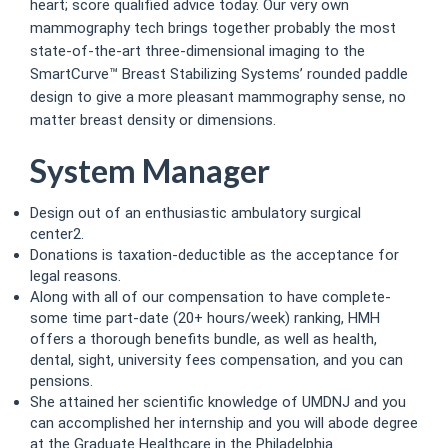
heart; score qualified advice today. Our very own
mammography tech brings together probably the most
state-of-the-art three-dimensional imaging to the
SmartCurve™ Breast Stabilizing Systems’ rounded paddle
design to give a more pleasant mammography sense, no
matter breast density or dimensions.
System Manager
Design out of an enthusiastic ambulatory surgical
center2.
Donations is taxation-deductible as the acceptance for
legal reasons.
Along with all of our compensation to have complete-
some time part-date (20+ hours/week) ranking, HMH
offers a thorough benefits bundle, as well as health,
dental, sight, university fees compensation, and you can
pensions.
She attained her scientific knowledge of UMDNJ and you
can accomplished her internship and you will abode degree
at the Graduate Healthcare in the Philadelphia.