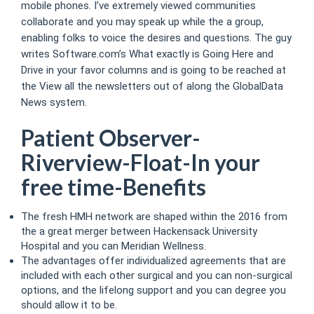
mobile phones. I’ve extremely viewed communities
collaborate and you may speak up while the a group,
enabling folks to voice the desires and questions. The guy
writes Software.com’s What exactly is Going Here and
Drive in your favor columns and is going to be reached at
the View all the newsletters out of along the GlobalData
News system.
Patient Observer-
Riverview-Float-In your
free time-Benefits
The fresh HMH network are shaped within the 2016 from
the a great merger between Hackensack University
Hospital and you can Meridian Wellness.
The advantages offer individualized agreements that are
included with each other surgical and you can non-surgical
options, and the lifelong support and you can degree you
should allow it to be.