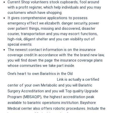
Current Shop volunteers stock cupboards, fool around
with a profit register, which help individuals and you may
customers which have shopping.
It gives comprehensive applications to possess
emergency effect we.elizabeth. danger security, power
over patient things, missing and discovered, disaster
courier, transportation and you may escort functions,
high-risk, diligent shelter and you can visibility out of
special events.
The newest contact information is on the insurance
coverage credit.In accordance with the the brand new law,
you will find down the page the insurance coverage plans
whose communities we take part inside.
One’s heart to own Bariatrics in the Old
https://exampledomain.com/
Link is actually a certified
center of your own Metabolic and you will Bariatric
Surgery Accreditation and you will Top quality Upgrade
Program (MBSAQIP), the highest accreditation peak
available to bariatric operations institution. Bayshore
Medical center also offers robotic procedures. Include the