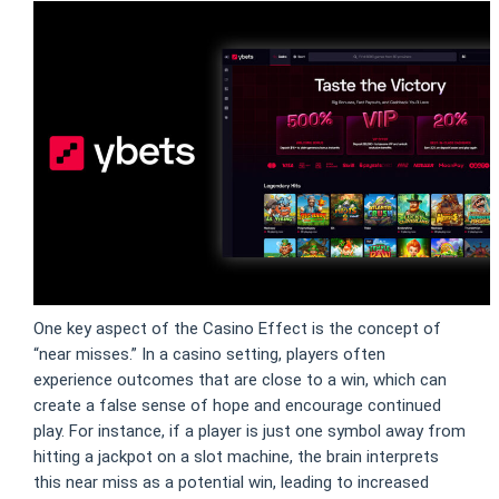
One key aspect of the Casino Effect is the concept of
“near misses.” In a casino setting, players often
experience outcomes that are close to a win, which can
create a false sense of hope and encourage continued
play. For instance, if a player is just one symbol away from
hitting a jackpot on a slot machine, the brain interprets
this near miss as a potential win, leading to increased