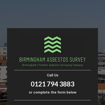
Call Us
0121 794 3883
or complete the form below