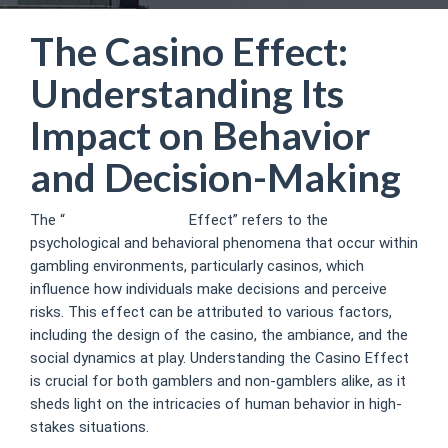
The Casino Effect:
Understanding Its
Impact on Behavior
and Decision-Making
The “
ybets casino login
Effect” refers to the
psychological and behavioral phenomena that occur within
gambling environments, particularly casinos, which
influence how individuals make decisions and perceive
risks. This effect can be attributed to various factors,
including the design of the casino, the ambiance, and the
social dynamics at play. Understanding the Casino Effect
is crucial for both gamblers and non-gamblers alike, as it
sheds light on the intricacies of human behavior in high-
stakes situations.