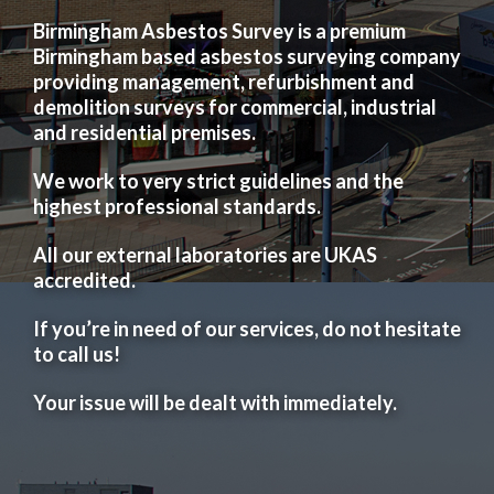
Birmingham Asbestos Survey is a premium
Birmingham based asbestos surveying company
providing management, refurbishment and
demolition surveys for commercial, industrial
and residential premises.
We work to very strict guidelines and the
highest professional standards.
All our external laboratories are UKAS
accredited.
If you’re in need of our services, do not hesitate
to call us!
Your issue will be dealt with immediately.