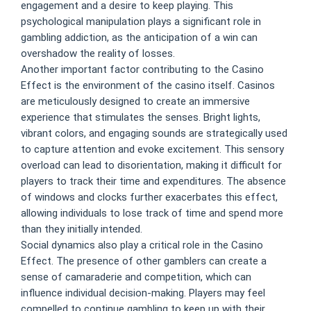
engagement and a desire to keep playing. This
psychological manipulation plays a significant role in
gambling addiction, as the anticipation of a win can
overshadow the reality of losses.
Another important factor contributing to the Casino
Effect is the environment of the casino itself. Casinos
are meticulously designed to create an immersive
experience that stimulates the senses. Bright lights,
vibrant colors, and engaging sounds are strategically used
to capture attention and evoke excitement. This sensory
overload can lead to disorientation, making it difficult for
players to track their time and expenditures. The absence
of windows and clocks further exacerbates this effect,
allowing individuals to lose track of time and spend more
than they initially intended.
Social dynamics also play a critical role in the Casino
Effect. The presence of other gamblers can create a
sense of camaraderie and competition, which can
influence individual decision-making. Players may feel
compelled to continue gambling to keep up with their