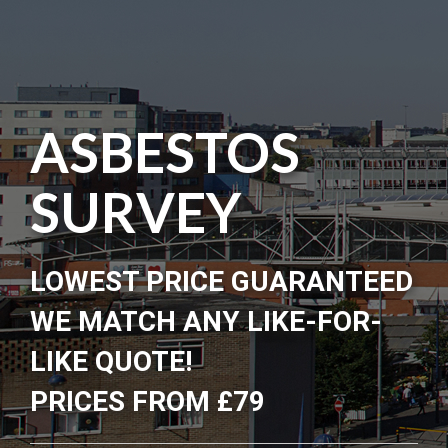
ASBESTOS
SURVEY
LOWEST PRICE GUARANTEED
WE MATCH ANY LIKE-FOR-
LIKE QUOTE!
PRICES FROM £79