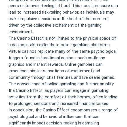
peers or to avoid feeling left out. This social pressure can
lead to increased risk-taking behavior, as individuals may
make impulsive decisions in the heat of the moment,
driven by the collective excitement of the gaming
environment.
The Casino Effect is not limited to the physical space of
a casino; it also extends to online gambling platforms.
Virtual casinos replicate many of the same psychological
triggers found in traditional casinos, such as flashy
graphics and instant rewards. Online gamblers can
experience similar sensations of excitement and
community through chat features and live dealer games.
The convenience of online gambling can further amplify
the Casino Effect, as players can engage in gambling
activities from the comfort of their homes, often leading
to prolonged sessions and increased financial losses.
In conclusion, the Casino Effect encompasses a range of
psychological and behavioral influences that can
significantly impact decision-making in gambling