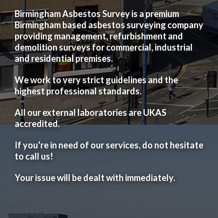
Birmingham Asbestos Survey is a premium
Birmingham based asbestos surveying company
providing management, refurbishment and
demolition surveys for commercial, industrial
and residential premises.
We work to very strict guidelines and the
highest professional standards.
All our external laboratories are UKAS
accredited.
If you’re in need of our services, do not hesitate
to call us!
Your issue will be dealt with immediately.