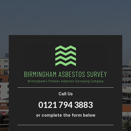
Call Us
0121 794 3883
or complete the form below