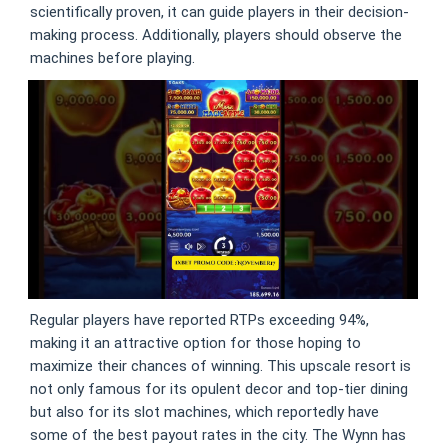
scientifically proven, it can guide players in their decision-
making process. Additionally, players should observe the
machines before playing.
Regular players have reported RTPs exceeding 94%,
making it an attractive option for those hoping to
maximize their chances of winning. This upscale resort is
not only famous for its opulent decor and top-tier dining
but also for its slot machines, which reportedly have
some of the best payout rates in the city. The Wynn has