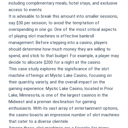
including complimentary meals, hotel stays, and exclusive
access to events.
It is advisable to break this amount into smaller sessions,
say $50 per session, to avoid the temptation of
overspending in one go. One of the most critical aspects
of playing slot machines is effective bankroll
management. Before stepping into a casino, players
should determine how much money they are willing to
spend, and stick to that budget. For example, a player may
decide to allocate $200 for a night at the casino.
This case study explores the significance of the slot
machine offerings at Mystic Lake Casino, focusing on
their quantity, variety, and the overall impact on the
gaming experience. Mystic Lake Casino, located in Prior
Lake, Minnesota, is one of the largest casinos in the
Midwest and a premier destination for gaming
enthusiasts. With its vast array of entertainment options,
the casino boasts an impressive number of slot machines
that cater to a diverse clientele.
Among these, slot machines are a favorite for many