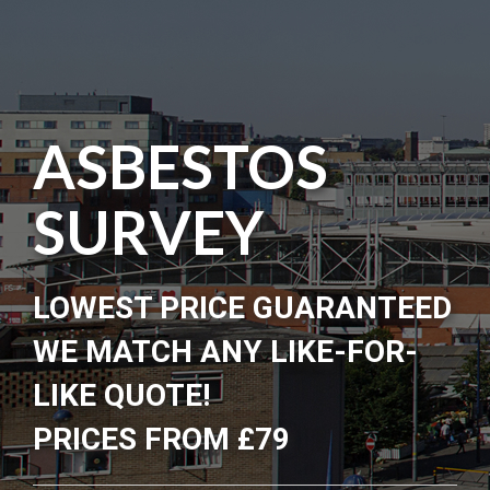
ASBESTOS
SURVEY
LOWEST PRICE GUARANTEED
WE MATCH ANY LIKE-FOR-
LIKE QUOTE!
PRICES FROM £79