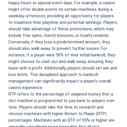
happy hours or special event days. For example, a casino
might offer double points on certain machines during a
weekday afternoon, providing an opportunity for players
to maximize their playtime and potential winnings. Players
should take advantage of these promotions, which may
include free spins, match bonuses, or loyalty rewards.
Conversely, if they lose a predetermined amount, they
should also walk away to prevent further losses. For
instance, if a player wins 50% of their initial bankroll, they
might choose to cash out and walk away, ensuring they
leave with a profit. Additionally, players should set win and
loss limits. This disciplined approach to bankroll
management can significantly impact a player’s overall
casino experience.
RTP refers to the percentage of wagered money that a
slot machine is programmed to pay back to players over
time. Players should take the time to research and
choose machines with higher Return to Player (RTP)
percentages. Machines with an RTP of 95% or higher are
generally considered more favorable. Not all slot