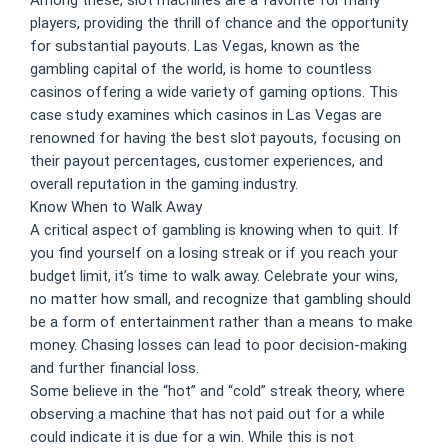
players, providing the thrill of chance and the opportunity
for substantial payouts. Las Vegas, known as the
gambling capital of the world, is home to countless
casinos offering a wide variety of gaming options. This
case study examines which casinos in Las Vegas are
renowned for having the best slot payouts, focusing on
their payout percentages, customer experiences, and
overall reputation in the gaming industry.
Know When to Walk Away
A critical aspect of gambling is knowing when to quit. If
you find yourself on a losing streak or if you reach your
budget limit, it’s time to walk away. Celebrate your wins,
no matter how small, and recognize that gambling should
be a form of entertainment rather than a means to make
money. Chasing losses can lead to poor decision-making
and further financial loss.
Some believe in the “hot” and “cold” streak theory, where
observing a machine that has not paid out for a while
could indicate it is due for a win. While this is not