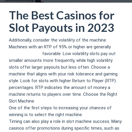
The Best Casinos for
Slot Payouts in 2023
Additionally, consider the volatility of the machine.
Machines with an RTP of 95% or higher are generally
more
magic apple slot
favorable. Low volatility slots pay out
smaller amounts more frequently, while high volatility
slots offer larger payouts but less often. Choose a
machine that aligns with your risk tolerance and gaming
style. Look for slots with higher Return to Player (RTP)
percentages. RTP indicates the amount of money a
machine returns to players over time. Choose the Right
Slot Machine
One of the first steps to increasing your chances of
winning is to select the right machine.
Timing can also play a role in slot machine success. Many
casinos offer promotions during specific times, such as