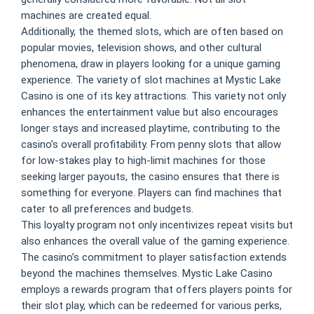
machines are created equal.
Additionally, the themed slots, which are often based on
popular movies, television shows, and other cultural
phenomena, draw in players looking for a unique gaming
experience. The variety of slot machines at Mystic Lake
Casino is one of its key attractions. This variety not only
enhances the entertainment value but also encourages
longer stays and increased playtime, contributing to the
casino’s overall profitability. From penny slots that allow
for low-stakes play to high-limit machines for those
seeking larger payouts, the casino ensures that there is
something for everyone. Players can find machines that
cater to all preferences and budgets.
This loyalty program not only incentivizes repeat visits but
also enhances the overall value of the gaming experience.
The casino’s commitment to player satisfaction extends
beyond the machines themselves. Mystic Lake Casino
employs a rewards program that offers players points for
their slot play, which can be redeemed for various perks,