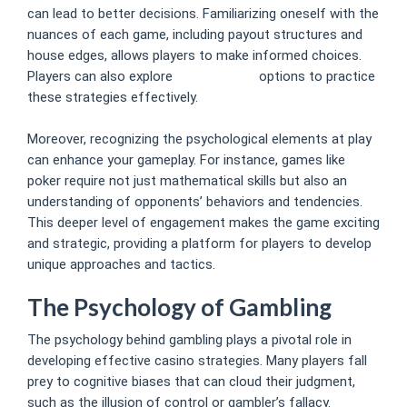
can lead to better decisions. Familiarizing oneself with the
nuances of each game, including payout structures and
house edges, allows players to make informed choices.
Players can also explore
casino online
options to practice
these strategies effectively.
Moreover, recognizing the psychological elements at play
can enhance your gameplay. For instance, games like
poker require not just mathematical skills but also an
understanding of opponents’ behaviors and tendencies.
This deeper level of engagement makes the game exciting
and strategic, providing a platform for players to develop
unique approaches and tactics.
The Psychology of Gambling
The psychology behind gambling plays a pivotal role in
developing effective casino strategies. Many players fall
prey to cognitive biases that can cloud their judgment,
such as the illusion of control or gambler’s fallacy.