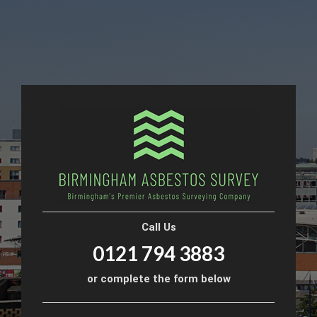
Call Us
0121 794 3883
or complete the form below