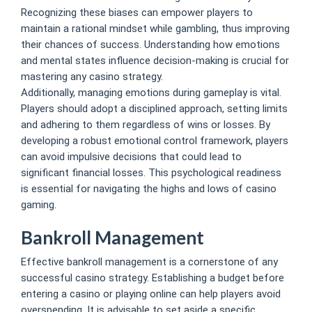
Recognizing these biases can empower players to
maintain a rational mindset while gambling, thus improving
their chances of success. Understanding how emotions
and mental states influence decision-making is crucial for
mastering any casino strategy.
Additionally, managing emotions during gameplay is vital.
Players should adopt a disciplined approach, setting limits
and adhering to them regardless of wins or losses. By
developing a robust emotional control framework, players
can avoid impulsive decisions that could lead to
significant financial losses. This psychological readiness
is essential for navigating the highs and lows of casino
gaming.
Bankroll Management
Effective bankroll management is a cornerstone of any
successful casino strategy. Establishing a budget before
entering a casino or playing online can help players avoid
overspending. It is advisable to set aside a specific