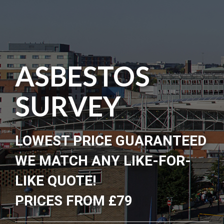
ASBESTOS
SURVEY
LOWEST PRICE GUARANTEED
WE MATCH ANY LIKE-FOR-
LIKE QUOTE!
PRICES FROM £79