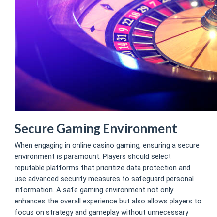
Secure Gaming Environment
When engaging in online casino gaming, ensuring a secure
environment is paramount. Players should select
reputable platforms that prioritize data protection and
use advanced security measures to safeguard personal
information. A safe gaming environment not only
enhances the overall experience but also allows players to
focus on strategy and gameplay without unnecessary