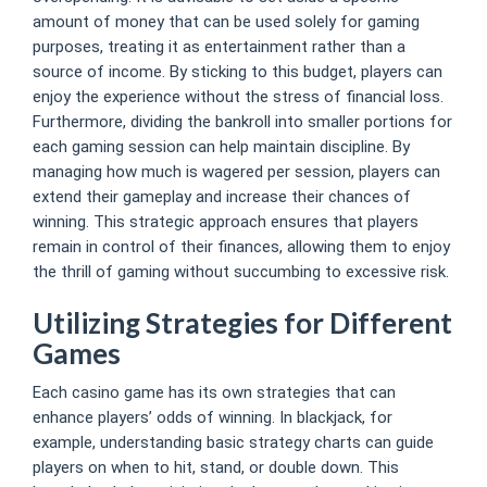
amount of money that can be used solely for gaming
purposes, treating it as entertainment rather than a
source of income. By sticking to this budget, players can
enjoy the experience without the stress of financial loss.
Furthermore, dividing the bankroll into smaller portions for
each gaming session can help maintain discipline. By
managing how much is wagered per session, players can
extend their gameplay and increase their chances of
winning. This strategic approach ensures that players
remain in control of their finances, allowing them to enjoy
the thrill of gaming without succumbing to excessive risk.
Utilizing Strategies for Different
Games
Each casino game has its own strategies that can
enhance players’ odds of winning. In blackjack, for
example, understanding basic strategy charts can guide
players on when to hit, stand, or double down. This