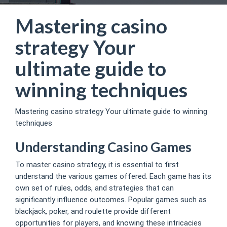
Mastering casino
strategy Your
ultimate guide to
winning techniques
Mastering casino strategy Your ultimate guide to winning
techniques
Understanding Casino Games
To master casino strategy, it is essential to first
understand the various games offered. Each game has its
own set of rules, odds, and strategies that can
significantly influence outcomes. Popular games such as
blackjack, poker, and roulette provide different
opportunities for players, and knowing these intricacies