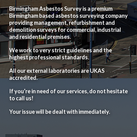
Birmingham Asbestos Survey is a premium
Birmingham based asbestos surveying company
providing management, refurbishment and
demolition surveys for commercial, industrial
and residential premises.
We work to very strict guidelines and the
highest professional standards.
All our external laboratories are UKAS
accredited.
If you’re in need of our services, do not hesitate
to call us!
Your issue will be dealt with immediately.