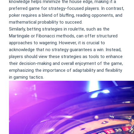
knowledge helps minimize the house edge, making it a
preferred game for strategy-focused players. In contrast,
poker requires a blend of bluffing, reading opponents, and
mathematical probability to succeed.
Similarly, betting strategies in roulette, such as the
Martingale or Fibonacci methods, can offer structured
approaches to wagering. However, it is crucial to
acknowledge that no strategy guarantees a win. Instead,
players should view these strategies as tools to enhance
their decision-making and overall enjoyment of the game,
emphasizing the importance of adaptability and flexibility
in gaming tactics.