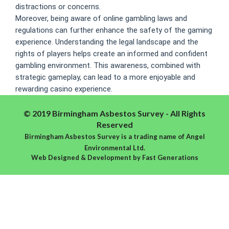
distractions or concerns.
Moreover, being aware of online gambling laws and
regulations can further enhance the safety of the gaming
experience. Understanding the legal landscape and the
rights of players helps create an informed and confident
gambling environment. This awareness, combined with
strategic gameplay, can lead to a more enjoyable and
rewarding casino experience.
© 2019 Birmingham Asbestos Survey - All Rights
Reserved
Birmingham Asbestos Survey is a trading name of Angel
Environmental Ltd.
Web Designed & Development
by
Fast Generations