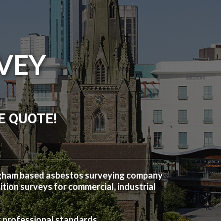
VEY
E QUOTE!
ngham based asbestos surveying company
ion surveys for commercial, industrial
t professional standards.