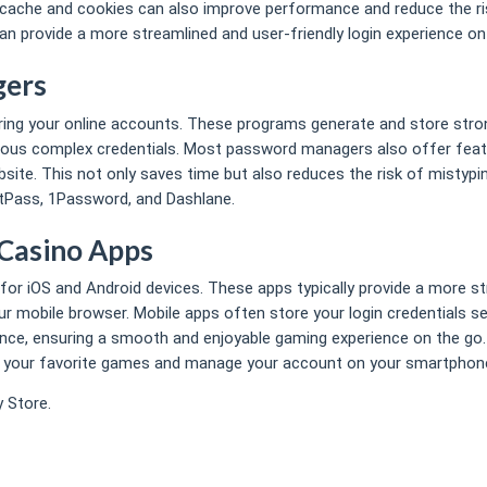
s cache and cookies can also improve performance and reduce the risk
 can provide a more streamlined and user-friendly login experience on
gers
ring your online accounts. These programs generate and store stro
ous complex credentials. Most password managers also offer featur
te. This not only saves time but also reduces the risk of mistypin
tPass, 1Password, and Dashlane.
 Casino Apps
or iOS and Android devices. These apps typically provide a more st
mobile browser. Mobile apps often store your login credentials secu
nce, ensuring a smooth and enjoyable gaming experience on the go.
ss your favorite games and manage your account on your smartphone
 Store.