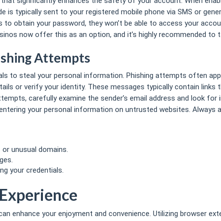
hat significantly enhances the safety of your account. When enable
e is typically sent to your registered mobile phone via SMS or gene
to obtain your password, they won’t be able to access your accoun
asinos now offer this as an option, and it’s highly recommended to t
ishing Attempts
nals to steal your personal information. Phishing attempts often a
ils or verify your identity. These messages typically contain links 
 attempts, carefully examine the sender’s email address and look for
 entering your personal information on untrusted websites. Always a
s or unusual domains.
ages.
ng your credentials.
 Experience
ce can enhance your enjoyment and convenience. Utilizing browser 