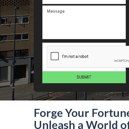
Forge Your Fortune
Unleash a World of