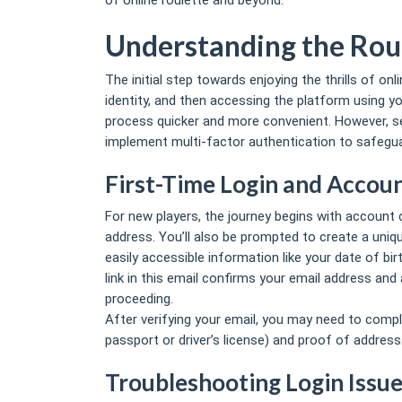
Understanding the Roul
The initial step towards enjoying the thrills of onl
identity, and then accessing the platform using yo
process quicker and more convenient. However, se
implement multi-factor authentication to safegua
First-Time Login and Accou
For new players, the journey begins with account 
address. You’ll also be prompted to create a uni
easily accessible information like your date of birt
link in this email confirms your email address an
proceeding.
After verifying your email, you may need to compl
passport or driver’s license) and proof of addres
Troubleshooting Login Issu