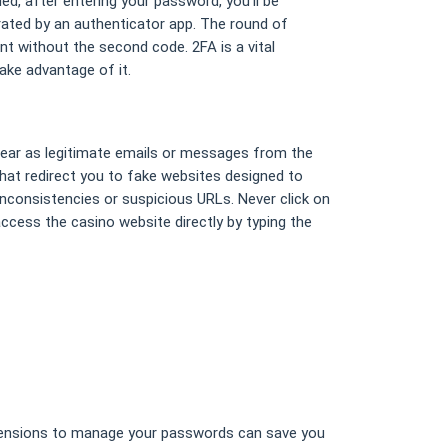
d, after entering your password, you’ll be
rated by an authenticator app. The round of
t without the second code. 2FA is a vital
ake advantage of it.
ppear as legitimate emails or messages from the
that redirect you to fake websites designed to
 inconsistencies or suspicious URLs. Never click on
ccess the casino website directly by typing the
extensions to manage your passwords can save you