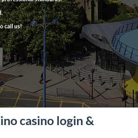
d.
o call us!
ino casino login &