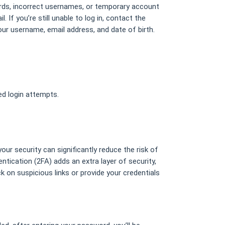
rds, incorrect usernames, or temporary account
If you’re still unable to log in, contact the
our username, email address, and date of birth.
ed login attempts.
ur security can significantly reduce the risk of
tication (2FA) adds an extra layer of security,
k on suspicious links or provide your credentials