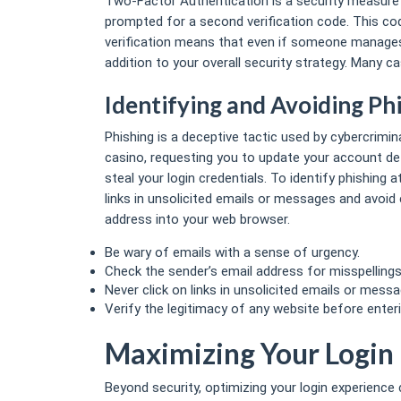
Two-Factor Authentication is a security measure t
prompted for a second verification code. This cod
verification means that even if someone manages 
addition to your overall security strategy. Many c
Identifying and Avoiding Ph
Phishing is a deceptive tactic used by cybercrimi
casino, requesting you to update your account deta
steal your login credentials. To identify phishing
links in unsolicited emails or messages and avoid
address into your web browser.
Be wary of emails with a sense of urgency.
Check the sender’s email address for misspelling
Never click on links in unsolicited emails or mess
Verify the legitimacy of any website before enteri
Maximizing Your Login
Beyond security, optimizing your login experien