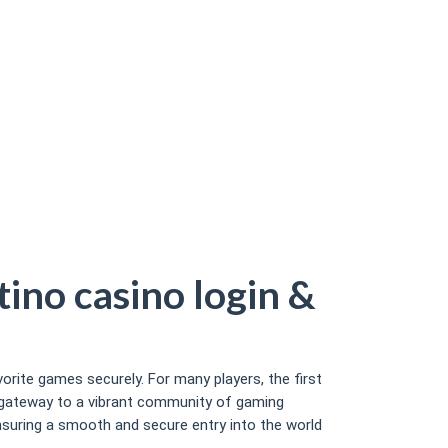
ino casino login &
vorite games securely. For many players, the first
the gateway to a vibrant community of gaming
ensuring a smooth and secure entry into the world