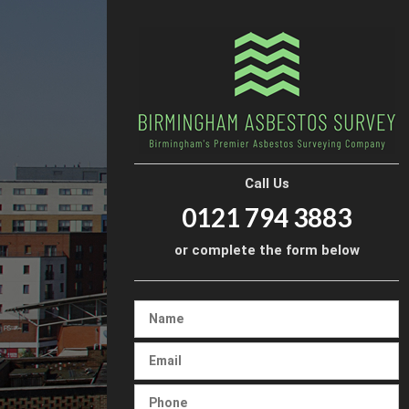
Call Us
0121 794 3883
or complete the form below