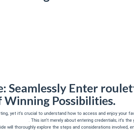
sino login & Unleash a World of Winning Possibilities.
ss
: Seamlessly Enter roulett
 Winning Possibilities.
ting, yet it’s crucial to understand how to access and enjoy your fa
o casino login
. This isn’t merely about entering credentials; it’s 
uide will thoroughly explore the steps and considerations involved, 