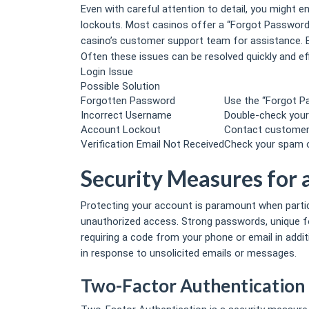
Even with careful attention to detail, you might
lockouts. Most casinos offer a “Forgot Password” li
casino’s customer support team for assistance. Be
Often these issues can be resolved quickly and effi
Login Issue
Possible Solution
Forgotten Password
Use the “Forgot Pas
Incorrect Username
Double-check your
Account Lockout
Contact customer s
Verification Email Not Received
Check your spam or
Security Measures for 
Protecting your account is paramount when partici
unauthorized access. Strong passwords, unique for
requiring a code from your phone or email in addit
in response to unsolicited emails or messages.
Two-Factor Authentication 