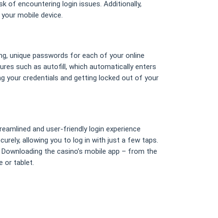
 of encountering login issues. Additionally,
 your mobile device.
ng, unique passwords for each of your online
es such as autofill, which automatically enters
g your credentials and getting locked out of your
reamlined and user-friendly login experience
rely, allowing you to log in with just a few taps.
 Downloading the casino’s mobile app – from the
 or tablet.