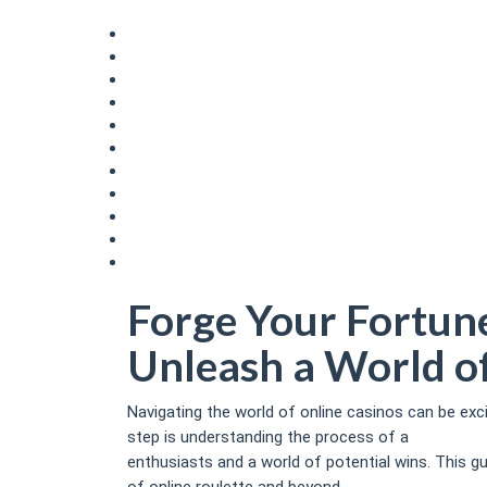
Forge Your Fortune: Seamlessly Enter roulettino ca
Understanding the Roulettino Casino Login Proce
First-Time Login and Account Creation
Troubleshooting Login Issues
Security Measures for a Safe Login
Two-Factor Authentication (2FA) Explained
Identifying and Avoiding Phishing Attempts
Maximizing Your Login Experience
Leveraging Password Managers
The Convenience of Mobile Casino Apps
Ensuring Seamless Account Access
Forge Your Fortune
Unleash a World of
Navigating the world of online casinos can be exci
step is understanding the process of a
roulettin
enthusiasts and a world of potential wins. This g
of online roulette and beyond.