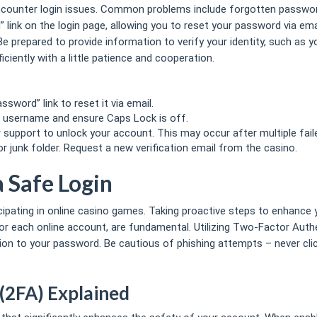
 encounter login issues. Common problems include forgotten passwo
nk on the login page, allowing you to reset your password via email. 
 prepared to provide information to verify your identity, such as y
ciently with a little patience and cooperation.
sword” link to reset it via email.
 username and ensure Caps Lock is off.
upport to unlock your account. This may occur after multiple fail
 junk folder. Request a new verification email from the casino.
a Safe Login
pating in online casino games. Taking proactive steps to enhance yo
 each online account, are fundamental. Utilizing Two-Factor Authen
ion to your password. Be cautious of phishing attempts – never clic
(2FA) Explained