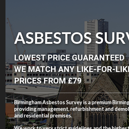
ASBESTOS SUR
LOWEST PRICE GUARANTEED
WE MATCH ANY LIKE-FOR-LIK
PRICES FROM £79
Birmingham Asbestos Survey is a premium Birmi
providing management, refurbishment and demolit
and residential premises.
We work to very strict guidelines and the highes