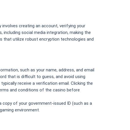
ly involves creating an account, verifying your
, including social media integration, making the
 that utilize robust encryption technologies and
nformation, such as your name, address, and email
 that is difficult to guess, and avoid using
ypically receive a verification email. Clicking the
 terms and conditions of the casino before
g a copy of your government-issued ID (such as a
e gaming environment.