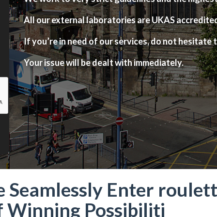
All our external laboratories are UKAS accredite
If you’re in need of our services, do not hesitate t
Your issue will be dealt with immediately.
 Seamlessly Enter roulett
 Winning Possibiliti