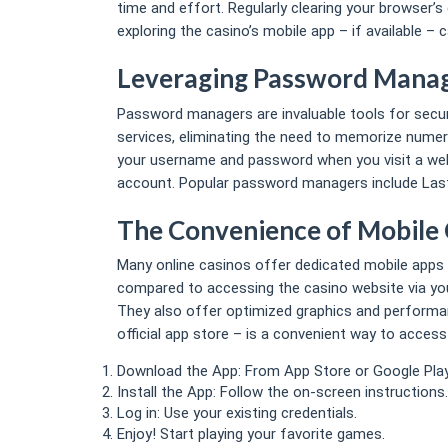
time and effort. Regularly clearing your browser’
exploring the casino’s mobile app – if available –
Leveraging Password Mana
Password managers are invaluable tools for secu
services, eliminating the need to memorize numer
your username and password when you visit a websi
account. Popular password managers include Las
The Convenience of Mobile
Many online casinos offer dedicated mobile apps f
compared to accessing the casino website via your 
They also offer optimized graphics and performa
official app store – is a convenient way to acce
Download the App: From App Store or Google Play
Install the App: Follow the on-screen instructions.
Log in: Use your existing credentials.
Enjoy! Start playing your favorite games.