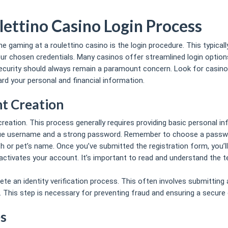
ettino Casino Login Process
ine gaming at a roulettino casino is the login procedure. This typical
ur chosen credentials. Many casinos offer streamlined login options
curity should always remain a paramount concern. Look for casinos
rd your personal and financial information.
nt Creation
creation. This process generally requires providing basic personal i
que username and a strong password. Remember to choose a password
h or pet’s name. Once you’ve submitted the registration form, you’ll t
d activates your account. It’s important to read and understand the
ete an identity verification process. This often involves submittin
s. This step is necessary for preventing fraud and ensuring a secur
es