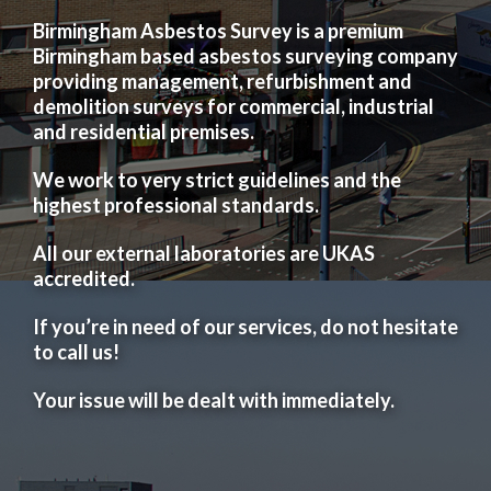
Birmingham Asbestos Survey is a premium
Birmingham based asbestos surveying company
providing management, refurbishment and
demolition surveys for commercial, industrial
and residential premises.
We work to very strict guidelines and the
highest professional standards.
All our external laboratories are UKAS
accredited.
If you’re in need of our services, do not hesitate
to call us!
Your issue will be dealt with immediately.