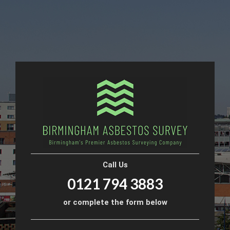
Call Us
0121 794 3883
or complete the form below