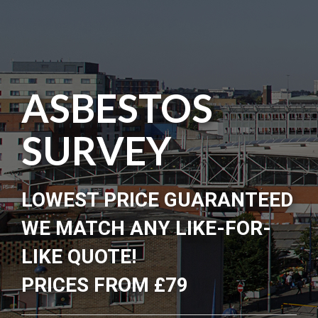
ASBESTOS
SURVEY
LOWEST PRICE GUARANTEED
WE MATCH ANY LIKE-FOR-
LIKE QUOTE!
PRICES FROM £79