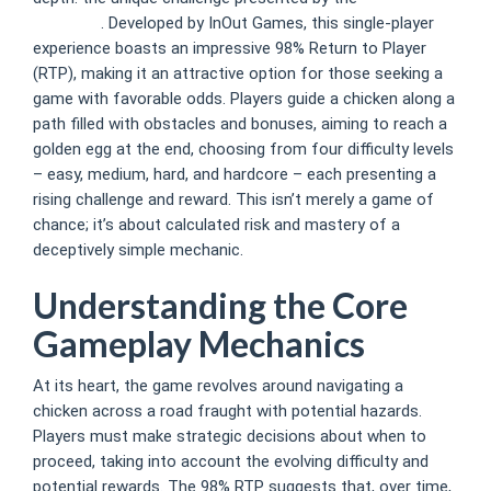
road bet
. Developed by InOut Games, this single-player
experience boasts an impressive 98% Return to Player
(RTP), making it an attractive option for those seeking a
game with favorable odds. Players guide a chicken along a
path filled with obstacles and bonuses, aiming to reach a
golden egg at the end, choosing from four difficulty levels
– easy, medium, hard, and hardcore – each presenting a
rising challenge and reward. This isn’t merely a game of
chance; it’s about calculated risk and mastery of a
deceptively simple mechanic.
Understanding the Core
Gameplay Mechanics
At its heart, the game revolves around navigating a
chicken across a road fraught with potential hazards.
Players must make strategic decisions about when to
proceed, taking into account the evolving difficulty and
potential rewards. The 98% RTP suggests that, over time,