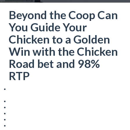
Beyond the Coop Can
You Guide Your
Chicken to a Golden
Win with the Chicken
Road bet and 98%
RTP
Beyond the Coop: Can You Guide Your Chicken to a
Golden Win with the Chicken Road bet and 98% RTP?
Understanding the Core Gameplay Mechanics
Level Selection and Risk Assessment
Bonus Collection and Obstacle Avoidance
Strategic Tips for Maximising Your Winnings
The Appeal of a High RTP