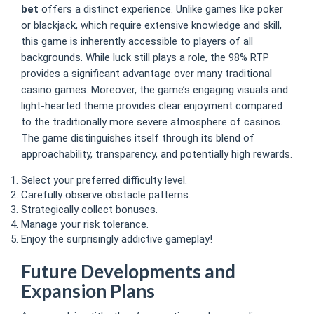
bet
offers a distinct experience. Unlike games like poker
or blackjack, which require extensive knowledge and skill,
this game is inherently accessible to players of all
backgrounds. While luck still plays a role, the 98% RTP
provides a significant advantage over many traditional
casino games. Moreover, the game’s engaging visuals and
light-hearted theme provides clear enjoyment compared
to the traditionally more severe atmosphere of casinos.
The game distinguishes itself through its blend of
approachability, transparency, and potentially high rewards.
Select your preferred difficulty level.
Carefully observe obstacle patterns.
Strategically collect bonuses.
Manage your risk tolerance.
Enjoy the surprisingly addictive gameplay!
Future Developments and
Expansion Plans