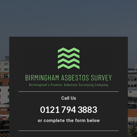
Call Us
0121 794 3883
or complete the form below