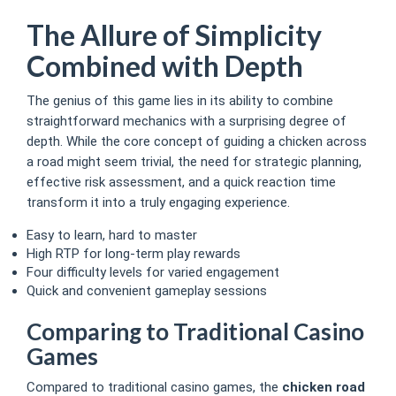
The Allure of Simplicity
Combined with Depth
The genius of this game lies in its ability to combine
straightforward mechanics with a surprising degree of
depth. While the core concept of guiding a chicken across
a road might seem trivial, the need for strategic planning,
effective risk assessment, and a quick reaction time
transform it into a truly engaging experience.
Easy to learn, hard to master
High RTP for long-term play rewards
Four difficulty levels for varied engagement
Quick and convenient gameplay sessions
Comparing to Traditional Casino
Games
Compared to traditional casino games, the
chicken road