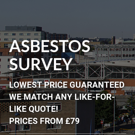
ASBESTOS
SURVEY
LOWEST PRICE GUARANTEED
WE MATCH ANY LIKE-FOR-
LIKE QUOTE!
PRICES FROM £79