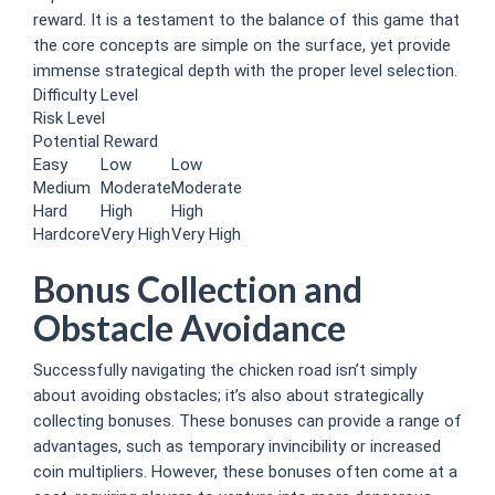
reward. It is a testament to the balance of this game that
the core concepts are simple on the surface, yet provide
immense strategical depth with the proper level selection.
Difficulty Level
Risk Level
Potential Reward
Easy
Low
Low
Medium
Moderate
Moderate
Hard
High
High
Hardcore
Very High
Very High
Bonus Collection and
Obstacle Avoidance
Successfully navigating the chicken road isn’t simply
about avoiding obstacles; it’s also about strategically
collecting bonuses. These bonuses can provide a range of
advantages, such as temporary invincibility or increased
coin multipliers. However, these bonuses often come at a