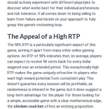
should actively experiment with different playstyles to
discover what works best for their individual preferences
and risk tolerance. It all comes down to being willing to
learn from failure and iterate on your approach to fully
grasp this game’s motivating loop.
The Appeal of a High RTP
The 98% RTP is a particularly significant aspect of this
game, setting it apart from many other online gaming
options. An RTP of 98% indicates that, on average, players
can expect to receive 98 cents back for every dollar
wagered over an extended period. This exceptionally high
RTP makes the game uniquely attractive to players who
want high reward potential from consistent play. This
doesn’t guarantee every session will be profitable, as
randomness is inherent in the game, but it does suggest a
long-term advantage for the player. For those looking for
a simple, accessible game with a clear mathematical edge,
the
chicken road bet
offers an enticing proposition.