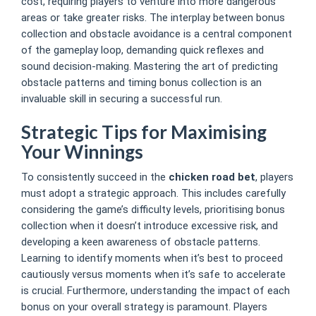
cost, requiring players to venture into more dangerous
areas or take greater risks. The interplay between bonus
collection and obstacle avoidance is a central component
of the gameplay loop, demanding quick reflexes and
sound decision-making. Mastering the art of predicting
obstacle patterns and timing bonus collection is an
invaluable skill in securing a successful run.
Strategic Tips for Maximising
Your Winnings
To consistently succeed in the
chicken road bet
, players
must adopt a strategic approach. This includes carefully
considering the game’s difficulty levels, prioritising bonus
collection when it doesn’t introduce excessive risk, and
developing a keen awareness of obstacle patterns.
Learning to identify moments when it’s best to proceed
cautiously versus moments when it’s safe to accelerate
is crucial. Furthermore, understanding the impact of each
bonus on your overall strategy is paramount. Players