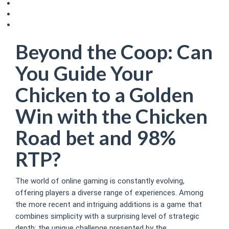
The Allure of Simplicity Combined with Depth
Comparing to Traditional Casino Games
Future Developments and Expansion Plans
Beyond the Coop: Can
You Guide Your
Chicken to a Golden
Win with the Chicken
Road bet and 98%
RTP?
The world of online gaming is constantly evolving,
offering players a diverse range of experiences. Among
the more recent and intriguing additions is a game that
combines simplicity with a surprising level of strategic
depth: the unique challenge presented by the
chicken