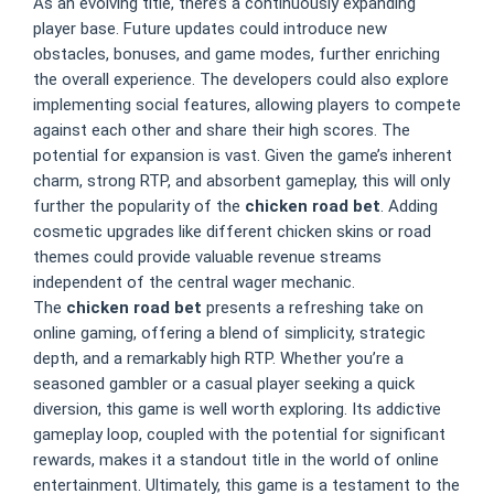
As an evolving title, there’s a continuously expanding
player base. Future updates could introduce new
obstacles, bonuses, and game modes, further enriching
the overall experience. The developers could also explore
implementing social features, allowing players to compete
against each other and share their high scores. The
potential for expansion is vast. Given the game’s inherent
charm, strong RTP, and absorbent gameplay, this will only
further the popularity of the
chicken road bet
. Adding
cosmetic upgrades like different chicken skins or road
themes could provide valuable revenue streams
independent of the central wager mechanic.
The
chicken road bet
presents a refreshing take on
online gaming, offering a blend of simplicity, strategic
depth, and a remarkably high RTP. Whether you’re a
seasoned gambler or a casual player seeking a quick
diversion, this game is well worth exploring. Its addictive
gameplay loop, coupled with the potential for significant
rewards, makes it a standout title in the world of online
entertainment. Ultimately, this game is a testament to the