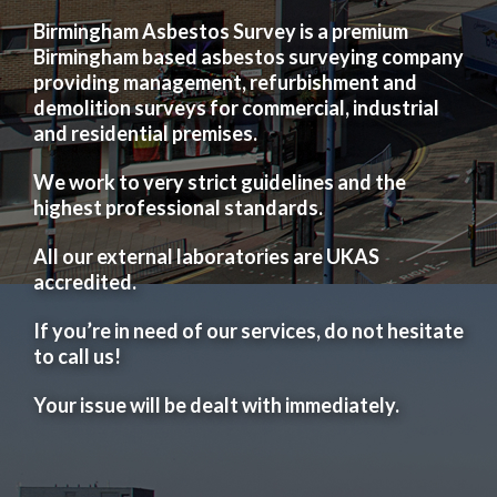
Birmingham Asbestos Survey is a premium
Birmingham based asbestos surveying company
providing management, refurbishment and
demolition surveys for commercial, industrial
and residential premises.
We work to very strict guidelines and the
highest professional standards.
All our external laboratories are UKAS
accredited.
If you’re in need of our services, do not hesitate
to call us!
Your issue will be dealt with immediately.