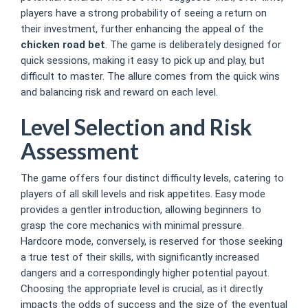
players have a strong probability of seeing a return on
their investment, further enhancing the appeal of the
chicken road bet
. The game is deliberately designed for
quick sessions, making it easy to pick up and play, but
difficult to master. The allure comes from the quick wins
and balancing risk and reward on each level.
Level Selection and Risk
Assessment
The game offers four distinct difficulty levels, catering to
players of all skill levels and risk appetites. Easy mode
provides a gentler introduction, allowing beginners to
grasp the core mechanics with minimal pressure.
Hardcore mode, conversely, is reserved for those seeking
a true test of their skills, with significantly increased
dangers and a correspondingly higher potential payout.
Choosing the appropriate level is crucial, as it directly
impacts the odds of success and the size of the eventual