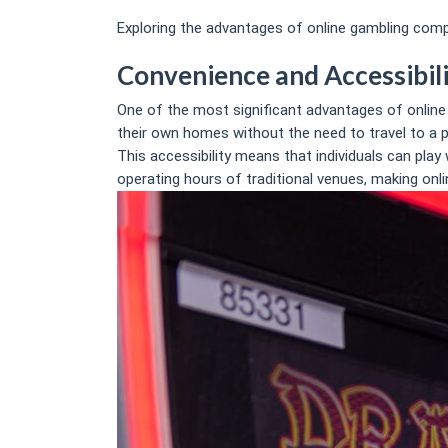
Exploring the advantages of online gambling comp
Convenience and Accessibil
One of the most significant advantages of online
their own homes without the need to travel to a p
This accessibility means that individuals can play
operating hours of traditional venues, making onli