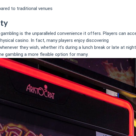
ared to traditional venues
ity
 gambling is the unparalleled convenience it offers. Players can ac
hysical casino. In fact, many players enjoy discovering
new bitcoin 
 whenever they wish, whether it’s during a lunch break or late at nig
ne gambling a more flexible option for many.