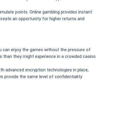
umulate points. Online gambling provides instant
reate an opportunity for higher returns and
you can enjoy the games without the pressure of
ss than they might experience in a crowded casino
With advanced encryption technologies in place,
ys provide the same level of confidentiality