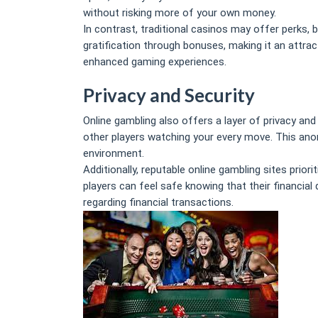
without risking more of your own money.
In contrast, traditional casinos may offer perks, 
gratification through bonuses, making it an attr
enhanced gaming experiences.
Privacy and Security
Online gambling also offers a layer of privacy an
other players watching your every move. This ano
environment.
Additionally, reputable online gambling sites prio
players can feel safe knowing that their financial 
regarding financial transactions.