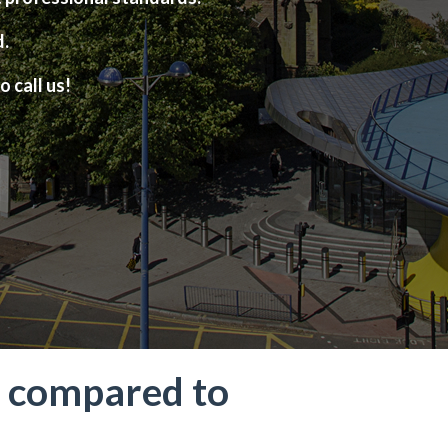
d.
o call us!
g compared to