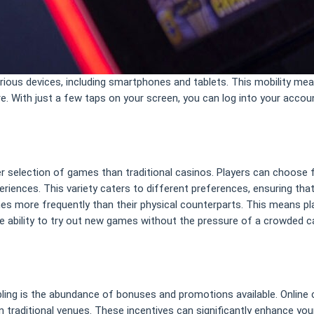
various devices, including smartphones and tablets. This mobility me
With just a few taps on your screen, you can log into your account
er selection of games than traditional casinos. Players can choose 
eriences. This variety caters to different preferences, ensuring tha
s more frequently than their physical counterparts. This means pl
 The ability to try out new games without the pressure of a crowded 
ling is the abundance of bonuses and promotions available. Online 
n traditional venues. These incentives can significantly enhance you