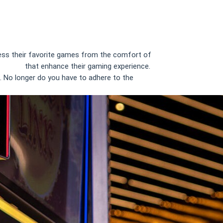
cess their favorite games from the comfort of
casinos
that enhance their gaming experience.
ht. No longer do you have to adhere to the