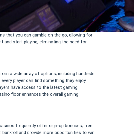
ans that you can gamble on the go, allowing for
 and start playing, eliminating the need for
from a wide array of options, including hundreds
t every player can find something they enjoy.
ayers have access to the latest gaming
casino floor enhances the overall gaming
casinos frequently offer sign-up bonuses, free
r bankroll and provide more opportunities to win