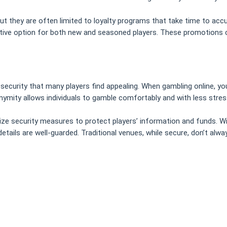
but they are often limited to loyalty programs that take time to acc
active option for both new and seasoned players. These promotions c
d security that many players find appealing. When gambling online, 
nymity allows individuals to gamble comfortably and with less stre
ritize security measures to protect players’ information and funds. 
details are well-guarded. Traditional venues, while secure, don’t alwa