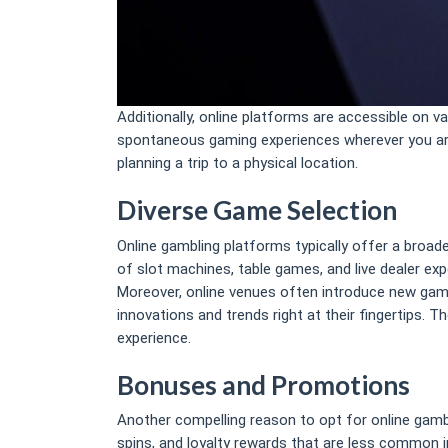
Additionally, online platforms are accessible on 
spontaneous gaming experiences wherever you are. 
planning a trip to a physical location.
Diverse Game Selection
Online gambling platforms typically offer a broad
of slot machines, table games, and live dealer exp
Moreover, online venues often introduce new game
innovations and trends right at their fingertips.
experience.
Bonuses and Promotions
Another compelling reason to opt for online gamb
spins, and loyalty rewards that are less common i