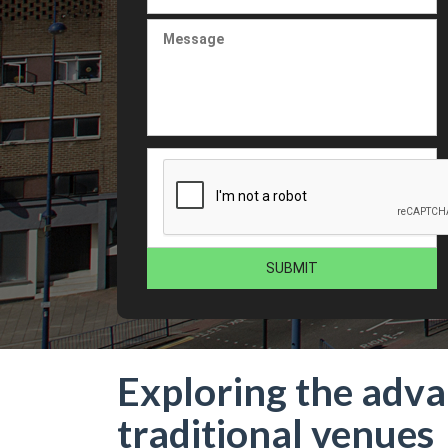
Exploring the adva
traditional venues