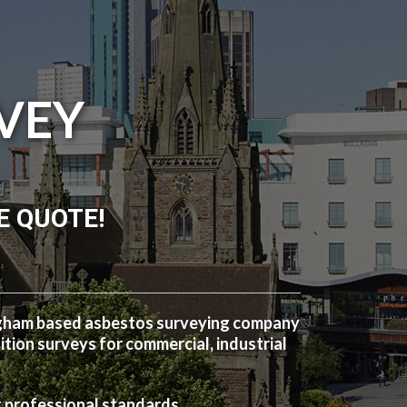
VEY
E QUOTE!
ngham based asbestos surveying company
ion surveys for commercial, industrial
t professional standards.