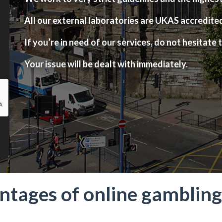
All our external laboratories are UKAS accredite
If you’re in need of our services, do not hesitate t
Your issue will be dealt with immediately.
ntages of online gamblin