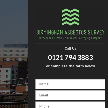
Call Us
0121 794 3883
or complete the form below