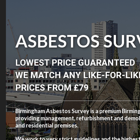
ASBESTOS SUR
LOWEST PRICE GUARANTEED
WE MATCH ANY LIKE-FOR-LIK
PRICES FROM £79
Birmingham Asbestos Survey is a premium Birmi
providing management, refurbishment and demolit
and residential premises.
We work to very strict guidelines and the highes