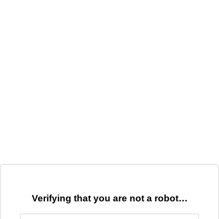
Verifying that you are not a robot…