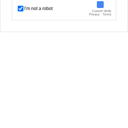
I'm not a robot
Custom Verify
Privacy · Terms