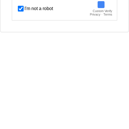
I'm not a robot
Custom Verify
Privacy · Terms