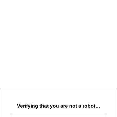
Verifying that you are not a robot…