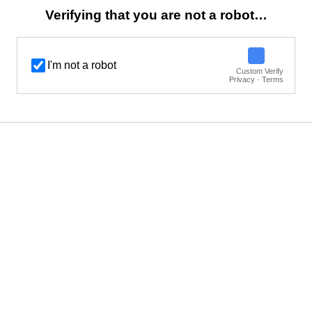
Verifying that you are not a robot…
I'm not a robot
Custom Verify
Privacy · Terms