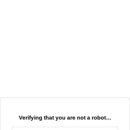
Verifying that you are not a robot…