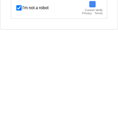
I'm not a robot
Custom Verify
Privacy · Terms