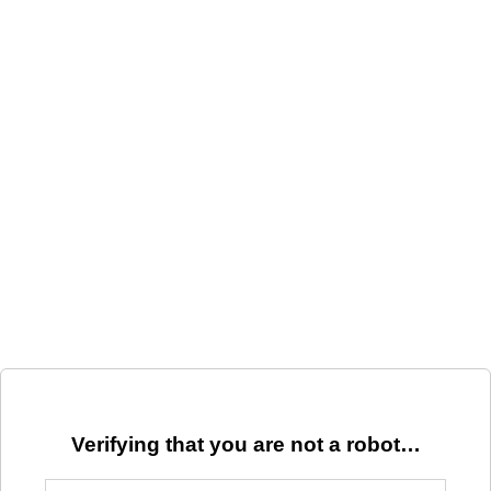
Verifying that you are not a robot…