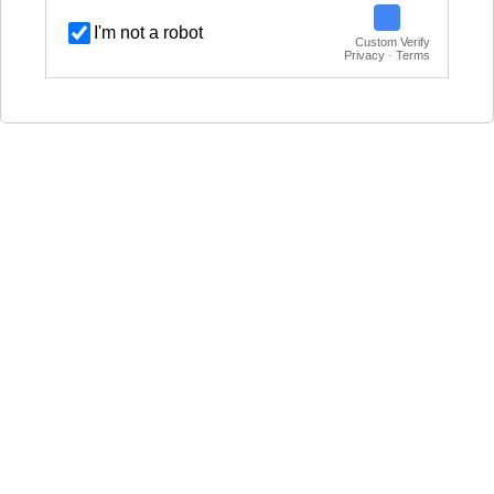
I'm not a robot
Custom Verify
Privacy · Terms