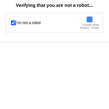
Verifying that you are not a robot…
I'm not a robot
Custom Verify
Privacy · Terms