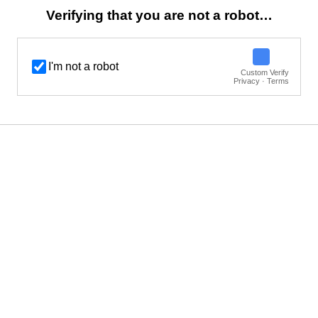
Verifying that you are not a robot…
I'm not a robot
Custom Verify
Privacy · Terms