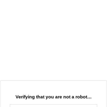
Verifying that you are not a robot…