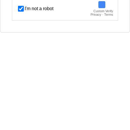
I'm not a robot
Custom Verify
Privacy · Terms