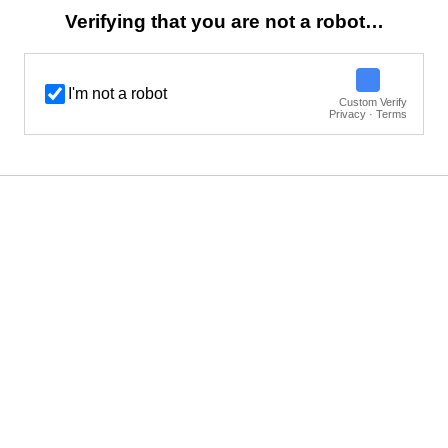
Verifying that you are not a robot…
I'm not a robot
Custom Verify
Privacy · Terms