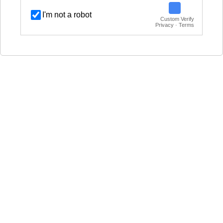
I'm not a robot
Custom Verify
Privacy · Terms