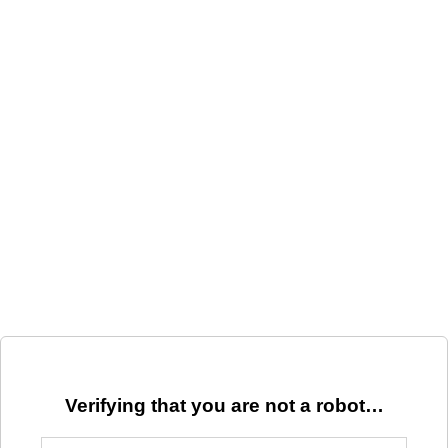
Verifying that you are not a robot…