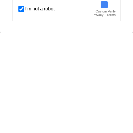
I'm not a robot
Custom Verify
Privacy · Terms