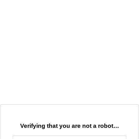
Verifying that you are not a robot…