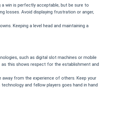
a win is perfectly acceptable, but be sure to
g losses. Avoid displaying frustration or anger,
 downs. Keeping a level head and maintaining a
logies, such as digital slot machines or mobile
in, as this shows respect for the establishment and
ke away from the experience of others. Keep your
 technology and fellow players goes hand in hand