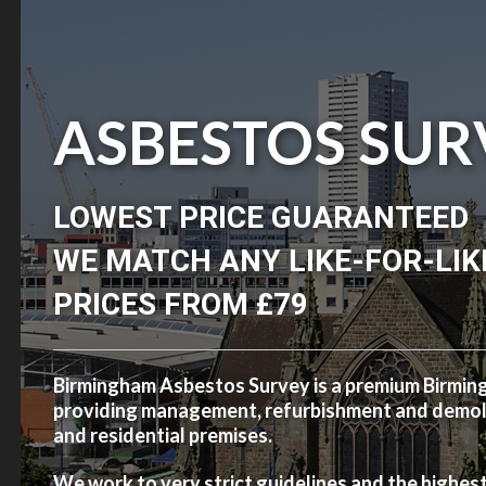
ASBESTOS SUR
LOWEST PRICE GUARANTEED
WE MATCH ANY LIKE-FOR-LIK
PRICES FROM £79
Birmingham Asbestos Survey is a premium Birmi
providing management, refurbishment and demolit
and residential premises.
We work to very strict guidelines and the highes