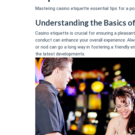
Mastering casino etiquette essential tips for a p
Understanding the Basics of
Casino etiquette is crucial for ensuring a pleasan
conduct can enhance your overall experience. Alw
or nod can go a long way in fostering a friendly 
the latest developments.