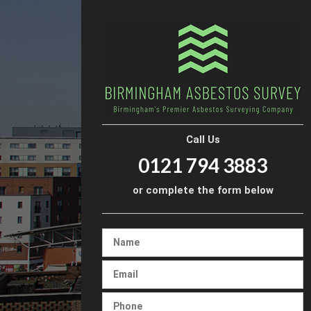
Call Us
0121 794 3883
or complete the form below