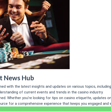
rt News Hub
med with the latest insights and updates on various topics, includ
erstanding of current events and trends in the casino industry.
d. Whether you’re looking for tips on casino etiquette, updates on
ource for a comprehensive experience that keeps you engaged and e