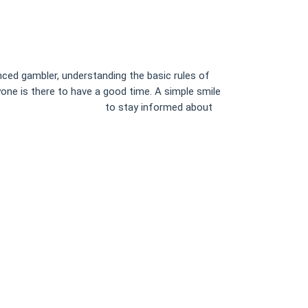
enced gambler, understanding the basic rules of
ne is there to have a good time. A simple smile
pto gambling sites usa
to stay informed about