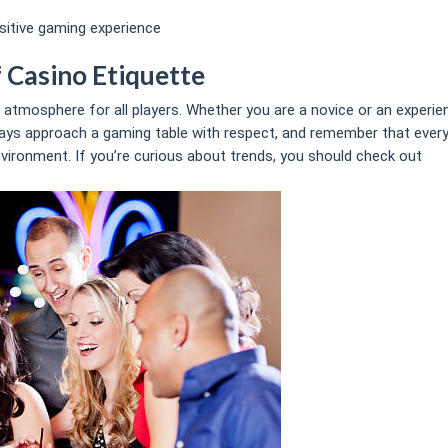
ositive gaming experience
 Casino Etiquette
t atmosphere for all players. Whether you are a novice or an experi
ays approach a gaming table with respect, and remember that everyo
environment. If you’re curious about trends, you should check out
cry