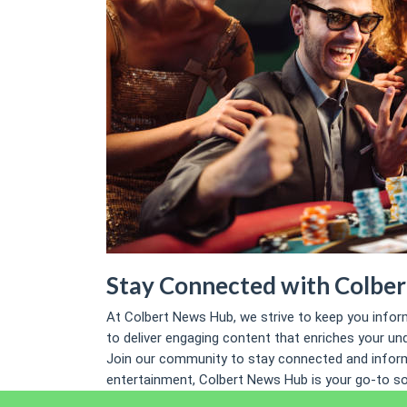
Stay Connected with Colbe
At Colbert News Hub, we strive to keep you infor
to deliver engaging content that enriches your und
Join our community to stay connected and informe
entertainment, Colbert News Hub is your go-to s