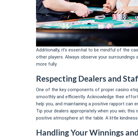
Additionally, it’s essential to be mindful of the c
other players. Always observe your surroundings a
more fully.
Respecting Dealers and Staf
One of the key components of proper casino etiqu
smoothly and efficiently. Acknowledge their effort
help you, and maintaining a positive rapport can 
Tip your dealers appropriately when you win; this 
positive atmosphere at the table. A little kindne
Handling Your Winnings and