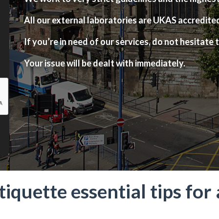
All our external laboratories are UKAS accredite
If you’re in need of our services, do not hesitate t
Your issue will be dealt with immediately.
iquette essential tips for