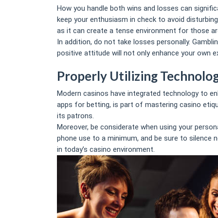
How you handle both wins and losses can significa
keep your enthusiasm in check to avoid disturbing 
as it can create a tense environment for those a
In addition, do not take losses personally. Gambli
positive attitude will not only enhance your own 
Properly Utilizing Technolo
Modern casinos have integrated technology to enh
apps for betting, is part of mastering casino etiq
its patrons.
Moreover, be considerate when using your personal
phone use to a minimum, and be sure to silence n
in today’s casino environment.