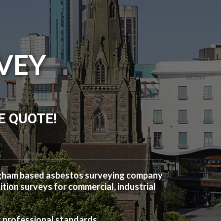
VEY
E QUOTE!
ngham based asbestos surveying company
ion surveys for commercial, industrial
t professional standards.