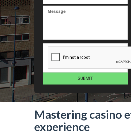
Mastering casino et
experience