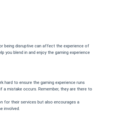
y or being disruptive can affect the experience of
elp you blend in and enjoy the gaming experience
rk hard to ensure the gaming experience runs
n if a mistake occurs. Remember, they are there to
on for their services but also encourages a
e involved.