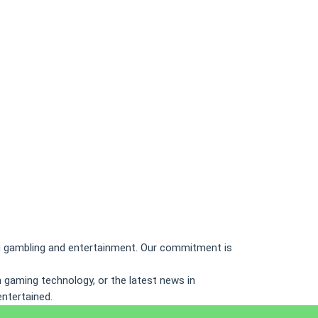
ing gambling and entertainment. Our commitment is
 gaming technology, or the latest news in
ntertained.