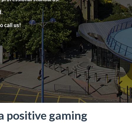
d.
o call us!
 a positive gaming