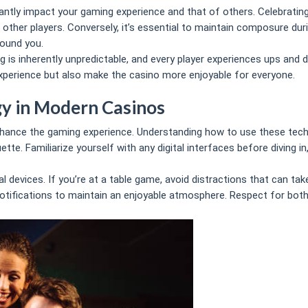
ntly impact your gaming experience and that of others. Celebrating 
other players. Conversely, it’s essential to maintain composure durin
round you.
ng is inherently unpredictable, and every player experiences ups and
experience but also make the casino more enjoyable for everyone.
gy in Modern Casinos
ance the gaming experience. Understanding how to use these techno
uette. Familiarize yourself with any digital interfaces before diving 
 devices. If you’re at a table game, avoid distractions that can ta
otifications to maintain an enjoyable atmosphere. Respect for both