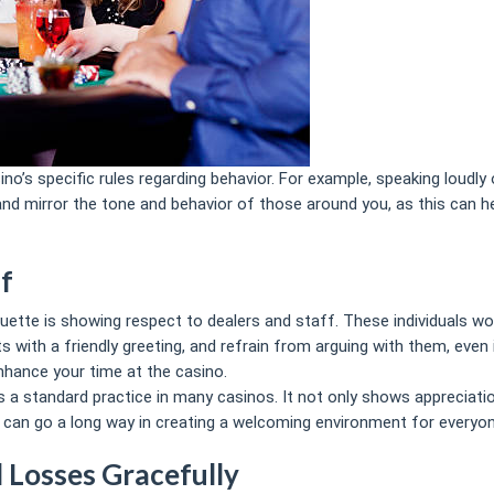
asino’s specific rules regarding behavior. For example, speaking loudl
nd mirror the tone and behavior of those around you, as this can h
f
ette is showing respect to dealers and staff. These individuals wo
s with a friendly greeting, and refrain from arguing with them, eve
enhance your time at the casino.
is a standard practice in many casinos. It not only shows appreciati
ss can go a long way in creating a welcoming environment for everyon
 Losses Gracefully