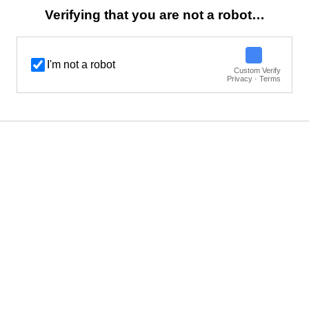
Verifying that you are not a robot…
I'm not a robot
Custom Verify
Privacy · Terms