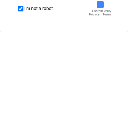
I'm not a robot
Custom Verify
Privacy · Terms