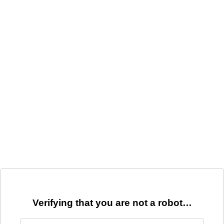
Verifying that you are not a robot…