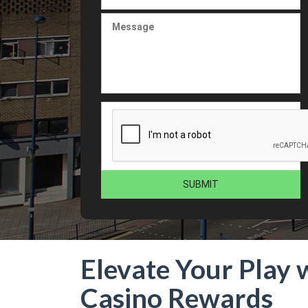
Elevate Your Play 
Casino Rewards