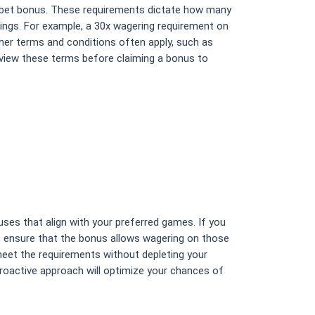
ldbet bonus. These requirements dictate how many
ngs. For example, a 30x wagering requirement on
her terms and conditions often apply, such as
eview these terms before claiming a bonus to
uses that align with your preferred games. If you
s, ensure that the bonus allows wagering on those
meet the requirements without depleting your
 proactive approach will optimize your chances of