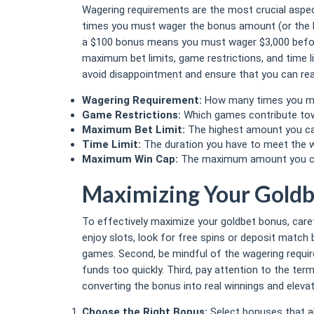
Wagering requirements are the most crucial aspe
times you must wager the bonus amount (or the b
a $100 bonus means you must wager $3,000 before 
maximum bet limits, game restrictions, and time 
avoid disappointment and ensure that you can real
Wagering Requirement:
How many times you mu
Game Restrictions:
Which games contribute tow
Maximum Bet Limit:
The highest amount you can
Time Limit:
The duration you have to meet the w
Maximum Win Cap:
The maximum amount you ca
Maximizing Your Goldbe
To effectively maximize your goldbet bonus, caref
enjoy slots, look for free spins or deposit matc
games. Second, be mindful of the wagering requir
funds too quickly. Third, pay attention to the ter
converting the bonus into real winnings and eleva
Choose the Right Bonus:
Select bonuses that al