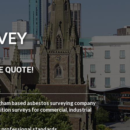
VEY
E QUOTE!
ngham based asbestos surveying company
ion surveys for commercial, industrial
t professional standards.