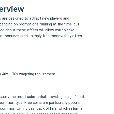
erview
s are designed to attract new players and
pending on promotions running at the time, but
d about these offers will allow you to take
at bonuses aren’t simply free money; they often
a 40x – 70x wagering requirement.
ally the most substantial, providing a significant
common type. Free spins are particularly popular
 uncommon to find cashback offers, which return a