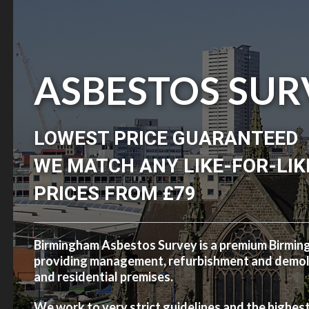
ASBESTOS SUR
LOWEST PRICE GUARANTEED
WE MATCH ANY LIKE-FOR-LIK
PRICES FROM £79
Birmingham Asbestos Survey is a premium Birmi
providing management, refurbishment and demolit
and residential premises.
We work to very strict guidelines and the highes