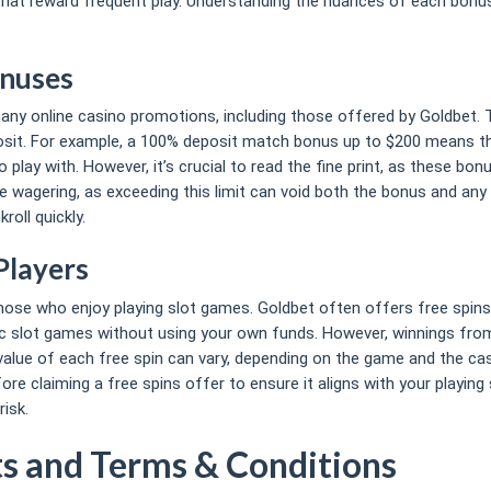
hat reward frequent play. Understanding the nuances of each bonus 
onuses
 online casino promotions, including those offered by Goldbet. Th
sit. For example, a 100% deposit match bonus up to $200 means that
o play with. However, it’s crucial to read the fine print, as these b
wagering, as exceeding this limit can void both the bonus and any 
roll quickly.
 Players
r those who enjoy playing slot games. Goldbet often offers free sp
c slot games without using your own funds. However, winnings from 
e value of each free spin can vary, depending on the game and the c
 claiming a free spins offer to ensure it aligns with your playing s
isk.
 and Terms & Conditions