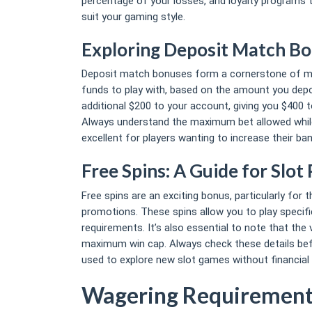
percentage of your losses, and loyalty programs t
suit your gaming style.
Exploring Deposit Match B
Deposit match bonuses form a cornerstone of many
funds to play with, based on the amount you depo
additional $200 to your account, giving you $400 t
Always understand the maximum bet allowed while 
excellent for players wanting to increase their bank
Free Spins: A Guide for Slot
Free spins are an exciting bonus, particularly fo
promotions. These spins allow you to play specifi
requirements. It’s also essential to note that th
maximum win cap. Always check these details before
used to explore new slot games without financial r
Wagering Requirements