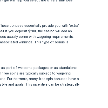
type will help you select the offers that best
ese bonuses essentially provide you with ‘extra’
 if you deposit $200, the casino will add an
onuses usually come with wagering requirements.
associated winnings. This type of bonus is
ins as part of welcome packages or as standalone
free spins are typically subject to wagering
asino. Furthermore, many free spin bonuses have a
tyle and goals. This incentive can be strategically