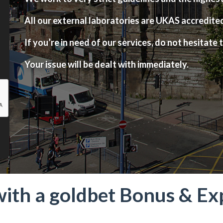
All our external laboratories are UKAS accredite
If you’re in need of our services, do not hesitate t
Your issue will be dealt with immediately.
with a goldbet Bonus & Ex