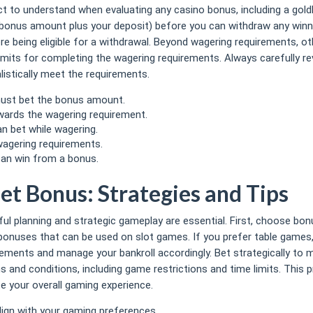
ct to understand when evaluating any casino bonus, including a go
onus amount plus your deposit) before you can withdraw any winni
being eligible for a withdrawal. Beyond wagering requirements, ot
limits for completing the wagering requirements. Always carefully r
istically meet the requirements.
st bet the bonus amount.
ards the wagering requirement.
 bet while wagering.
agering requirements.
n win from a bonus.
t Bonus: Strategies and Tips
ul planning and strategic gameplay are essential. First, choose bon
h bonuses that can be used on slot games. If you prefer table game
ements and manage your bankroll accordingly. Bet strategically to 
ms and conditions, including game restrictions and time limits. This
te your overall gaming experience.
ign with your gaming preferences.