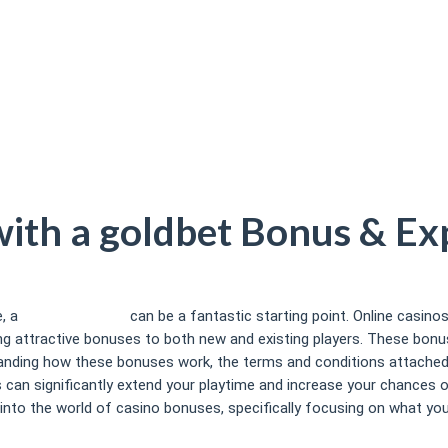
ence Top Casino Rewards
e Overview
ips
with a goldbet Bonus & Ex
e, a
goldbet bonus
can be a fantastic starting point. Online casino
ing attractive bonuses to both new and existing players. These bo
tanding how these bonuses work, the terms and conditions attached, 
us can significantly extend your playtime and increase your chances 
elve into the world of casino bonuses, specifically focusing on what