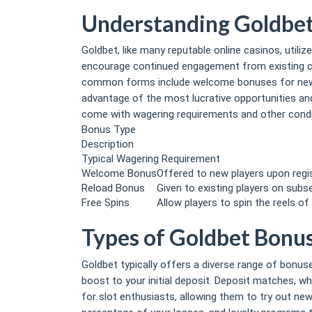
Understanding Goldbe
Goldbet, like many reputable online casinos, util
encourage continued engagement from existing cu
common forms include welcome bonuses for new si
advantage of the most lucrative opportunities an
come with wagering requirements and other condi
Bonus Type
Description
Typical Wagering Requirement
Welcome Bonus
Offered to new players upon regis
Reload Bonus
Given to existing players on subs
Free Spins
Allow players to spin the reels of
Types of Goldbet Bonus
Goldbet typically offers a diverse range of bonus
boost to your initial deposit. Deposit matches, w
for slot enthusiasts, allowing them to try out ne