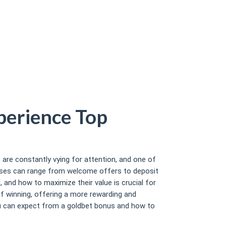
perience Top
s are constantly vying for attention, and one of
nuses can range from welcome offers to deposit
and how to maximize their value is crucial for
of winning, offering a more rewarding and
 you can expect from a goldbet bonus and how to