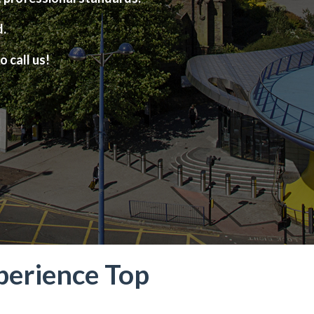
d.
o call us!
perience Top