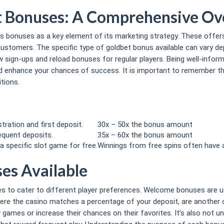
t Bonuses: A Comprehensive Ov
izes bonuses as a key element of its marketing strategy. These offer
stomers. The specific type of goldbet bonus available can vary de
gn-ups and reload bonuses for regular players. Being well-informe
d enhance your chances of success. It is important to remember th
tions.
tration and first deposit.
30x – 50x the bonus amount
equent deposits.
35x – 60x the bonus amount
 a specific slot game for free.
Winnings from free spins often have 
es Available
es to cater to different player preferences. Welcome bonuses are usu
here the casino matches a percentage of your deposit, are another 
w games or increase their chances on their favorites. It’s also not