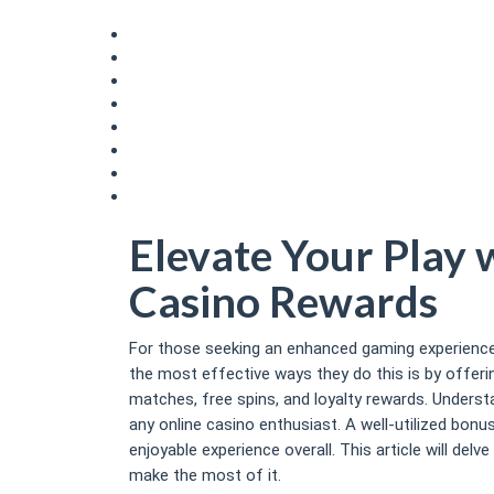
Elevate Your Play with a goldbet Bonus & Experi
Understanding Goldbet Bonuses: A Comprehensiv
Types of Goldbet Bonuses Available
Exploring Deposit Match Bonuses
Free Spins: A Guide for Slot Players
Wagering Requirements and Terms & Conditions
Maximizing Your Goldbet Bonus: Strategies and T
Responsible Gambling and Goldbet Bonuses
Elevate Your Play 
Casino Rewards
For those seeking an enhanced gaming experienc
the most effective ways they do this is by offer
matches, free spins, and loyalty rewards. Unders
any online casino enthusiast. A well-utilized bon
enjoyable experience overall. This article will d
make the most of it.