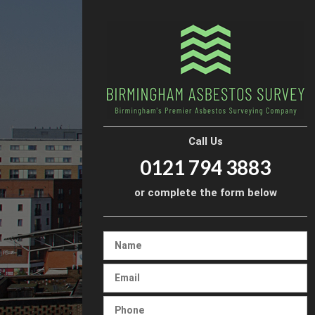
Call Us
0121 794 3883
or complete the form below