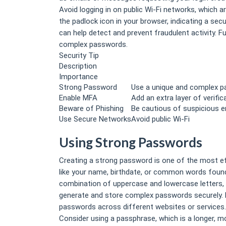
Avoid logging in on public Wi-Fi networks, which a
the padlock icon in your browser, indicating a sec
can help detect and prevent fraudulent activity. 
complex passwords.
Security Tip
Description
Importance
Strong Password
Use a unique and complex 
Enable MFA
Add an extra layer of verific
Beware of Phishing
Be cautious of suspicious 
Use Secure Networks
Avoid public Wi-Fi
Using Strong Passwords
Creating a strong password is one of the most ef
like your name, birthdate, or common words found 
combination of uppercase and lowercase letters, 
generate and store complex passwords securely. Re
passwords across different websites or services.
Consider using a passphrase, which is a longer, mo