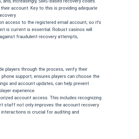
ns, and, increasingly, SMS-based recovery codes.
 their account. Key to this is providing adequate
ecovery.
 on access to the registered email account, so it’s
 is current is essential. Robust casinos will
 against fraudulent recovery attempts,
e players through the process, verify their
and phone support, ensures players can choose the
ings and account updates, can help prevent
layer experience.
horized account access. This includes recognizing
ort staff not only improves the account recovery
nteractions is crucial for auditing and