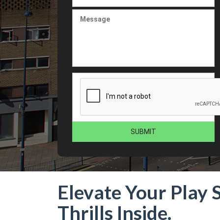
Elevate Your Play S
Thrills Inside.