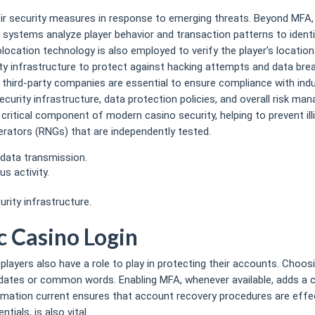
eir security measures in response to emerging threats. Beyond MFA
tems analyze player behavior and transaction patterns to identify 
location technology is also employed to verify the player’s location
ity infrastructure to protect against hacking attempts and data bre
third-party companies are essential to ensure compliance with indu
 security infrastructure, data protection policies, and overall risk
itical component of modern casino security, helping to prevent illici
ators (RNGs) that are independently tested.
data transmission.
s activity.
ity infrastructure.
ic Casino Login
 players also have a role to play in protecting their accounts. Cho
hdates or common words. Enabling MFA, whenever available, adds a cr
rmation current ensures that account recovery procedures are effec
ials, is also vital.