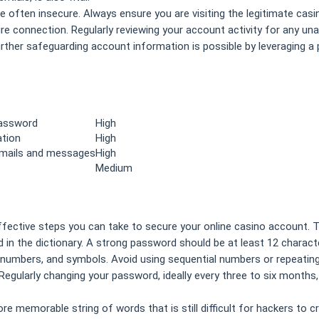
re often insecure. Always ensure you are visiting the legitimate casi
ure connection. Regularly reviewing your account activity for any un
Further safeguarding account information is possible by leveraging
password
High
ation
High
emails and messages
High
Medium
fective steps you can take to secure your online casino account. 
in the dictionary. A strong password should be at least 12 character
numbers, and symbols. Avoid using sequential numbers or repeating
gularly changing your password, ideally every three to six months,
re memorable string of words that is still difficult for hackers to 