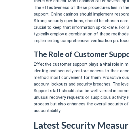
therefore critical. Most casinos offer several opt
The effectiveness of these procedures lies in thei
support. Online casinos should implement respons
Strong security questions, should be chosen carefu
crucial to keep that information up-to-date. For 
typically employ a combination of these methods 
implementing comprehensive verification protocol
The Role of Customer Supp
Effective customer support plays a vital role in 
identity, and securely restore access to their ac
method most convenient for them. Proactive cust
account lockouts and security breaches. The level
Support staff should also be well-versed in comm
unusual recovery requests or suspicious activity 
process but also enhances the overall security of
accountability.
Latest Security Measur