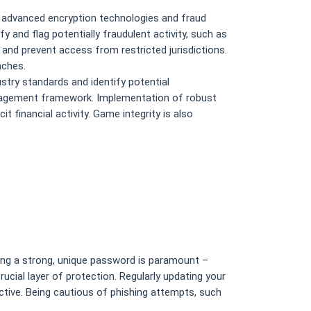
, advanced encryption technologies and fraud
and flag potentially fraudulent activity, such as
 and prevent access from restricted jurisdictions.
aches.
stry standards and identify potential
 management framework. Implementation of robust
t financial activity. Game integrity is also
osing a strong, unique password is paramount –
ucial layer of protection. Regularly updating your
tive. Being cautious of phishing attempts, such