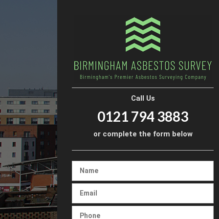
Call Us
0121 794 3883
or complete the form below