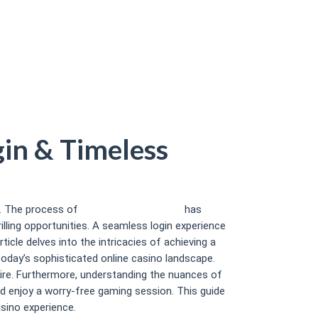
gin & Timeless
e. The process of
classic casino login
has
ling opportunities. A seamless login experience
icle delves into the intricacies of achieving a
today’s sophisticated online casino landscape.
sire. Furthermore, understanding the nuances of
nd enjoy a worry-free gaming session. This guide
sino experience.