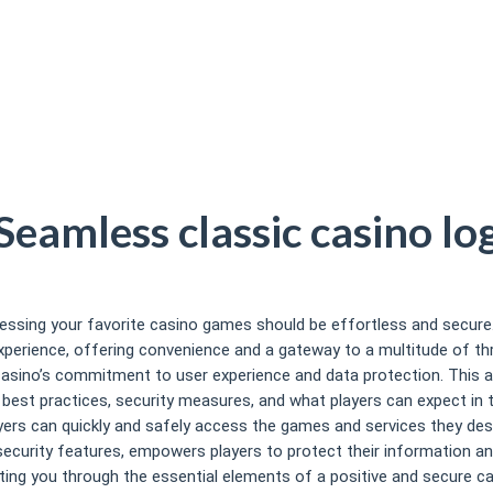
 Timeless Thrills Inside.
Seamless classic casino lo
cessing your favorite casino games should be effortless and secur
rience, offering convenience and a gateway to a multitude of thril
casino’s commitment to user experience and data protection. This art
 best practices, security measures, and what players can expect in 
ayers can quickly and safely access the games and services they de
security features, empowers players to protect their information a
ting you through the essential elements of a positive and secure ca