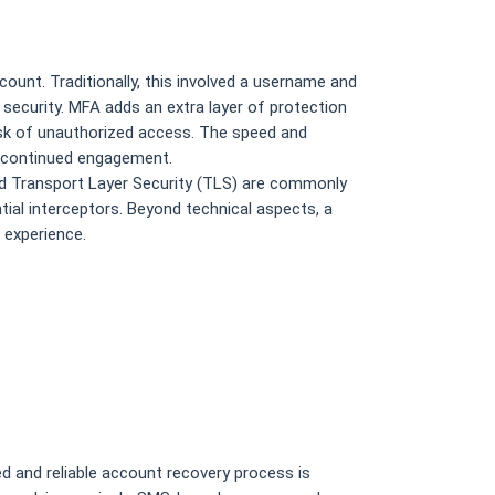
ccount. Traditionally, this involved a username and
ecurity. MFA adds an extra layer of protection
risk of unauthorized access. The speed and
er continued engagement.
nd Transport Layer Security (TLS) are commonly
tial interceptors. Beyond technical aspects, a
e experience.
d and reliable account recovery process is