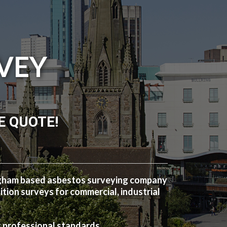
VEY
E QUOTE!
ngham based asbestos surveying company
ion surveys for commercial, industrial
t professional standards.