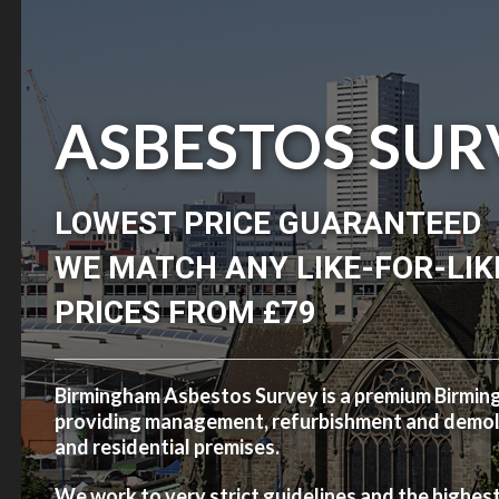
ASBESTOS SUR
LOWEST PRICE GUARANTEED
WE MATCH ANY LIKE-FOR-LIK
PRICES FROM £79
Birmingham Asbestos Survey is a premium Birmi
providing management, refurbishment and demolit
and residential premises.
We work to very strict guidelines and the highes