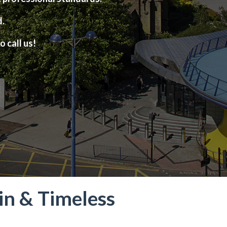
d.
o call us!
gin & Timeless