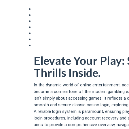
Elevate Your Play: Seamless classic casino login &
Understanding the Classic Casino Login Process
Account Recovery Procedures
The Role of Customer Support
Latest Security Measures in Online Casinos
Tips for a Secure Classic Casino Login
Using Strong Passwords
Elevate Your Play: 
Thrills Inside.
In the dynamic world of online entertainment, ac
become a cornerstone of the modern gambling expe
isn’t simply about accessing games; it reflects a 
smooth and secure classic casino login, exploring
A reliable login system is paramount, ensuring pl
login procedures, including account recovery and 
aims to provide a comprehensive overview, naviga