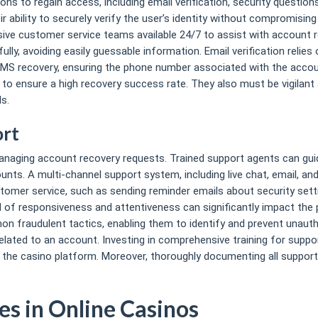
ions to regain access, including email verification, security questio
r ability to securely verify the user’s identity without compromising
ive customer service teams available 24/7 to assist with account r
lly, avoiding easily guessable information. Email verification relies
SMS recovery, ensuring the phone number associated with the account
to ensure a high recovery success rate. They also must be vigilant
s.
ort
managing account recovery requests. Trained support agents can guid
counts. A multi-channel support system, including live chat, email, 
omer service, such as sending reminder emails about security sett
 of responsiveness and attentiveness can significantly impact the p
on fraudulent tactics, enabling them to identify and prevent unaut
related to an account. Investing in comprehensive training for supp
 the casino platform. Moreover, thoroughly documenting all support i
es in Online Casinos