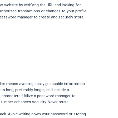
no website by verifying the URL and looking for
authorized transactions or changes to your profile
 a password manager to create and securely store
This means avoiding easily guessable information
s long, preferably longer, and include a
 characters. Utilize a password manager to
 further enhances security. Never reuse
crack. Avoid writing down your password or storing