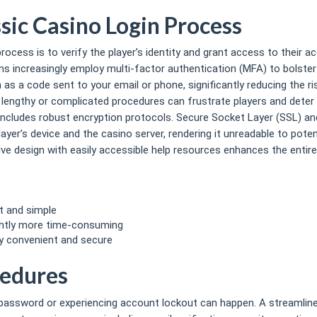
sic Casino Login Process
rocess is to verify the player’s identity and grant access to their a
increasingly employ multi-factor authentication (MFA) to bolster s
h as a code sent to your email or phone, significantly reducing the 
 as lengthy or complicated procedures can frustrate players and det
includes robust encryption protocols. Secure Socket Layer (SSL) a
yer’s device and the casino server, rendering it unreadable to poten
uitive design with easily accessible help resources enhances the entir
t and simple
ghtly more time-consuming
y convenient and secure
cedures
 password or experiencing account lockout can happen. A streamline