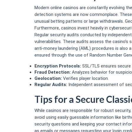
Modern online casinos are constantly evolving th
detection systems are now commonplace. These sys
unusual betting patterns or large withdrawals. Geo
Furthermore, casinos invest heavily in cybersecur
Regular security audits conducted by independent 
vulnerabilities. These audits assess the casino’s
anti-money laundering (AML) procedures is also a cr
ensured through the use of Random Number Gener
Encryption Protocols:
SSL/TLS ensures secure 
Fraud Detection:
Analyzes behavior for suspiciou
Geolocation:
Verifies player location.
Regular Audits:
Independent assessment of secur
Tips for a Secure Class
While casinos are responsible for robust security,
avoid using easily guessable information like birt
security questions and keeping your contact info
as emails or messages requesting your login credent