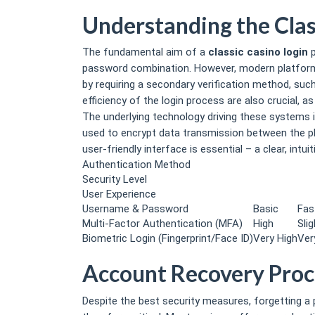
Understanding the Clas
The fundamental aim of a
classic casino login
p
password combination. However, modern platforms 
by requiring a secondary verification method, suc
efficiency of the login process are also crucial,
The underlying technology driving these systems 
used to encrypt data transmission between the pla
user-friendly interface is essential – a clear, int
Authentication Method
Security Level
User Experience
Username & Password
Basic
Fas
Multi-Factor Authentication (MFA)
High
Sli
Biometric Login (Fingerprint/Face ID)
Very High
Ver
Account Recovery Pro
Despite the best security measures, forgetting a