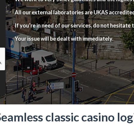
All our external laboratories are UKAS accredite
If you’re in need of our services, do not hesitate t
Your issue will be dealt with immediately.
eamless classic casino lo