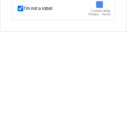
I'm not a robot
Custom Verify
Privacy · Terms