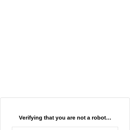
Verifying that you are not a robot…