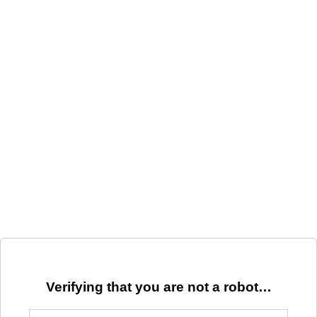
Verifying that you are not a robot…