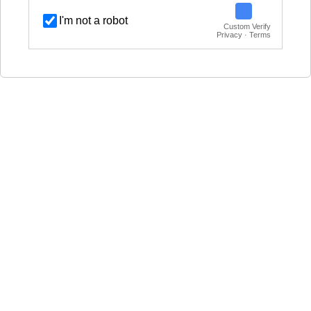
I'm not a robot
Custom Verify
Privacy · Terms