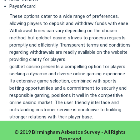
Paysafecard
These options cater to a wide range of preferences,
allowing players to deposit and withdraw funds with ease.
Withdrawal times can vary depending on the chosen
method, but goldbet casino strives to process requests
promptly and efficiently. Transparent terms and conditions
regarding withdrawals are readily available on the website
providing clarity for players.
goldbet casino presents a compelling option for players
seeking a dynamic and diverse online gaming experience.
Its extensive game selection, combined with sports
betting opportunities and a commitment to security and
responsible gaming, positions it well in the competitive
online casino market. The user friendly interface and
outstanding customer service is conducive to building
stronger relations with their player base.
© 2019 Birmingham Asbestos Survey - All Rights
Reserved