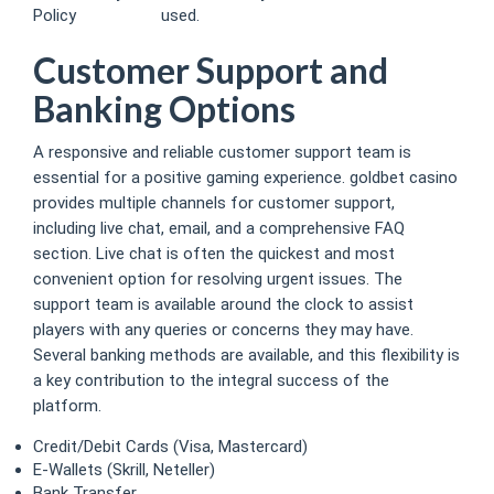
Policy
used.
Customer Support and
Banking Options
A responsive and reliable customer support team is
essential for a positive gaming experience. goldbet casino
provides multiple channels for customer support,
including live chat, email, and a comprehensive FAQ
section. Live chat is often the quickest and most
convenient option for resolving urgent issues. The
support team is available around the clock to assist
players with any queries or concerns they may have.
Several banking methods are available, and this flexibility is
a key contribution to the integral success of the
platform.
Credit/Debit Cards (Visa, Mastercard)
E-Wallets (Skrill, Neteller)
Bank Transfer