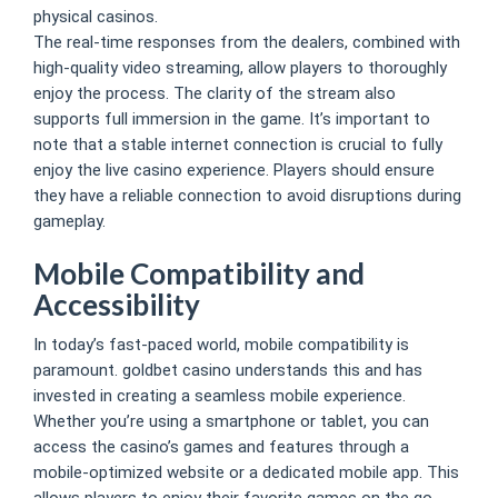
physical casinos.
The real-time responses from the dealers, combined with
high-quality video streaming, allow players to thoroughly
enjoy the process. The clarity of the stream also
supports full immersion in the game. It’s important to
note that a stable internet connection is crucial to fully
enjoy the live casino experience. Players should ensure
they have a reliable connection to avoid disruptions during
gameplay.
Mobile Compatibility and
Accessibility
In today’s fast-paced world, mobile compatibility is
paramount. goldbet casino understands this and has
invested in creating a seamless mobile experience.
Whether you’re using a smartphone or tablet, you can
access the casino’s games and features through a
mobile-optimized website or a dedicated mobile app. This
allows players to enjoy their favorite games on the go,