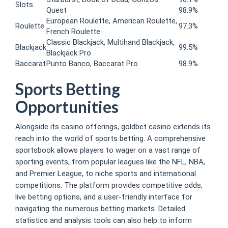
Slots
Quest
98.9%
European Roulette, American Roulette,
Roulette
97.3%
French Roulette
Classic Blackjack, Multihand Blackjack,
Blackjack
99.5%
Blackjack Pro
Baccarat
Punto Banco, Baccarat Pro
98.9%
Sports Betting
Opportunities
Alongside its casino offerings, goldbet casino extends its
reach into the world of sports betting. A comprehensive
sportsbook allows players to wager on a vast range of
sporting events, from popular leagues like the NFL, NBA,
and Premier League, to niche sports and international
competitions. The platform provides competitive odds,
live betting options, and a user-friendly interface for
navigating the numerous betting markets. Detailed
statistics and analysis tools can also help to inform