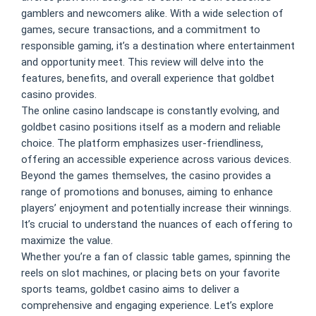
gamblers and newcomers alike. With a wide selection of
games, secure transactions, and a commitment to
responsible gaming, it’s a destination where entertainment
and opportunity meet. This review will delve into the
features, benefits, and overall experience that goldbet
casino provides.
The online casino landscape is constantly evolving, and
goldbet casino positions itself as a modern and reliable
choice. The platform emphasizes user-friendliness,
offering an accessible experience across various devices.
Beyond the games themselves, the casino provides a
range of promotions and bonuses, aiming to enhance
players’ enjoyment and potentially increase their winnings.
It’s crucial to understand the nuances of each offering to
maximize the value.
Whether you’re a fan of classic table games, spinning the
reels on slot machines, or placing bets on your favorite
sports teams, goldbet casino aims to deliver a
comprehensive and engaging experience. Let’s explore