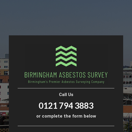
Call Us
0121 794 3883
or complete the form below