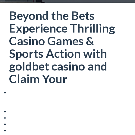
Beyond the Bets
Experience Thrilling
Casino Games &
Sports Action with
goldbet casino and
Claim Your
Beyond the Bets: Experience Thrilling Casino Games &
Sports Action with goldbet casino and Claim Your
Welcome Offer.
Exploring the Game Selection at goldbet casino
Sports Betting Opportunities
Live Casino Experience
Mobile Compatibility and Accessibility