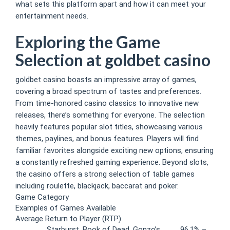
what sets this platform apart and how it can meet your
entertainment needs.
Exploring the Game
Selection at goldbet casino
goldbet casino boasts an impressive array of games,
covering a broad spectrum of tastes and preferences.
From time-honored casino classics to innovative new
releases, there’s something for everyone. The selection
heavily features popular slot titles, showcasing various
themes, paylines, and bonus features. Players will find
familiar favorites alongside exciting new options, ensuring
a constantly refreshed gaming experience. Beyond slots,
the casino offers a strong selection of table games
including roulette, blackjack, baccarat and poker.
Game Category
Examples of Games Available
Average Return to Player (RTP)
Starburst, Book of Dead, Gonzo’s
96.1% –