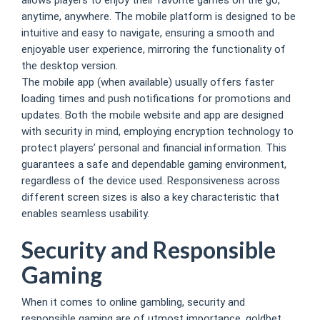
anytime, anywhere. The mobile platform is designed to be
intuitive and easy to navigate, ensuring a smooth and
enjoyable user experience, mirroring the functionality of
the desktop version.
The mobile app (when available) usually offers faster
loading times and push notifications for promotions and
updates. Both the mobile website and app are designed
with security in mind, employing encryption technology to
protect players’ personal and financial information. This
guarantees a safe and dependable gaming environment,
regardless of the device used. Responsiveness across
different screen sizes is also a key characteristic that
enables seamless usability.
Security and Responsible
Gaming
When it comes to online gambling, security and
responsible gaming are of utmost importance. goldbet