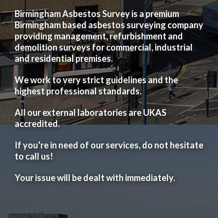
Birmingham Asbestos Survey is a premium
Birmingham based asbestos surveying company
providing management, refurbishment and
demolition surveys for commercial, industrial
and residential premises.
We work to very strict guidelines and the
highest professional standards.
All our external laboratories are UKAS
accredited.
If you’re in need of our services, do not hesitate
to call us!
Your issue will be dealt with immediately.