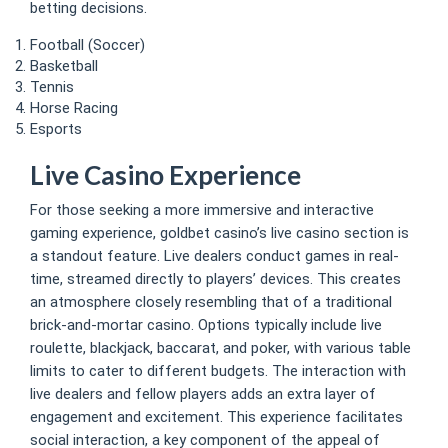
betting decisions.
Football (Soccer)
Basketball
Tennis
Horse Racing
Esports
Live Casino Experience
For those seeking a more immersive and interactive
gaming experience, goldbet casino’s live casino section is
a standout feature. Live dealers conduct games in real-
time, streamed directly to players’ devices. This creates
an atmosphere closely resembling that of a traditional
brick-and-mortar casino. Options typically include live
roulette, blackjack, baccarat, and poker, with various table
limits to cater to different budgets. The interaction with
live dealers and fellow players adds an extra layer of
engagement and excitement. This experience facilitates
social interaction, a key component of the appeal of