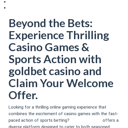
Security and Responsible Gaming
Customer Support and Banking Options
Beyond the Bets:
Experience Thrilling
Casino Games &
Sports Action with
goldbet casino and
Claim Your Welcome
Offer.
Looking for a thrilling online gaming experience that
combines the excitement of casino games with the fast-
paced action of sports betting?
goldbet casino
offers a
diverse platform designed to cater to both seasoned