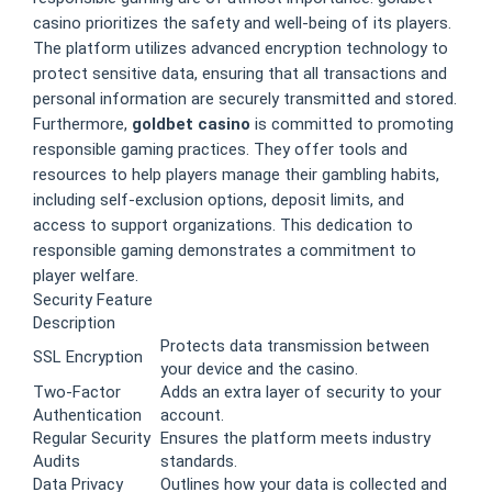
casino prioritizes the safety and well-being of its players.
The platform utilizes advanced encryption technology to
protect sensitive data, ensuring that all transactions and
personal information are securely transmitted and stored.
Furthermore,
goldbet casino
is committed to promoting
responsible gaming practices. They offer tools and
resources to help players manage their gambling habits,
including self-exclusion options, deposit limits, and
access to support organizations. This dedication to
responsible gaming demonstrates a commitment to
player welfare.
Security Feature
Description
Protects data transmission between
SSL Encryption
your device and the casino.
Two-Factor
Adds an extra layer of security to your
Authentication
account.
Regular Security
Ensures the platform meets industry
Audits
standards.
Data Privacy
Outlines how your data is collected and