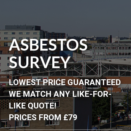
ASBESTOS
SURVEY
LOWEST PRICE GUARANTEED
WE MATCH ANY LIKE-FOR-
LIKE QUOTE!
PRICES FROM £79