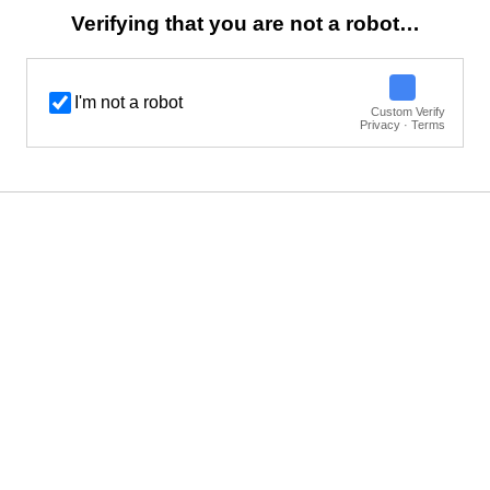
Verifying that you are not a robot…
I'm not a robot
Custom Verify
Privacy · Terms