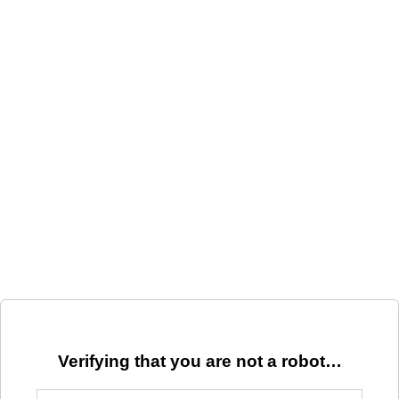
Verifying that you are not a robot…