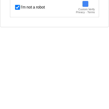
I'm not a robot
Custom Verify
Privacy · Terms