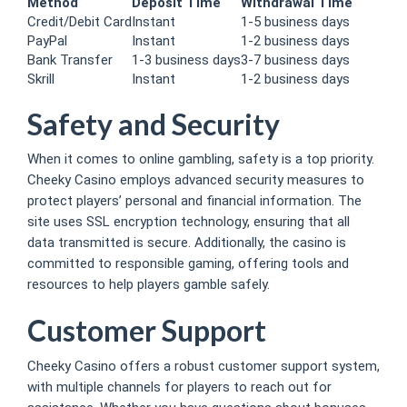
Method
Deposit Time
Withdrawal Time
Credit/Debit Card
Instant
1-5 business days
PayPal
Instant
1-2 business days
Bank Transfer
1-3 business days
3-7 business days
Skrill
Instant
1-2 business days
Safety and Security
When it comes to online gambling, safety is a top priority.
Cheeky Casino employs advanced security measures to
protect players’ personal and financial information. The
site uses SSL encryption technology, ensuring that all
data transmitted is secure. Additionally, the casino is
committed to responsible gaming, offering tools and
resources to help players gamble safely.
Customer Support
Cheeky Casino offers a robust customer support system,
with multiple channels for players to reach out for