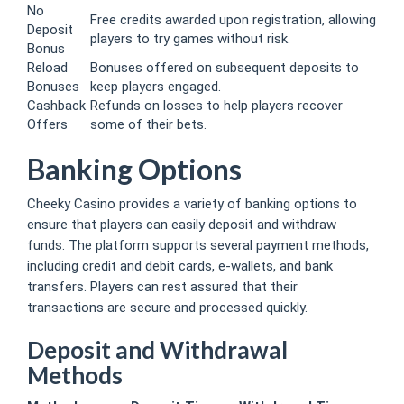
No
Free credits awarded upon registration, allowing
Deposit
players to try games without risk.
Bonus
Reload
Bonuses offered on subsequent deposits to
Bonuses
keep players engaged.
Cashback
Refunds on losses to help players recover
Offers
some of their bets.
Banking Options
Cheeky Casino provides a variety of banking options to
ensure that players can easily deposit and withdraw
funds. The platform supports several payment methods,
including credit and debit cards, e-wallets, and bank
transfers. Players can rest assured that their
transactions are secure and processed quickly.
Deposit and Withdrawal
Methods