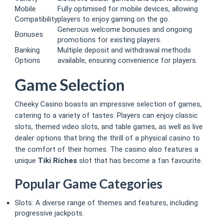
Mobile
Fully optimised for mobile devices, allowing
Compatibility
players to enjoy gaming on the go.
Generous welcome bonuses and ongoing
Bonuses
promotions for existing players.
Banking
Multiple deposit and withdrawal methods
Options
available, ensuring convenience for players.
Game Selection
Cheeky Casino boasts an impressive selection of games,
catering to a variety of tastes. Players can enjoy classic
slots, themed video slots, and table games, as well as live
dealer options that bring the thrill of a physical casino to
the comfort of their homes. The casino also features a
unique
Tiki Riches
slot that has become a fan favourite.
Popular Game Categories
Slots: A diverse range of themes and features, including
progressive jackpots.