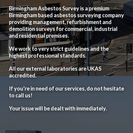
Birmingham Asbestos Survey is a premium
Birmingham based asbestos surveying company
providing management, refurbishment and
demolition surveys for commercial, industrial
and residential premises.
We work to very strict guidelines and the
highest professional standards.
All our external laboratories are UKAS
accredited.
If you’re in need of our services, do not hesitate
to call us!
Your issue will be dealt with immediately.