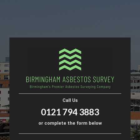
Call Us
0121 794 3883
or complete the form below