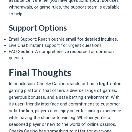
assistance. Whether you have questions about bonuses,
withdrawals, or game rules, the support team is available
to help.
Support Options
Email Support: Reach out via email for detailed inquiries.
Live Chat: Instant support for urgent questions.
FAQ Section: A comprehensive resource for common
queries.
Final Thoughts
In conclusion, Cheeky Casino stands out as a
legit
online
gaming platform that offers a diverse range of games,
generous bonuses, and a safe betting environment. With
its user-friendly interface and commitment to customer
satisfaction, players can enjoy an entertaining experience
while having the chance to win big. Whether you’re a
seasoned player or new to the world of online casinos,
Cheeky Casino has something to offer for everyone.