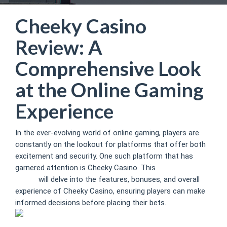
Cheeky Casino
Review: A
Comprehensive Look
at the Online Gaming
Experience
In the ever-evolving world of online gaming, players are
constantly on the lookout for platforms that offer both
excitement and security. One such platform that has
garnered attention is Cheeky Casino. This
cheeky casino
review
will delve into the features, bonuses, and overall
experience of Cheeky Casino, ensuring players can make
informed decisions before placing their bets.