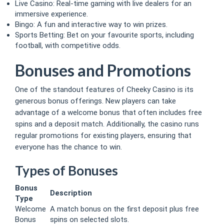
Live Casino: Real-time gaming with live dealers for an
immersive experience.
Bingo: A fun and interactive way to win prizes.
Sports Betting: Bet on your favourite sports, including
football, with competitive odds.
Bonuses and Promotions
One of the standout features of Cheeky Casino is its
generous bonus offerings. New players can take
advantage of a welcome bonus that often includes free
spins and a deposit match. Additionally, the casino runs
regular promotions for existing players, ensuring that
everyone has the chance to win.
Types of Bonuses
Bonus
Description
Type
Welcome
A match bonus on the first deposit plus free
Bonus
spins on selected slots.