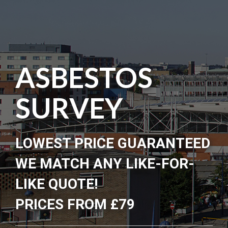
ASBESTOS
SURVEY
LOWEST PRICE GUARANTEED
WE MATCH ANY LIKE-FOR-
LIKE QUOTE!
PRICES FROM £79