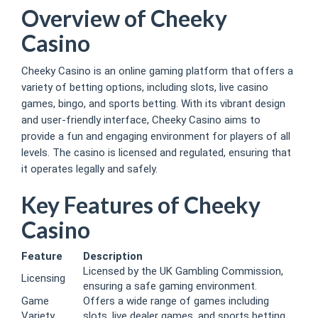
Overview of Cheeky
Casino
Cheeky Casino is an online gaming platform that offers a
variety of betting options, including slots, live casino
games, bingo, and sports betting. With its vibrant design
and user-friendly interface, Cheeky Casino aims to
provide a fun and engaging environment for players of all
levels. The casino is licensed and regulated, ensuring that
it operates legally and safely.
Key Features of Cheeky
Casino
Feature
Description
Licensed by the UK Gambling Commission,
Licensing
ensuring a safe gaming environment.
Game
Offers a wide range of games including
Variety
slots, live dealer games, and sports betting.