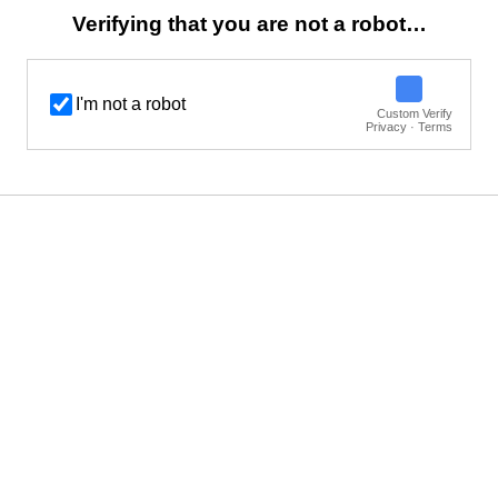
Verifying that you are not a robot…
I'm not a robot
Custom Verify
Privacy · Terms