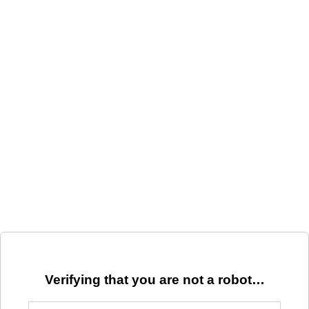
Verifying that you are not a robot…