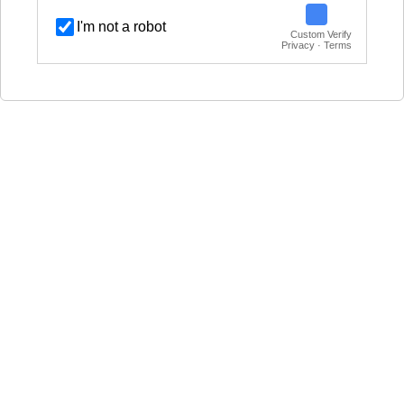
I'm not a robot
Custom Verify
Privacy · Terms