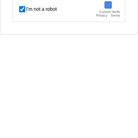
I'm not a robot
Custom Verify
Privacy · Terms