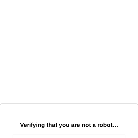
Verifying that you are not a robot…